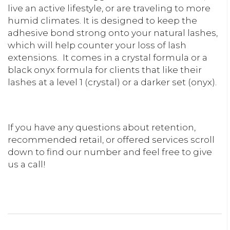
live an active lifestyle, or are traveling to more
humid climates. It is designed to keep the
adhesive bond strong onto your natural lashes,
which will help counter your loss of lash
extensions.
It comes in a crystal formula or a
black onyx formula for clients that like their
lashes at a level 1 (crystal) or a darker set (onyx).
If you have any questions about retention,
recommended retail, or offered services scroll
down to find our number and feel free to give
us a call!