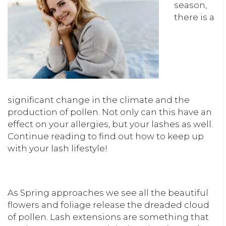
season,
there is a
significant change in the climate and the
production of pollen. Not only can this have an
effect on your allergies, but your lashes as well.
Continue reading to find out how to keep up
with your lash lifestyle!
As Spring approaches we see all the beautiful
flowers and foliage release the dreaded cloud
of pollen. Lash extensions are something that