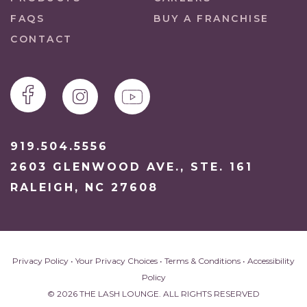
FAQS
BUY A FRANCHISE
CONTACT
919.504.5556
2603 GLENWOOD AVE., STE. 161
RALEIGH, NC 27608
Privacy Policy
•
Your Privacy Choices
•
Terms & Conditions
•
Accessibility
Policy
© 2026 THE LASH LOUNGE. ALL RIGHTS RESERVED