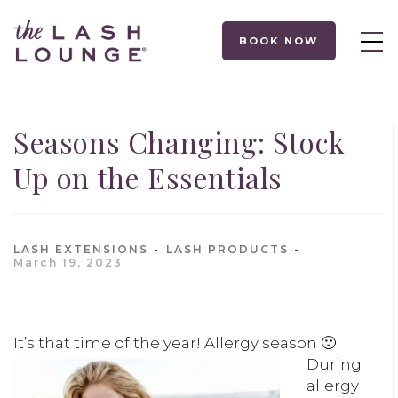
BOOK NOW
Seasons Changing: Stock
Up on the Essentials
LASH EXTENSIONS
LASH PRODUCTS
March 19, 2023
It’s that time of the year! Aller
gy season 🙁
During
allergy