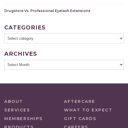
Drugstore Vs. Professional Eyelash Extensions
CATEGORIES
ARCHIVES
ABOUT
AFTERCARE
SERVICES
WHAT TO EXPECT
MEMBERSHIPS
GIFT CARDS
PRODUCTS
CAREERS