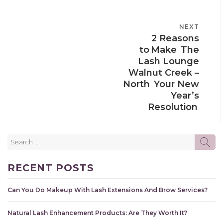
POST
NEXT
NEXT
NAVIGATION
2 Reasons
POST
to Make The
Lash Lounge
Walnut Creek –
North Your New
Year’s
Resolution
Search
SE
for:
RECENT POSTS
Can You Do Makeup With Lash Extensions And Brow Services?
Natural Lash Enhancement Products: Are They Worth It?