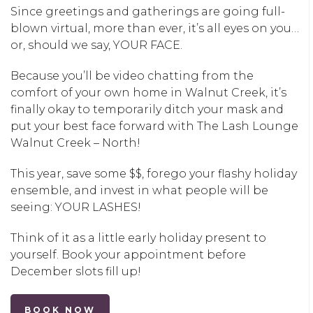
Since greetings and gatherings are going full-
blown virtual, more than ever, it’s all eyes on you…
or, should we say, YOUR FACE.
Because you’ll be video chatting from the
comfort of your own home in
Walnut Creek
, it’s
finally okay to temporarily ditch your mask and
put your best face forward with
The Lash Lounge
Walnut Creek – North
!
This year, save some $$, forego your flashy holiday
ensemble, and invest in what people will be
seeing: YOUR LASHES!
Think of it as a little early holiday present to
yourself. Book your appointment before
December slots fill up!
BOOK NOW