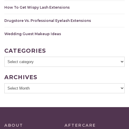
How To Get Wispy Lash Extensions
Drugstore Vs. Professional Eyelash Extensions
Wedding Guest Makeup Ideas
CATEGORIES
ARCHIVES
ABOUT
AFTERCARE