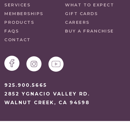
SERVICES
WHAT TO EXPECT
MEMBERSHIPS
GIFT CARDS
PRODUCTS
CAREERS
FAQS
BUY A FRANCHISE
CONTACT
925.900.5665
2852 YGNACIO VALLEY RD.
WALNUT CREEK, CA 94598