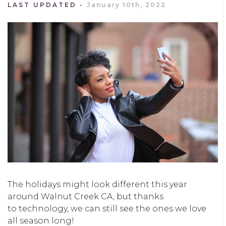
LAST UPDATED
January 10th, 2022
The holidays might look different this year
around Walnut Creek CA, but thanks
to technology, we can still see the ones we love
all season long!