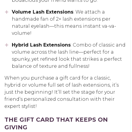
bodacious your friend wants to go.
Volume Lash Extensions
: We attach a
handmade fan of 2+ lash extensions per
natural eyelash—this means instant va-va-
volume!
Hybrid Lash Extensions
: Combo of classic and
volume across the lash line—perfect for a
spunky, yet refined look that strikes a perfect
balance of texture and fullness!
When you purchase a gift card for a classic,
hybrid or volume full set of lash extensions, it’s
just the beginning! It’ll set the stage for your
friend’s personalized consultation with their
expert stylist!
THE GIFT CARD THAT KEEPS ON
GIVING