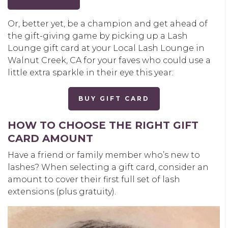
Or, better yet, be a champion and get ahead of
the gift-giving game by picking up a Lash
Lounge gift card at your Local Lash Lounge in
Walnut Creek, CA for your faves who could use a
little extra sparkle in their eye this year:
BUY GIFT CARD
HOW TO CHOOSE THE RIGHT GIFT
CARD AMOUNT
Have a friend or family member who’s new to
lashes? When selecting a gift card, consider an
amount to cover their first full set of lash
extensions (plus gratuity).