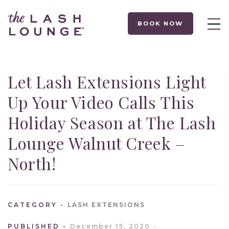
BOOK NOW
Let Lash Extensions Light
Up Your Video Calls This
Holiday Season at The Lash
Lounge Walnut Creek –
North!
CATEGORY
LASH EXTENSIONS
PUBLISHED
December 15, 2020