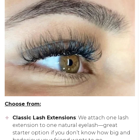
Choose from:
Classic Lash Extensions
: We attach one lash
extension to one natural eyelash—great
starter option if you don’t know how big and