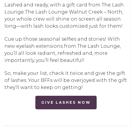
Lashed and ready, with a gift card from The Lash
Lounge
The Lash Lounge Walnut Creek – North
,
your whole crew will shine on screen all season
long—with lash looks customized just for them!
Cue up those seasonal selfies and stories! With
new eyelash extensions from The Lash Lounge,
you’ll all look radiant, refreshed and, more
importantly, you’ll feel beautiful!
So, make your list, check it twice and give the gift
of lashes. Your BFFs will be overjoyed with the gift
they’ll want to keep on getting!
GIVE LASHES NOW