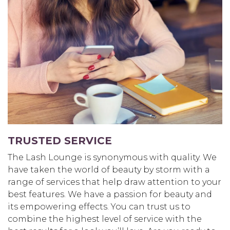
TRUSTED SERVICE
The Lash Lounge is synonymous with quality. We
have taken the world of beauty by storm with a
range of services that help draw attention to your
best features. We have a passion for beauty and
its empowering effects. You can trust us to
combine the highest level of service with the