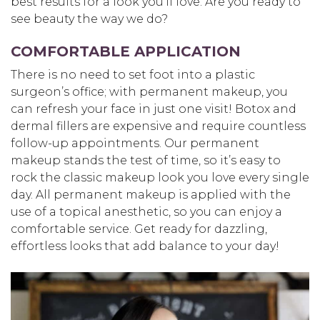
best results for a look you’ll love. Are you ready to
see beauty the way we do?
COMFORTABLE APPLICATION
There is no need to set foot into a plastic
surgeon’s office; with permanent makeup, you
can refresh your face in just one visit! Botox and
dermal fillers are expensive and require countless
follow-up appointments. Our permanent
makeup stands the test of time, so it’s easy to
rock the classic makeup look you love every single
day. All permanent makeup is applied with the
use of a topical anesthetic, so you can enjoy a
comfortable service. Get ready for dazzling,
effortless looks that add balance to your day!