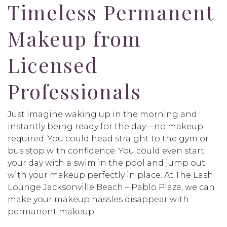
Timeless Permanent
Makeup from
Licensed
Professionals
Just imagine waking up in the morning and
instantly being ready for the day—no makeup
required. You could head straight to the gym or
bus stop with confidence. You could even start
your day with a swim in the pool and jump out
with your makeup perfectly in place. At The Lash
Lounge Jacksonville Beach – Pablo Plaza, we can
make your makeup hassles disappear with
permanent makeup.