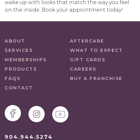
wake up with looks that match the way you feel
on the inside. Book your appointment today!
ABOUT
AFTERCARE
SERVICES
WHAT TO EXPECT
MEMBERSHIPS
GIFT CARDS
PRODUCTS
CAREERS
FAQS
BUY A FRANCHISE
CONTACT
904.944.5274