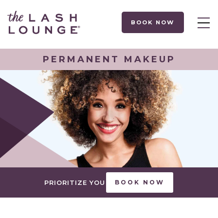
BOOK NOW
PERMANENT MAKEUP
PRIORITIZE YOU
BOOK NOW