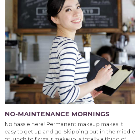
NO-MAINTENANCE MORNINGS
No hassle here! Permanent makeup makes it
easy to get up and go. Skipping out in the middle
of lunch to fix your makeup is totally a thing of