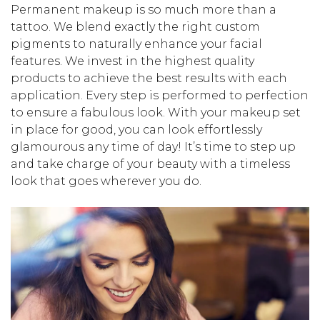
Permanent makeup is so much more than a
tattoo. We blend exactly the right custom
pigments to naturally enhance your facial
features. We invest in the highest quality
products to achieve the best results with each
application. Every step is performed to perfection
to ensure a fabulous look. With your makeup set
in place for good, you can look effortlessly
glamourous any time of day! It’s time to step up
and take charge of your beauty with a timeless
look that goes wherever you do.