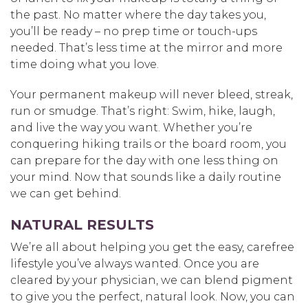
the past. No matter where the day takes you,
you’ll be ready – no prep time or touch-ups
needed. That’s less time at the mirror and more
time doing what you love.
Your permanent makeup will never bleed, streak,
run or smudge. That’s right: Swim, hike, laugh,
and live the way you want. Whether you’re
conquering hiking trails or the board room, you
can prepare for the day with one less thing on
your mind. Now that sounds like a daily routine
we can get behind.
NATURAL RESULTS
We’re all about helping you get the easy, carefree
lifestyle you’ve always wanted. Once you are
cleared by your physician, we can blend pigment
to give you the perfect, natural look. Now, you can