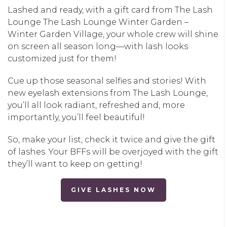
Lashed and ready, with a gift card from The Lash
Lounge
The Lash Lounge Winter Garden –
Winter Garden Village
, your whole crew will shine
on screen all season long—with lash looks
customized just for them!
Cue up those seasonal selfies and stories! With
new eyelash extensions from The Lash Lounge,
you’ll all look radiant, refreshed and, more
importantly, you’ll feel beautiful!
So, make your list, check it twice and give the gift
of lashes. Your BFFs will be overjoyed with the gift
they’ll want to keep on getting!
GIVE LASHES NOW