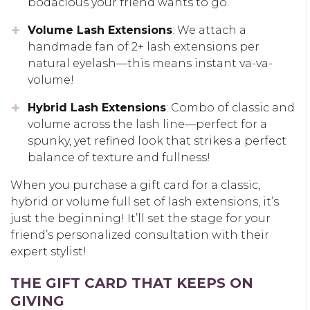
bodacious your friend wants to go.
Volume Lash Extensions
: We attach a
handmade fan of 2+ lash extensions per
natural eyelash—this means instant va-va-
volume!
Hybrid Lash Extensions
: Combo of classic and
volume across the lash line—perfect for a
spunky, yet refined look that strikes a perfect
balance of texture and fullness!
When you purchase a gift card for a classic,
hybrid or volume full set of lash extensions, it’s
just the beginning! It’ll set the stage for your
friend’s personalized consultation with their
expert stylist!
THE GIFT CARD THAT KEEPS ON
GIVING