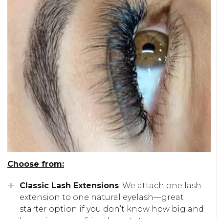
Choose from:
Classic Lash Extensions
: We attach one lash
extension to one natural eyelash—great
starter option if you don’t know how big and