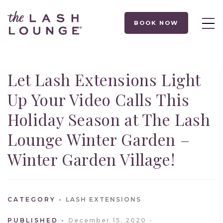
BOOK NOW
Let Lash Extensions Light
Up Your Video Calls This
Holiday Season at The Lash
Lounge Winter Garden –
Winter Garden Village!
CATEGORY
LASH EXTENSIONS
PUBLISHED
December 15, 2020