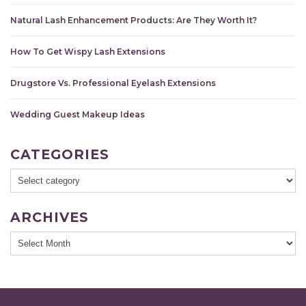
Natural Lash Enhancement Products: Are They Worth It?
How To Get Wispy Lash Extensions
Drugstore Vs. Professional Eyelash Extensions
Wedding Guest Makeup Ideas
CATEGORIES
ARCHIVES