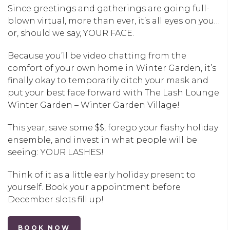
Since greetings and gatherings are going full-
blown virtual, more than ever, it’s all eyes on you…
or, should we say, YOUR FACE.
Because you’ll be video chatting from the
comfort of your own home in
Winter Garden
, it’s
finally okay to temporarily ditch your mask and
put your best face forward with
The Lash Lounge
Winter Garden – Winter Garden Village
!
This year, save some $$, forego your flashy holiday
ensemble, and invest in what people will be
seeing: YOUR LASHES!
Think of it as a little early holiday present to
yourself. Book your appointment before
December slots fill up!
BOOK NOW