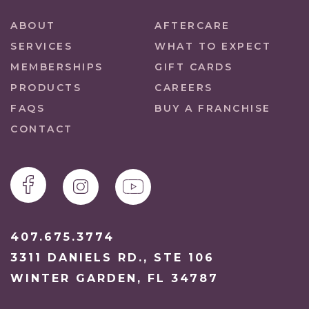
ABOUT
AFTERCARE
SERVICES
WHAT TO EXPECT
MEMBERSHIPS
GIFT CARDS
PRODUCTS
CAREERS
FAQS
BUY A FRANCHISE
CONTACT
407.675.3774
3311 DANIELS RD., STE 106
WINTER GARDEN, FL 34787