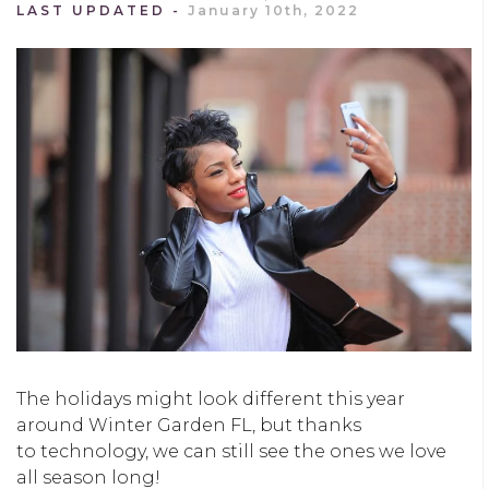
LAST UPDATED
January 10th, 2022
The holidays might look different this year
around Winter Garden FL, but thanks
to technology, we can still see the ones we love
all season long!