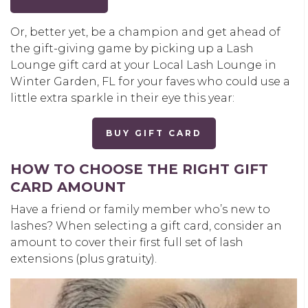
Or, better yet, be a champion and get ahead of
the gift-giving game by picking up a Lash
Lounge gift card at your Local Lash Lounge in
Winter Garden, FL for your faves who could use a
little extra sparkle in their eye this year:
BUY GIFT CARD
HOW TO CHOOSE THE RIGHT GIFT
CARD AMOUNT
Have a friend or family member who’s new to
lashes? When selecting a gift card, consider an
amount to cover their first full set of lash
extensions (plus gratuity).