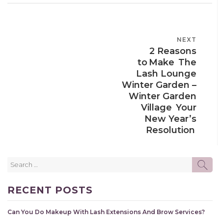
POST
NEXT
NEXT
NAVIGATION
2 Reasons
POST
to Make The
Lash Lounge
Winter Garden –
Winter Garden
Village Your
New Year’s
Resolution
Search
SE
for:
RECENT POSTS
Can You Do Makeup With Lash Extensions And Brow Services?