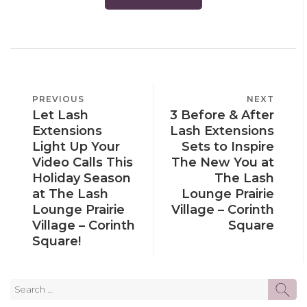
POST
PREVIOUS
PREVIOUS
NEXT
NEXT
NAVIGATION
Let Lash
3 Before & After
POST
POST
Extensions
Lash Extensions
Light Up Your
Sets to Inspire
Video Calls This
The New You at
Holiday Season
The Lash
at The Lash
Lounge Prairie
Lounge Prairie
Village – Corinth
Village – Corinth
Square
Square!
Search
SE
for: