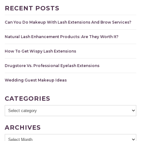
RECENT POSTS
Can You Do Makeup With Lash Extensions And Brow Services?
Natural Lash Enhancement Products: Are They Worth It?
How To Get Wispy Lash Extensions
Drugstore Vs. Professional Eyelash Extensions
Wedding Guest Makeup Ideas
CATEGORIES
ARCHIVES