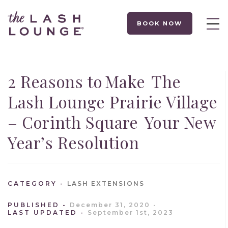
BOOK NOW
2 Reasons to Make The
Lash Lounge Prairie Village
– Corinth Square Your New
Year’s Resolution
CATEGORY
LASH EXTENSIONS
PUBLISHED
December 31, 2020
LAST UPDATED
September 1st, 2023