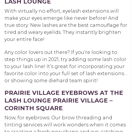
LASH LOUNGE
With virtually no effort, eyelash extensions will
make your eyes emerge like never before! And
true story: New lashes are the best camouflage for
tired and weary eyelids. They instantly brighten
your entire face!
Any color lovers out there? If you’re looking to
step things up in 2021, try adding some lash color
to your lash line! It’s great for incorporating your
favorite color into your full set of lash extensions…
or showing some diehard team spirit!
PRAIRIE VILLAGE EYEBROWS AT THE
LASH LOUNGE PRAIRIE VILLAGE –
CORINTH SQUARE
Now, for eyebrows: Our brow threading and
tinting services will work wonders when it comes
to creating a fresh new shape and eye-catching