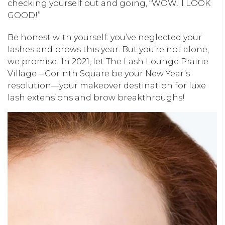
checking yourself out and going, “WOW! I LOOK
GOOD!”
Be honest with yourself: you’ve neglected your
lashes and brows this year. But you’re not alone,
we promise! In 2021, let The Lash Lounge Prairie
Village – Corinth Square be your New Year’s
resolution—your makeover destination for luxe
lash extensions and brow breakthroughs!