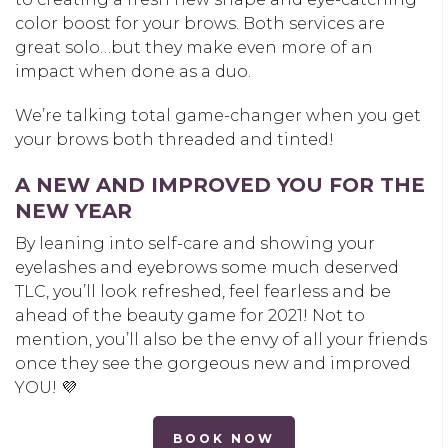
color boost for your brows. Both services are
great solo…but they make even more of an
impact when done as a duo.
We’re talking total game-changer when you get
your brows both threaded and tinted!
A NEW AND IMPROVED YOU FOR THE
NEW YEAR
By leaning into self-care and showing your
eyelashes and eyebrows some much deserved
TLC, you’ll look refreshed, feel fearless and be
ahead of the beauty game for 2021! Not to
mention, you’ll also be the envy of all your friends
once they see the gorgeous new and improved
YOU! 💜
BOOK NOW