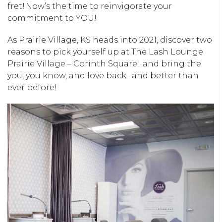
fret! Now’s the time to reinvigorate your
commitment to YOU!
As Prairie Village, KS heads into 2021, discover two
reasons to pick yourself up at The Lash Lounge
Prairie Village – Corinth Square…and bring the
you, you know, and love back…and better than
ever before!