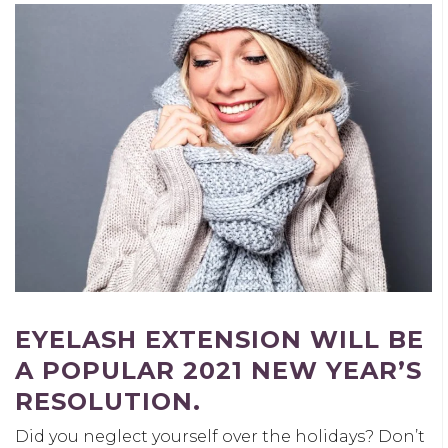
EYELASH EXTENSION WILL BE
A POPULAR 2021 NEW YEAR’S
RESOLUTION.
Did you neglect yourself over the holidays? Don’t