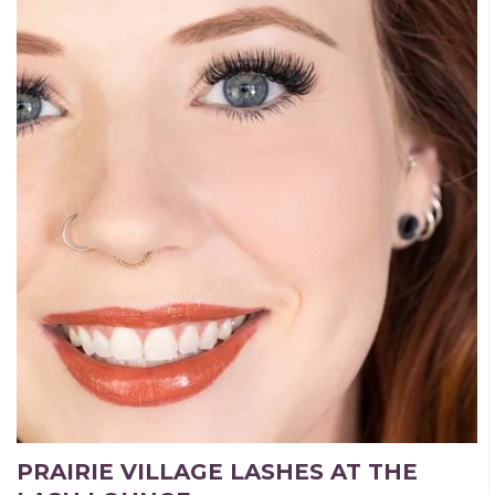
PRAIRIE VILLAGE LASHES AT THE