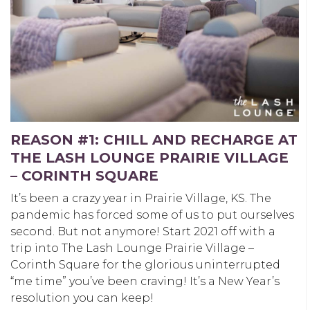
REASON #1: CHILL AND RECHARGE AT
THE LASH LOUNGE PRAIRIE VILLAGE
– CORINTH SQUARE
It’s been a crazy year in Prairie Village, KS. The
pandemic has forced some of us to put ourselves
second. But not anymore! Start 2021 off with a
trip into The Lash Lounge Prairie Village –
Corinth Square for the glorious uninterrupted
“me time” you’ve been craving! It’s a New Year’s
resolution you can keep!