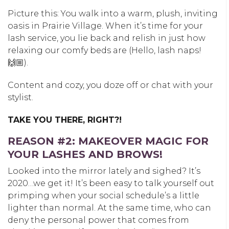
Picture this: You walk into a warm, plush, inviting
oasis in Prairie Village. When it’s time for your
lash service, you lie back and relish in just how
relaxing our comfy beds are (Hello, lash naps!
🙌🏼).
Content and cozy, you doze off or chat with your
stylist.
TAKE YOU THERE, RIGHT?!
REASON #2: MAKEOVER MAGIC FOR
YOUR LASHES AND BROWS!
Looked into the mirror lately and sighed? It’s
2020…we get it! It’s been easy to talk yourself out
primping when your social schedule’s a little
lighter than normal. At the same time, who can
deny the personal power that comes from