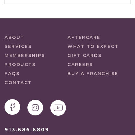
ABOUT
AFTERCARE
SERVICES
WHAT TO EXPECT
MEMBERSHIPS
GIFT CARDS
PRODUCTS
CAREERS
FAQS
BUY A FRANCHISE
CONTACT
913.686.6809