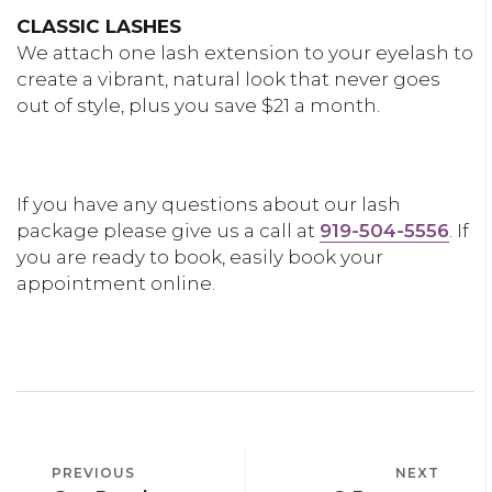
CLASSIC LASHES
We attach one lash extension to your eyelash to
create a vibrant, natural look that never goes
out of style, plus you save $21 a month.
LEARN MORE
If you have any questions about our lash
package please give us a call at
919-504-5556
. If
you are ready to book, easily book your
appointment online.
BOOK AN APPOINTMENT
POST
PREVIOUS
PREVIOUS
NEXT
NEXT
NAVIGATION