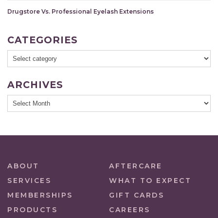
Drugstore Vs. Professional Eyelash Extensions
CATEGORIES
ARCHIVES
ABOUT
AFTERCARE
SERVICES
WHAT TO EXPECT
MEMBERSHIPS
GIFT CARDS
PRODUCTS
CAREERS