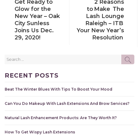
Get Ready to
2 Reasons
POST
POST
Glow for the
to Make The
New Year – Oak
Lash Lounge
City Sunless
Raleigh – ITB
Joins Us Dec.
Your New Year’s
29, 2020!
Resolution
Search
SE
for:
RECENT POSTS
Beat The Winter Blues With Tips To Boost Your Mood
Can You Do Makeup With Lash Extensions And Brow Services?
Natural Lash Enhancement Products: Are They Worth It?
How To Get Wispy Lash Extensions