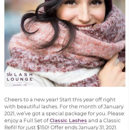
Cheers to a new year! Start this year off right
with beautiful lashes. For the month of January
2021, we’ve got a special package for you. Please
enjoy a Full Set of
Classic Lashes
and a Classic
Refill for just $150! Offer ends January 31, 2021.