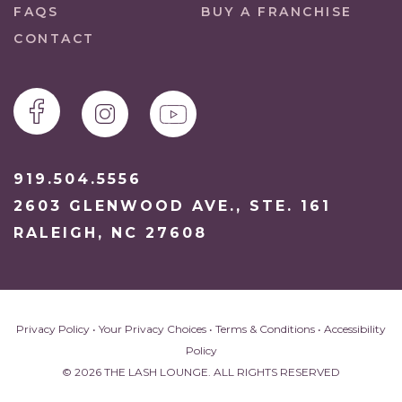
FAQS
BUY A FRANCHISE
CONTACT
919.504.5556
2603 GLENWOOD AVE., STE. 161
RALEIGH, NC 27608
Privacy Policy
•
Your Privacy Choices
•
Terms & Conditions
•
Accessibility
Policy
© 2026 THE LASH LOUNGE. ALL RIGHTS RESERVED