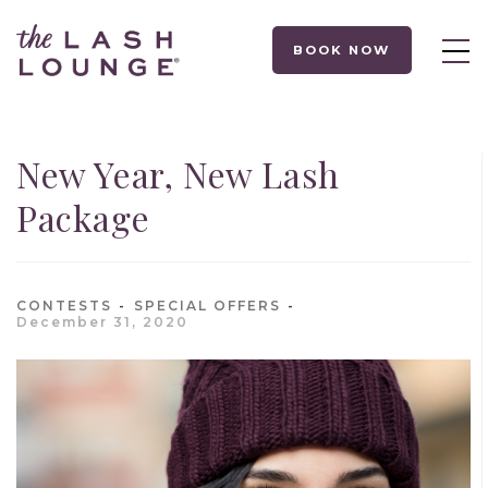
BOOK NOW
New Year, New Lash
Package
CONTESTS
SPECIAL OFFERS
December 31, 2020