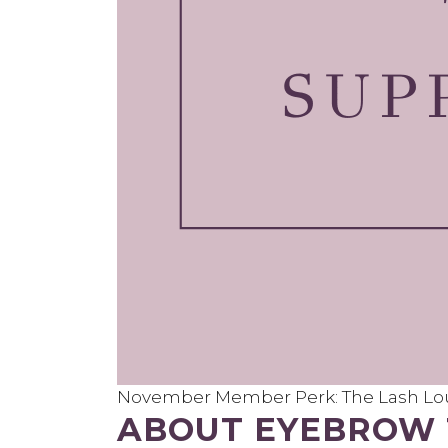
November Member Perk: The Lash Lou
ABOUT EYEBROW 