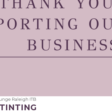
nge Raleigh ITB
TINTING