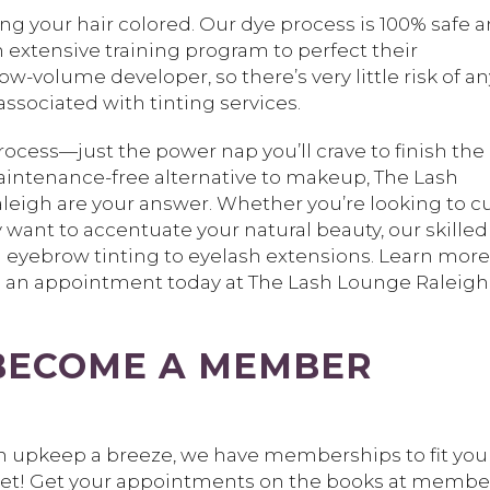
ting your hair colored. Our dye process is 100% safe 
n extensive training program to perfect their
w-volume developer, so there’s very little risk of an
ssociated with tinting services.
rocess—just the power nap you’ll crave to finish the
 maintenance-free alternative to makeup, The Lash
leigh are your answer. Whether you’re looking to c
 want to accentuate your natural beauty, our skilled
om eyebrow tinting to eyelash extensions. Learn more
e an appointment today at The Lash Lounge Raleigh
BECOME A MEMBER
sh upkeep a breeze, we have memberships to fit you
get! Get your appointments on the books at member