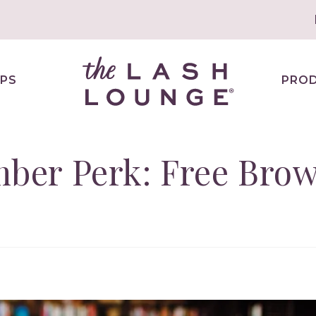
PS
PRO
er Perk: Free Bro