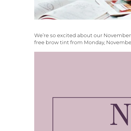
We’re so excited about our November 
free brow tint from Monday, November 