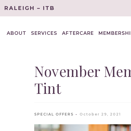
RALEIGH – ITB
ABOUT
SERVICES
AFTERCARE
MEMBERSHI
EXPAND
EXPAND
CHILD
CHILD
MENU
MENU
November Memb
Tint
SPECIAL OFFERS
October 29, 2021