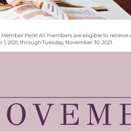
Member Perk! All members are eligible to receive 
1, 2021, through Tuesday, November 30, 2021.