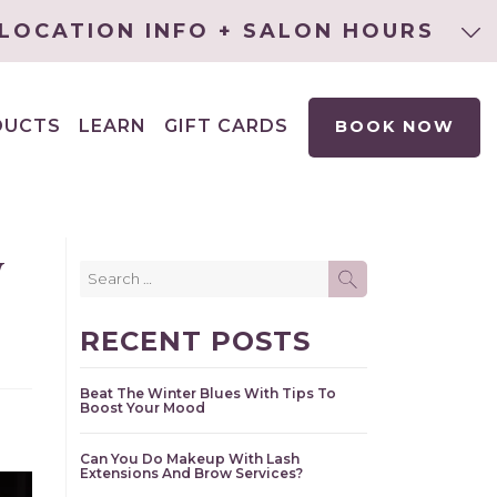
LOCATION INFO + SALON HOURS
DUCTS
LEARN
GIFT CARDS
BOOK NOW
EXPAND
CHILD
MENU
w
Search
SEARCH
for:
RECENT POSTS
Beat The Winter Blues With Tips To
Boost Your Mood
Can You Do Makeup With Lash
Extensions And Brow Services?