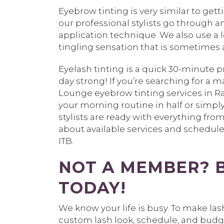
Eyebrow tinting is very similar to get
our professional stylists go through a
application technique. We also use a lo
tingling sensation that is sometimes a
Eyelash tinting is a quick 30-minute p
day strong! If you’re searching for a
Lounge eyebrow tinting services in Ra
your morning routine in half or simply
stylists are ready with everything fr
about available services and schedul
ITB.
NOT A MEMBER? 
TODAY!
We know your life is busy. To make la
custom lash look, schedule, and bud