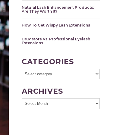
Natural Lash Enhancement Products:
Are They Worth It?
How To Get Wispy Lash Extensions
Drugstore Vs. Professional Eyelash
Extensions
CATEGORIES
ARCHIVES