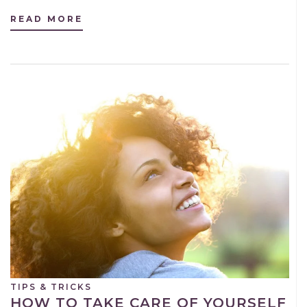
READ MORE
TIPS & TRICKS
HOW TO TAKE CARE OF YOURSELF