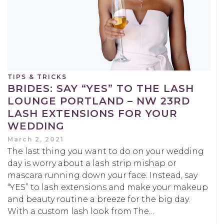
TIPS & TRICKS
BRIDES: SAY “YES” TO THE LASH
LOUNGE PORTLAND – NW 23RD
LASH EXTENSIONS FOR YOUR
WEDDING
March 2, 2021
The last thing you want to do on your wedding
day is worry about a lash strip mishap or
mascara running down your face. Instead, say
“YES” to lash extensions and make your makeup
and beauty routine a breeze for the big day.
With a custom lash look from The…