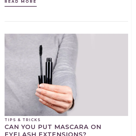
READ MORE
TIPS & TRICKS
CAN YOU PUT MASCARA ON
EYELASH EXTENSIONS?