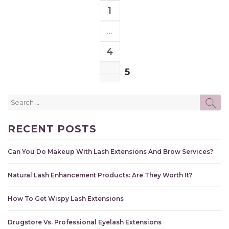
1
PAGE
…
4
PAGE
5
PAGE
Search
SE
for:
RECENT POSTS
Can You Do Makeup With Lash Extensions And Brow Services?
Natural Lash Enhancement Products: Are They Worth It?
How To Get Wispy Lash Extensions
Drugstore Vs. Professional Eyelash Extensions