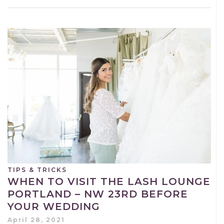
TIPS & TRICKS
WHEN TO VISIT THE LASH LOUNGE
PORTLAND – NW 23RD BEFORE
YOUR WEDDING
April 28, 2021