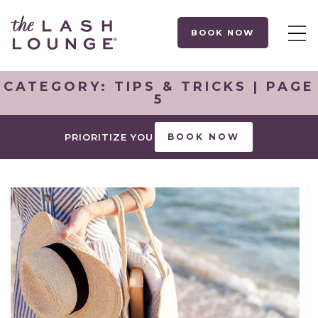
BOOK NOW
CATEGORY:
TIPS & TRICKS
| PAGE
5
PRIORITIZE YOU
BOOK NOW