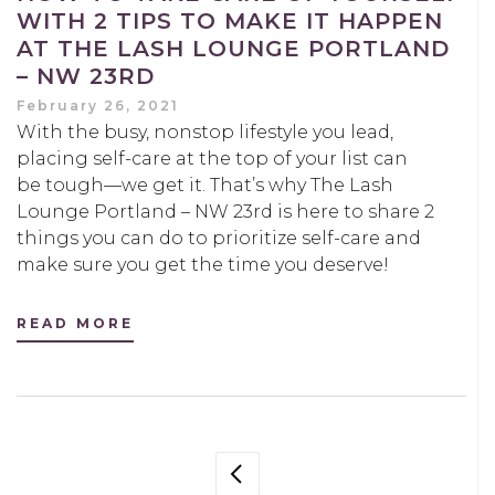
WITH 2 TIPS TO MAKE IT HAPPEN
AT THE LASH LOUNGE PORTLAND
– NW 23RD
February 26, 2021
With the busy, nonstop lifestyle you lead,
placing self-care at the top of your list can
be tough—we get it. That’s why The Lash
Lounge Portland – NW 23rd is here to share 2
things you can do to prioritize self-care and
make sure you get the time you deserve!
READ MORE
POSTS
PREVIOUS PAGE
NAVIGATION