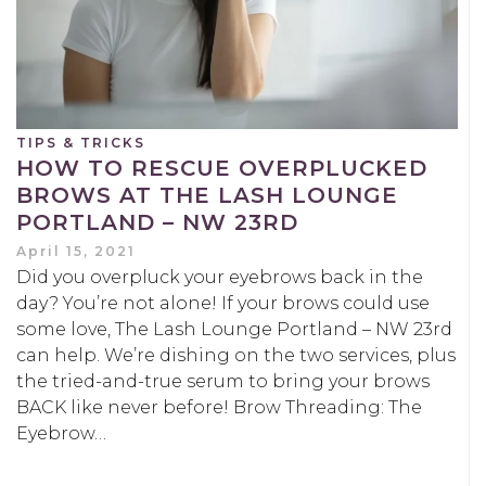
TIPS & TRICKS
HOW TO RESCUE OVERPLUCKED
BROWS AT THE LASH LOUNGE
PORTLAND – NW 23RD
April 15, 2021
Did you overpluck your eyebrows back in the
day? You’re not alone! If your brows could use
some love, The Lash Lounge Portland – NW 23rd
can help. We’re dishing on the two services, plus
the tried-and-true serum to bring your brows
BACK like never before! Brow Threading: The
Eyebrow…