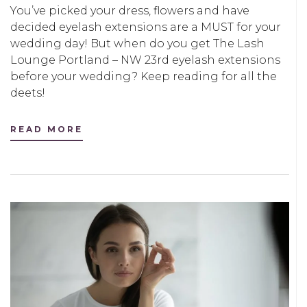
You’ve picked your dress, flowers and have
decided eyelash extensions are a MUST for your
wedding day! But when do you get The Lash
Lounge Portland – NW 23rd eyelash extensions
before your wedding? Keep reading for all the
deets!
READ MORE