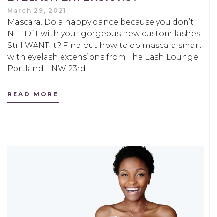
March 29, 2021
Mascara. Do a happy dance because you don’t
NEED it with your gorgeous new custom lashes!
Still WANT it? Find out how to do mascara smart
with eyelash extensions from The Lash Lounge
Portland – NW 23rd!
READ MORE