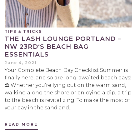
TIPS & TRICKS
THE LASH LOUNGE PORTLAND –
NW 23RD‘S BEACH BAG
ESSENTIALS
June 4, 2021
Your Complete Beach Day Checklist Summer is
finally here, and so are long-awaited beach days!
⛱️ Whether you’re lying out on the warm sand,
walking along the shore or enjoying a dip, a trip
to the beach is revitalizing. To make the most of
your day in the sand and…
READ MORE