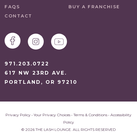
FAQS
BUY A FRANCHISE
CONTACT
971.203.0722
617 NW 23RD AVE.
PORTLAND, OR 97210
Privacy Policy
•
Your Privacy Choices
•
Terms & Conditions
•
Accessibility
Policy
© 2026 THE LASH LOUNGE. ALL RIGHTS RESERVED