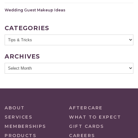
Wedding Guest Makeup Ideas
CATEGORIES
ARCHIVES
ABOUT
AFTERCARE
SERVICES
WHAT TO EXPECT
MEMBERSHIPS
GIFT CARDS
PRODUCTS
CAREERS