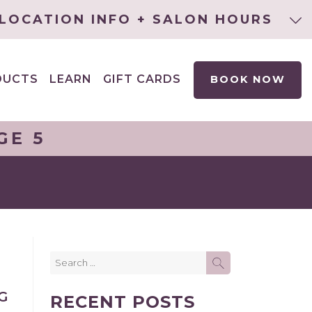
LOCATION INFO + SALON HOURS
DUCTS
LEARN
GIFT CARDS
BOOK NOW
EXPAND
CHILD
MENU
GE 5
Search
SEARCH
for:
E
G
RECENT POSTS