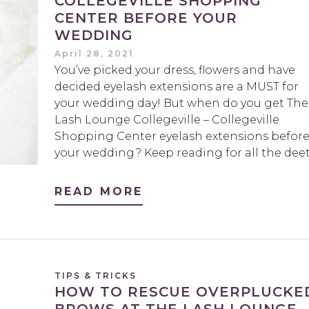
COLLEGEVILLE SHOPPING
CENTER BEFORE YOUR
WEDDING
April 28, 2021
You’ve picked your dress, flowers and have
decided eyelash extensions are a MUST for
your wedding day! But when do you get The
Lash Lounge Collegeville – Collegeville
Shopping Center eyelash extensions befor
your wedding? Keep reading for all the deet
READ MORE
TIPS & TRICKS
HOW TO RESCUE OVERPLUCKE