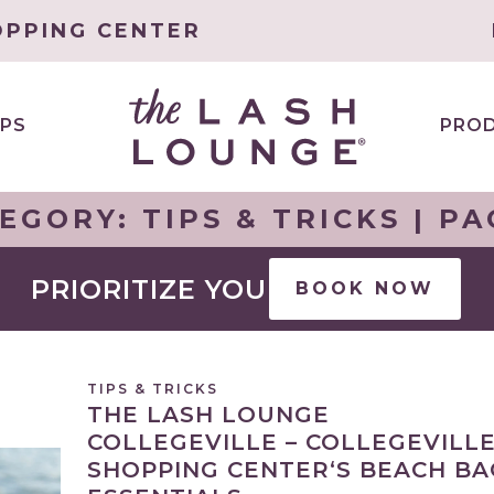
OPPING CENTER
PS
PRO
EGORY:
TIPS & TRICKS
| PA
PRIORITIZE YOU
BOOK NOW
TIPS & TRICKS
THE LASH LOUNGE
COLLEGEVILLE – COLLEGEVILL
SHOPPING CENTER‘S BEACH BA