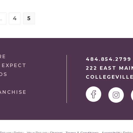
…
4
5
S PAGE
E
PAGE
PAGE
RE
484.854.2799
 EXPECT
222 EAST MAI
DS
COLLEGEVILLE
ANCHISE
Privacy Policy
•
Your Privacy Choices
•
Terms & Conditions
•
Accessibility Polic