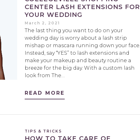
CENTER LASH EXTENSIONS FOR
YOUR WEDDING
March 2, 2021
The last thing you want to do on your
wedding day is worry about a lash strip
mishap or mascara running down your face
Instead, say “YES” to lash extensions and
make your makeup and beauty routine a
breeze for the big day. With a custom lash
look from The…
READ MORE
TIPS & TRICKS
HOW TO TAKE CARE OF