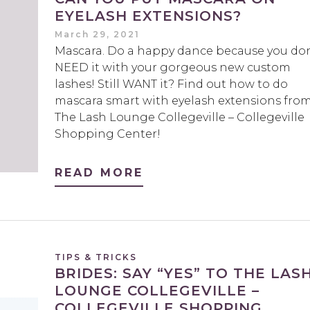
EYELASH EXTENSIONS?
March 29, 2021
Mascara. Do a happy dance because you don
NEED it with your gorgeous new custom
lashes! Still WANT it? Find out how to do
mascara smart with eyelash extensions fro
The Lash Lounge Collegeville – Collegeville
Shopping Center!
READ MORE
TIPS & TRICKS
BRIDES: SAY “YES” TO THE LAS
LOUNGE COLLEGEVILLE –
COLLEGEVILLE SHOPPING