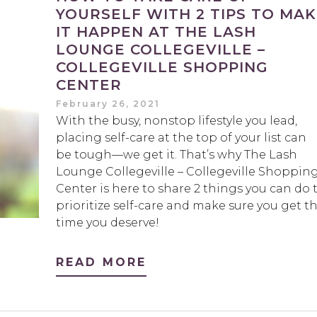
YOURSELF WITH 2 TIPS TO MA
IT HAPPEN AT THE LASH
LOUNGE COLLEGEVILLE –
COLLEGEVILLE SHOPPING
CENTER
February 26, 2021
With the busy, nonstop lifestyle you lead,
placing self-care at the top of your list can
be tough—we get it. That’s why The Lash
Lounge Collegeville – Collegeville Shoppin
Center is here to share 2 things you can do 
prioritize self-care and make sure you get t
time you deserve!
READ MORE