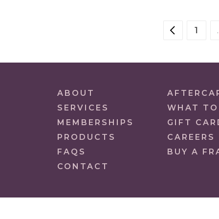
POSTS
1
PREVIOU
PAG
NAVIGATION
ABOUT
AFTERCA
SERVICES
WHAT TO
MEMBERSHIPS
GIFT CAR
PRODUCTS
CAREERS
FAQS
BUY A FR
CONTACT