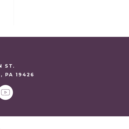
N ST.
, PA 19426
y