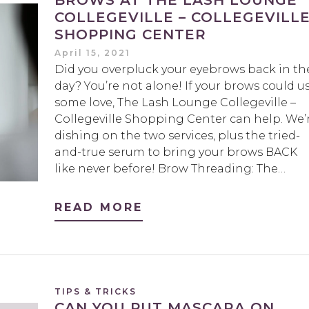
BROWS AT THE LASH LOUNGE
COLLEGEVILLE – COLLEGEVILL
SHOPPING CENTER
April 15, 2021
Did you overpluck your eyebrows back in th
day? You’re not alone! If your brows could u
some love, The Lash Lounge Collegeville –
Collegeville Shopping Center can help. We’
dishing on the two services, plus the tried-
and-true serum to bring your brows BACK
like never before! Brow Threading: The…
READ MORE
TIPS & TRICKS
CAN YOU PUT MASCARA ON