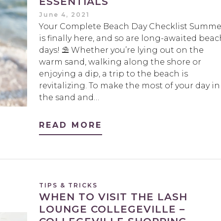
ESSENTIALS
June 4, 2021
Your Complete Beach Day Checklist Summe
is finally here, and so are long-awaited beac
days! ⛱️ Whether you’re lying out on the
warm sand, walking along the shore or
enjoying a dip, a trip to the beach is
revitalizing. To make the most of your day in
the sand and…
READ MORE
TIPS & TRICKS
WHEN TO VISIT THE LASH
LOUNGE COLLEGEVILLE –