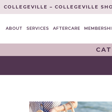
COLLEGEVILLE – COLLEGEVILLE SH
ABOUT
SERVICES
AFTERCARE
MEMBERSHI
EXPAND
EXPAND
CHILD
CHILD
MENU
MENU
CAT