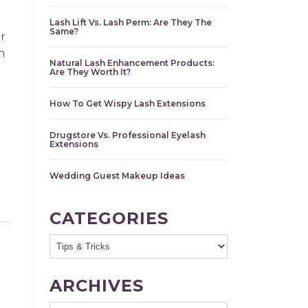
Lash Lift Vs. Lash Perm: Are They The
Same?
r
h
Natural Lash Enhancement Products:
Are They Worth It?
How To Get Wispy Lash Extensions
Drugstore Vs. Professional Eyelash
Extensions
Wedding Guest Makeup Ideas
CATEGORIES
ARCHIVES