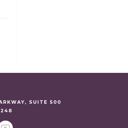
PARKWAY, SUITE 500
6248