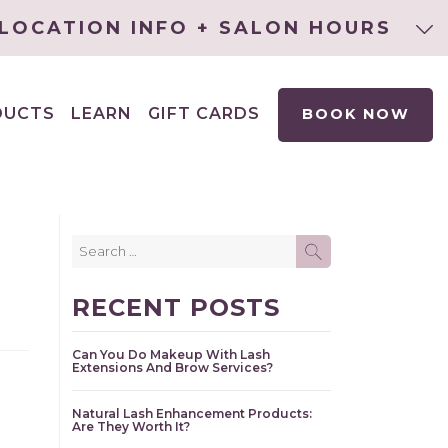
LOCATION INFO + SALON HOURS
DUCTS
LEARN
GIFT CARDS
BOOK NOW
EXPAND
CHILD
MENU
Search
SEARCH
for:
RECENT POSTS
Can You Do Makeup With Lash
Extensions And Brow Services?
Natural Lash Enhancement Products:
Are They Worth It?