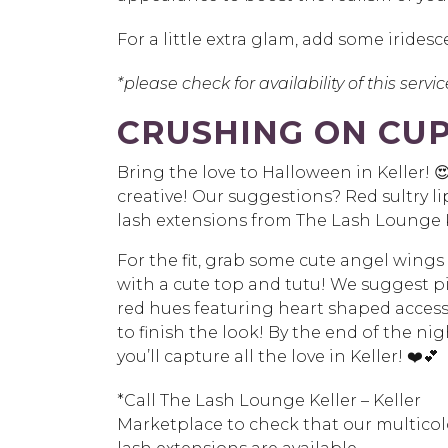
For a little extra glam, add some irides
*please check for availability of this servi
CRUSHING ON CUP
Bring the love to Halloween in Keller!
creative! Our suggestions? Red sultry li
lash extensions from The Lash Lounge K
For the fit, grab some cute angel wings
with a cute top and tutu! We suggest p
red hues featuring heart shaped access
to finish the look! By the end of the nig
you’ll capture all the love in Keller! ❤️💕
*Call The Lash Lounge Keller – Keller
Marketplace to check that our multico