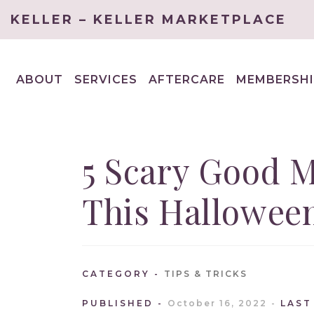
KELLER – KELLER MARKETPLACE
ABOUT
SERVICES
AFTERCARE
MEMBERSHI
EXPAND
EXPAND
CHILD
CHILD
MENU
MENU
5 Scary Good 
This Hallowee
CATEGORY
TIPS & TRICKS
PUBLISHED
October 16, 2022
LAST