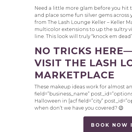
Need a little more glam before you hit 
and place some fun silver gems across
from The Lash Lounge Keller – Keller Ma
multicolor extensions to up the sultry vi
line. This look will truly “knock em dead”
NO TRICKS HERE
VISIT THE LASH L
MARKETPLACE
These makeup ideas work for almost any 
field=”
business_name
”
post_id
=”options
Halloween in
[
acf
field=”city”
post_id
=”o
when don’t we have you covered?
😉
BOOK NOW I