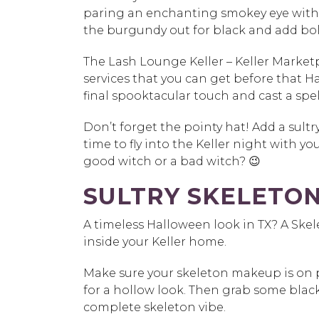
paring an enchanting smokey eye with 
the burgundy out for black and add bol
The Lash Lounge Keller – Keller Market
services that you can get
before that Ha
final spooktacular touch and cast a sp
Don’t forget the pointy hat! Add a sultr
time to fly into the Keller night with yo
good witch or a bad witch? 😉
SULTRY SKELETO
A timeless Halloween look in TX? A Ske
inside your Keller home.
Make sure your skeleton makeup is on 
for a hollow look. Then grab some black 
complete skeleton vibe.