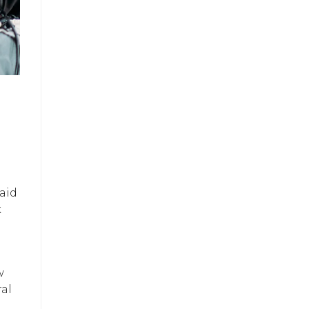
aid
k
w
ral