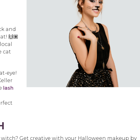
ick and
at! 🙌🏽
local
e cat
at-eye!
eller
me
lash
rfect
H
t a witch? Get creative with your Halloween makeup by