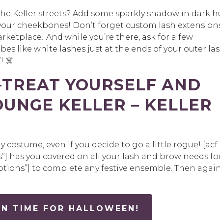
the Keller streets? Add some sparkly shadow in dark h
 your cheekbones! Don’t forget custom lash extension
rketplace! And while you’re there, ask for a few
bes like white lashes just at the ends of your outer la
! ☠️
—TREAT YOURSELF AND
OUNGE KELLER – KELLER
costume, even if you decide to go a little rogue!
[
acf
”]
has you covered on all your lash and brow needs fo
ptions”]
to complete any festive ensemble. Then again
N TIME FOR HALLOWEEN!