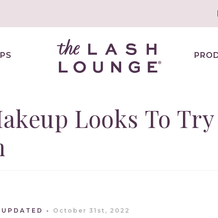
PS
PRO
Makeup Looks To Try
n
 UPDATED
October 31st, 2022