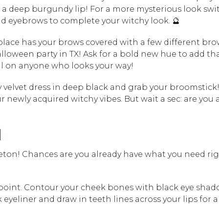
a deep burgundy lip! For a more mysterious look swi
d eyebrows to complete your witchy look. 🔮
place has your brows covered with a few different br
lloween party in TX! Ask for a bold new hue to add th
ell on anyone who looks your way!
y velvet dress in deep black and grab your broomstick! 
ur newly acquired witchy vibes. But wait a sec: are you 
N
leton! Chances are you already have what you need ri
point. Contour your cheek bones with black eye sha
eyeliner and draw in teeth lines across your lips for a