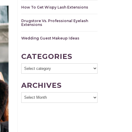
How To Get Wispy Lash Extensions
Drugstore Vs. Professional Eyelash
Extensions
Wedding Guest Makeup Ideas
CATEGORIES
ARCHIVES