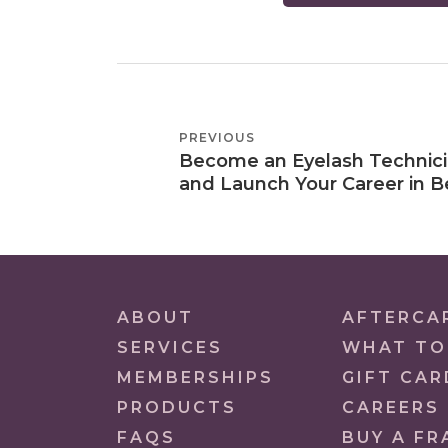
POST
PREVIOUS
PREVIOUS
NAVIGATION
Become an Eyelash Technic
POST
and Launch Your Career in B
ABOUT
AFTERCA
SERVICES
WHAT TO
MEMBERSHIPS
GIFT CAR
PRODUCTS
CAREERS
FAQS
BUY A FR