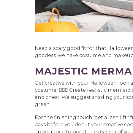
Need a scary good fit for that Hallowee
goddess, we have costume and makeup 
MAJESTIC MERMA
Get creative with your Halloween look 
costume! 🧜🏽‍♀️ Create realistic mermaid 
and chest. We suggest shading your sca
green.
For the finishing touch:
get a
lash lift*
f
days before you debut your creative co
appearance to boost the realism of your