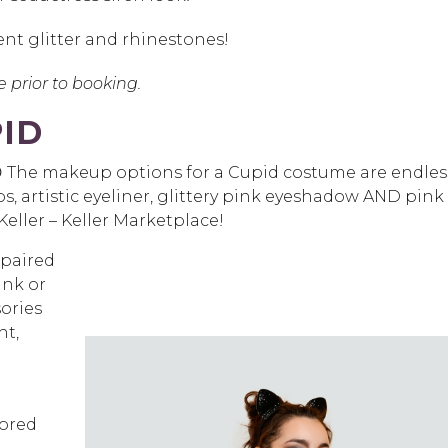
cent glitter and rhinestones!
ce prior to booking.
ID
 😍 The makeup options for a Cupid costume are endles
ps, artistic eyeliner, glittery pink eyeshadow AND pink
eller – Keller Marketplace!
 paired
ink or
ories
ht,
lored