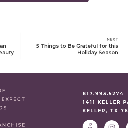
NEXT
NEXT
ian
5 Things to Be Grateful for this
POST
eauty
Holiday Season
RE
817.993.5274
 EXPECT
1411 KELLER 
DS
KELLER, TX 7
ANCHISE