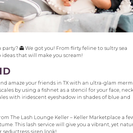
n party
? 👻 We got you! From flirty feline to sultry sea
ideas that will make you scream!
ID
and amaze your friends in TX with an ultra-glam merm
scales by using a fishnet as a stencil for your face, nec
les with iridescent eyeshadow in shades of blue and
rom The Lash Lounge Keller – Keller Marketplace
a fe
stume
.
This lash service will give you a vibrant, yet natu
 seductress siren look!