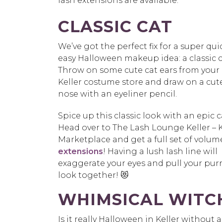
lash extensions are available.
CLASSIC CAT
We’ve got the perfect fix for a super qu
easy Halloween makeup idea: a classic c
Throw on some cute cat ears from your 
Keller costume store and draw on a cut
nose with an eyeliner pencil.
Spice up this classic look with an epic c
Head over to The Lash Lounge Keller – K
Marketplace and get a full set of volu
extensions
! Having a lush lash line will
exaggerate your eyes and pull your purr
look together! 😻
WHIMSICAL WITC
Is it really Halloween in Keller withou