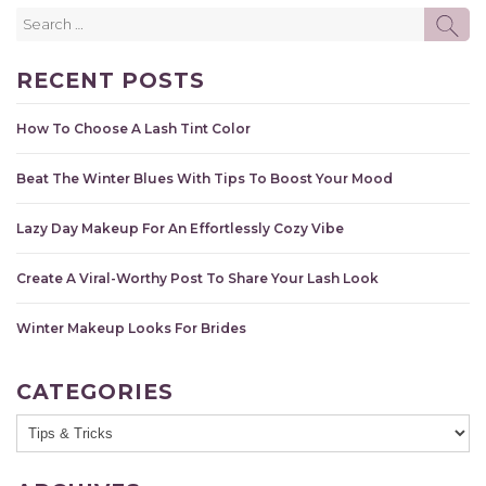
Search
SE
for:
RECENT POSTS
How To Choose A Lash Tint Color
Beat The Winter Blues With Tips To Boost Your Mood
Lazy Day Makeup For An Effortlessly Cozy Vibe
Create A Viral-Worthy Post To Share Your Lash Look
Winter Makeup Looks For Brides
CATEGORIES