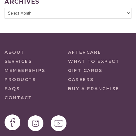
ARCHIVES
ABOUT
AFTERCARE
SERVICES
WHAT TO EXPECT
MEMBERSHIPS
GIFT CARDS
PRODUCTS
CAREERS
FAQS
BUY A FRANCHISE
CONTACT