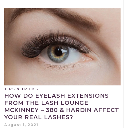
TIPS & TRICKS
HOW DO EYELASH EXTENSIONS
FROM THE LASH LOUNGE
MCKINNEY – 380 & HARDIN AFFECT
YOUR REAL LASHES?
August 1, 2021