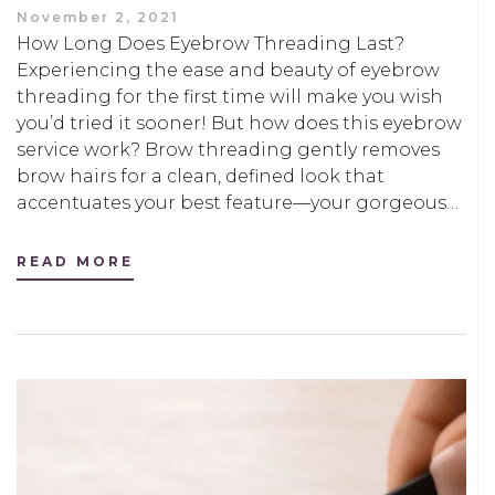
November 2, 2021
How Long Does Eyebrow Threading Last?
Experiencing the ease and beauty of eyebrow
threading for the first time will make you wish
you’d tried it sooner! But how does this eyebrow
service work? Brow threading gently removes
brow hairs for a clean, defined look that
accentuates your best feature—your gorgeous…
READ MORE