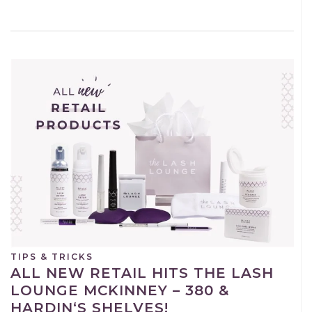
TIPS & TRICKS
ALL NEW RETAIL HITS THE LASH
LOUNGE MCKINNEY – 380 &
HARDIN‘S SHELVES!