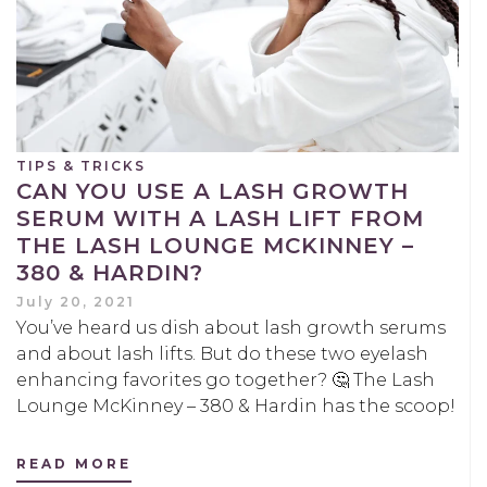
TIPS & TRICKS
CAN YOU USE A LASH GROWTH
SERUM WITH A LASH LIFT FROM
THE LASH LOUNGE MCKINNEY –
380 & HARDIN?
July 20, 2021
You’ve heard us dish about lash growth serums
and about lash lifts. But do these two eyelash
enhancing favorites go together? 🤔 The Lash
Lounge McKinney – 380 & Hardin has the scoop!
READ MORE