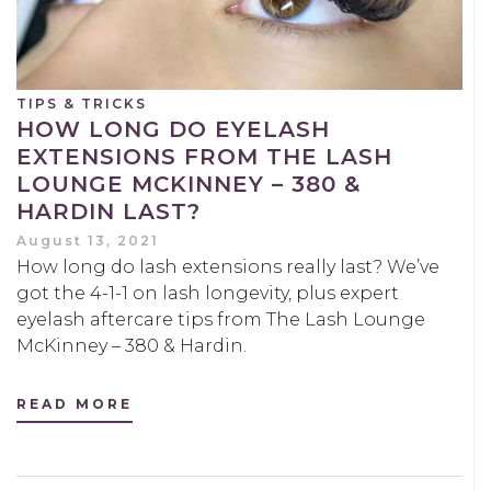
TIPS & TRICKS
HOW LONG DO EYELASH
EXTENSIONS FROM THE LASH
LOUNGE MCKINNEY – 380 &
HARDIN LAST?
August 13, 2021
How long do lash extensions really last? We’ve
got the 4-1-1 on lash longevity, plus expert
eyelash aftercare tips from The Lash Lounge
McKinney – 380 & Hardin.
READ MORE