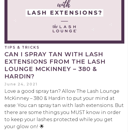
TIPS & TRICKS
CAN I SPRAY TAN WITH LASH
EXTENSIONS FROM THE LASH
LOUNGE MCKINNEY – 380 &
HARDIN?
June 24, 2021
Love a good spray tan? Allow The Lash Lounge
McKinney – 380 & Hardin to put your mind at
ease: You can spray tan with lash extensions. But
there are some things you MUST know in order
to keep your lashes protected while you get
your glow on! 🌟