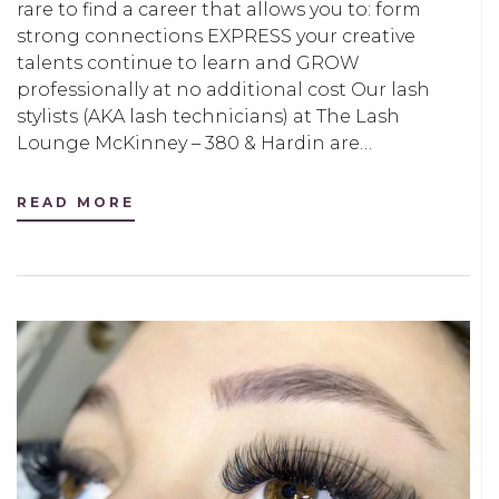
rare to find a career that allows you to: form
strong connections EXPRESS your creative
talents continue to learn and GROW
professionally at no additional cost Our lash
stylists (AKA lash technicians) at The Lash
Lounge McKinney – 380 & Hardin are…
READ MORE