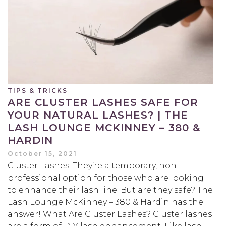
TIPS & TRICKS
ARE CLUSTER LASHES SAFE FOR
YOUR NATURAL LASHES? | THE
LASH LOUNGE MCKINNEY – 380 &
HARDIN
October 15, 2021
Cluster Lashes. They’re a temporary, non-
professional option for those who are looking
to enhance their lash line. But are they safe? The
Lash Lounge McKinney – 380 & Hardin has the
answer! What Are Cluster Lashes? Cluster lashes