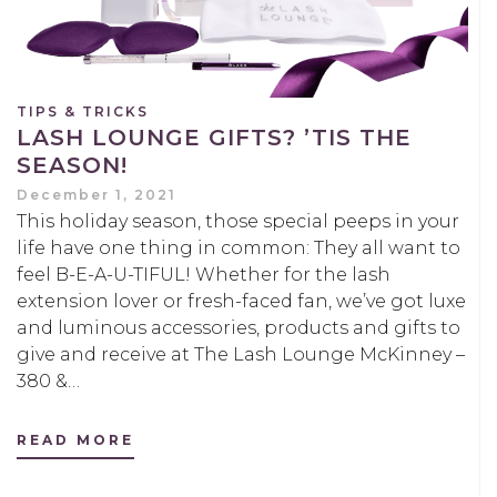
TIPS & TRICKS
LASH LOUNGE GIFTS? ’TIS THE
SEASON!
December 1, 2021
This holiday season, those special peeps in your
life have one thing in common: They all want to
feel B-E-A-U-TIFUL! Whether for the lash
extension lover or fresh-faced fan, we’ve got luxe
and luminous accessories, products and gifts to
give and receive at The Lash Lounge McKinney –
380 &…
READ MORE