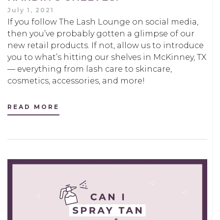
July 1, 2021
If you follow The Lash Lounge on social media,
then you’ve probably gotten a glimpse of our
new retail products. If not, allow us to introduce
you to what’s hitting our shelves in McKinney, TX
— everything from lash care to skincare,
cosmetics, accessories, and more!
READ MORE