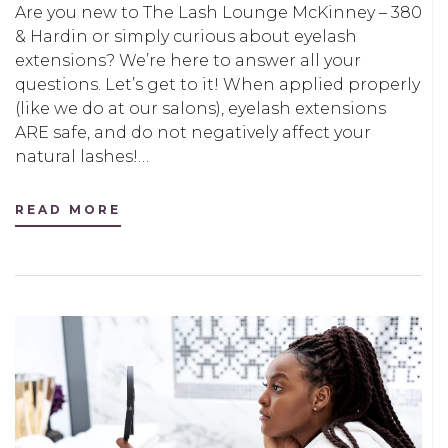
Are you new to The Lash Lounge McKinney – 380
& Hardin or simply curious about eyelash
extensions? We’re here to answer all your
questions. Let’s get to it! When applied properly
(like we do at our salons), eyelash extensions
ARE safe, and do not negatively affect your
natural lashes!…
READ MORE