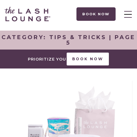
BOOK NOW
CATEGORY:
TIPS & TRICKS
| PAGE
5
PRIORITIZE YOU
BOOK NOW