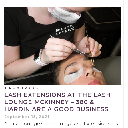
TIPS & TRICKS
LASH EXTENSIONS AT THE LASH
LOUNGE MCKINNEY – 380 &
HARDIN ARE A GOOD BUSINESS
September 15, 2021
A Lash Lounge Career in Eyelash Extensions It‘s