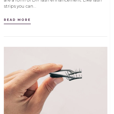
are a form of DIY lash enhancement. Like lash
strips you can…
READ MORE