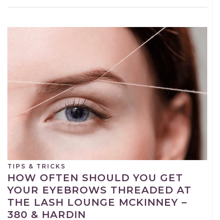
TIPS & TRICKS
HOW OFTEN SHOULD YOU GET
YOUR EYEBROWS THREADED AT
THE LASH LOUNGE MCKINNEY –
380 & HARDIN