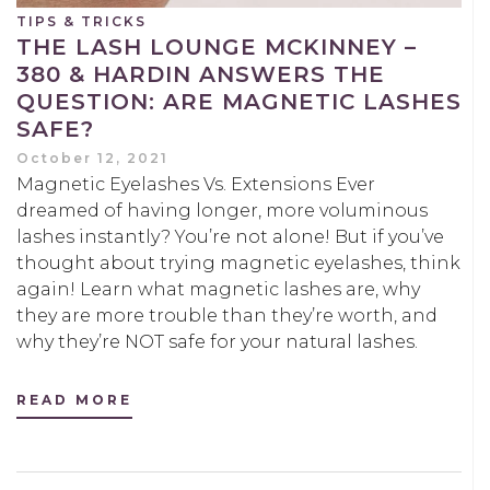
TIPS & TRICKS
THE LASH LOUNGE MCKINNEY –
380 & HARDIN ANSWERS THE
QUESTION: ARE MAGNETIC LASHES
SAFE?
October 12, 2021
Magnetic Eyelashes Vs. Extensions Ever
dreamed of having longer, more voluminous
lashes instantly? You’re not alone! But if you’ve
thought about trying magnetic eyelashes, think
again! Learn what magnetic lashes are, why
they are more trouble than they’re worth, and
why they’re NOT safe for your natural lashes.
READ MORE