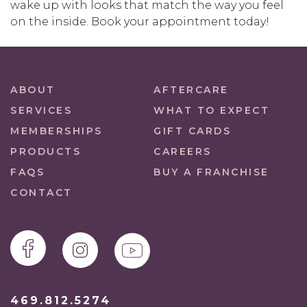
wake up with looks that match the way you feel
on the inside. Book your appointment today!
ABOUT
AFTERCARE
SERVICES
WHAT TO EXPECT
MEMBERSHIPS
GIFT CARDS
PRODUCTS
CAREERS
FAQS
BUY A FRANCHISE
CONTACT
469.812.5274