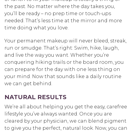
the past. No matter where the day takes you,
you’ll be ready – no prep time or touch-ups
needed. That’s less time at the mirror and more
time doing what you love.
Your permanent makeup will never bleed, streak,
run or smudge. That’s right: Swim, hike, laugh,
and live the way you want. Whether you’re
conquering hiking trails or the board room, you
can prepare for the day with one less thing on
your mind. Now that sounds like a daily routine
we can get behind.
NATURAL RESULTS
We’re all about helping you get the easy, carefree
lifestyle you’ve always wanted. Once you are
cleared by your physician, we can blend pigment
to give you the perfect, natural look. Now, you can