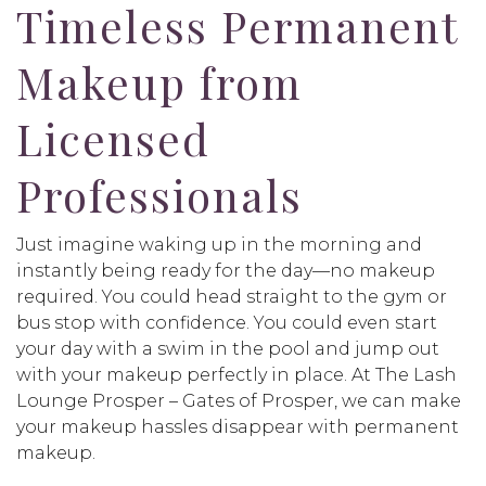
Timeless Permanent
Makeup from
Licensed
Professionals
Just imagine waking up in the morning and
instantly being ready for the day—no makeup
required. You could head straight to the gym or
bus stop with confidence. You could even start
your day with a swim in the pool and jump out
with your makeup perfectly in place. At The Lash
Lounge Prosper – Gates of Prosper, we can make
your makeup hassles disappear with permanent
makeup.