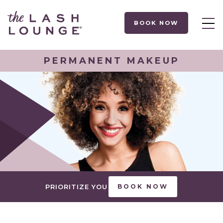
BOOK NOW
PERMANENT MAKEUP
PRIORITIZE YOU
BOOK NOW