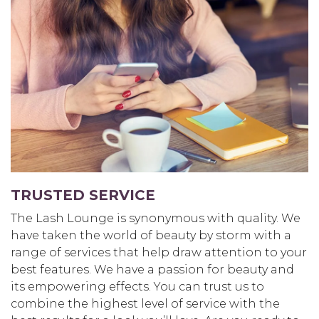
TRUSTED SERVICE
The Lash Lounge is synonymous with quality. We
have taken the world of beauty by storm with a
range of services that help draw attention to your
best features. We have a passion for beauty and
its empowering effects. You can trust us to
combine the highest level of service with the