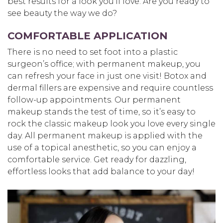
best results for a look you’ll love. Are you ready to
see beauty the way we do?
COMFORTABLE APPLICATION
There is no need to set foot into a plastic
surgeon’s office; with permanent makeup, you
can refresh your face in just one visit! Botox and
dermal fillers are expensive and require countless
follow-up appointments. Our permanent
makeup stands the test of time, so it’s easy to
rock the classic makeup look you love every single
day. All permanent makeup is applied with the
use of a topical anesthetic, so you can enjoy a
comfortable service. Get ready for dazzling,
effortless looks that add balance to your day!