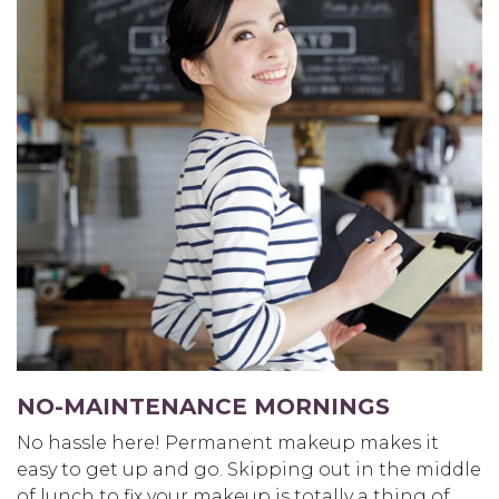
NO-MAINTENANCE MORNINGS
No hassle here! Permanent makeup makes it
easy to get up and go. Skipping out in the middle
of lunch to fix your makeup is totally a thing of