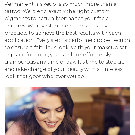
Permanent makeup is so much more than a
tattoo. We blend exactly the right custom
pigments to naturally enhance your facial
features. We invest in the highest quality
products to achieve the best results with each
application. Every step is performed to perfection
to ensure a fabulous look. With your makeup set
in place for good, you can look effortlessly
glamourous any time of day! It’s time to step up
and take charge of your beauty with a timeless
look that goes wherever you do.