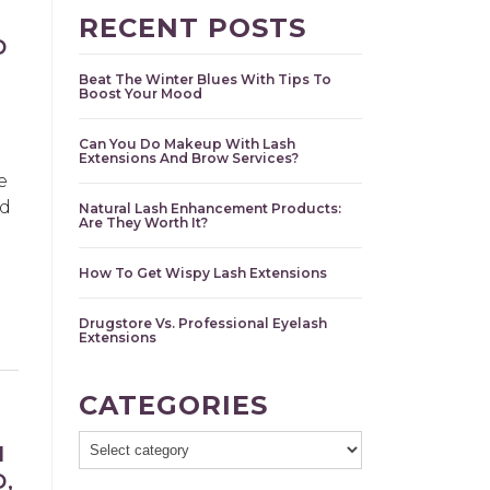
RECENT POSTS
D
Beat The Winter Blues With Tips To
Boost Your Mood
Can You Do Makeup With Lash
Extensions And Brow Services?
e
nd
Natural Lash Enhancement Products:
Are They Worth It?
How To Get Wispy Lash Extensions
Drugstore Vs. Professional Eyelash
Extensions
CATEGORIES
H
,