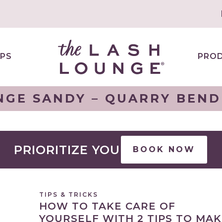
PS
PRO
NGE SANDY – QUARRY BEND 
PRIORITIZE YOU
BOOK NOW
TIPS & TRICKS
HOW TO TAKE CARE OF
YOURSELF WITH 2 TIPS TO MA