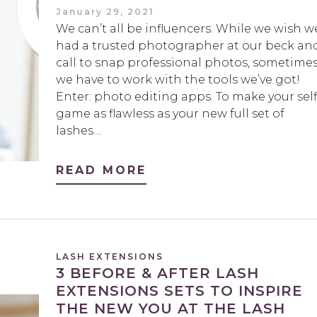
January 29, 2021
We can’t all be influencers. While we wish w
had a trusted photographer at our beck an
call to snap professional photos, sometime
we have to work with the tools we’ve got!
Enter: photo editing apps. To make your self
game as flawless as your new full set of
lashes…
READ MORE
LASH EXTENSIONS
3 BEFORE & AFTER LASH
EXTENSIONS SETS TO INSPIRE
THE NEW YOU AT THE LASH