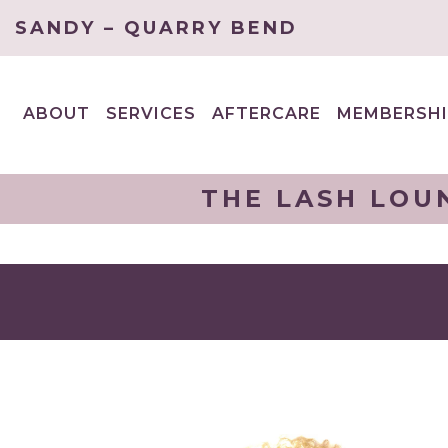
SANDY – QUARRY BEND
ABOUT
SERVICES
AFTERCARE
MEMBERSHI
EXPAND
EXPAND
CHILD
CHILD
MENU
MENU
THE LASH LOU