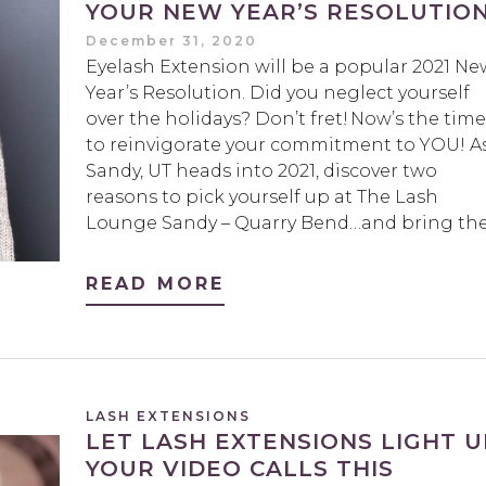
YOUR NEW YEAR’S RESOLUTIO
December 31, 2020
Eyelash Extension will be a popular 2021 Ne
Year’s Resolution. Did you neglect yourself
over the holidays? Don’t fret! Now’s the time
to reinvigorate your commitment to YOU! A
Sandy, UT heads into 2021, discover two
reasons to pick yourself up at The Lash
Lounge Sandy – Quarry Bend…and bring th
READ MORE
LASH EXTENSIONS
LET LASH EXTENSIONS LIGHT U
YOUR VIDEO CALLS THIS