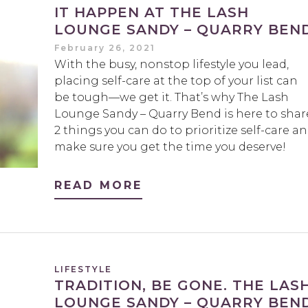
IT HAPPEN AT THE LASH
LOUNGE SANDY – QUARRY BEN
February 26, 2021
With the busy, nonstop lifestyle you lead,
placing self-care at the top of your list can
be tough—we get it. That’s why The Lash
Lounge Sandy – Quarry Bend is here to shar
2 things you can do to prioritize self-care a
make sure you get the time you deserve!
READ MORE
LIFESTYLE
TRADITION, BE GONE. THE LAS
LOUNGE SANDY – QUARRY BEND