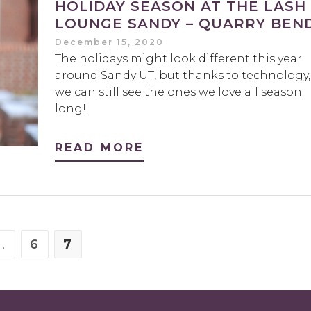
HOLIDAY SEASON AT THE LASH
LOUNGE SANDY – QUARRY BEND
December 15, 2020
The holidays might look different this year
around Sandy UT, but thanks to technology,
we can still see the ones we love all season
long!
READ MORE
…
6
7
E
PAGE
PAGE