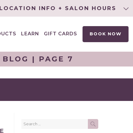
LOCATION INFO + SALON HOURS
DUCTS
LEARN
GIFT CARDS
BOOK NOW
EXPAND
CHILD
MENU
BLOG | PAGE 7
Search
SEARCH
for:
KE