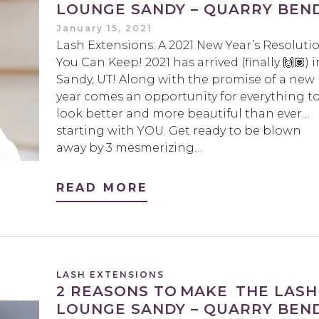
LOUNGE SANDY – QUARRY BEN
January 15, 2021
Lash Extensions: A 2021 New Year’s Resoluti
You Can Keep! 2021 has arrived (finally 🙌🏽) i
Sandy, UT! Along with the promise of a new
year comes an opportunity for everything t
look better and more beautiful than ever…
starting with YOU. Get ready to be blown
away by 3 mesmerizing…
READ MORE
LASH EXTENSIONS
2 REASONS TO MAKE THE LASH
LOUNGE SANDY – QUARRY BEN