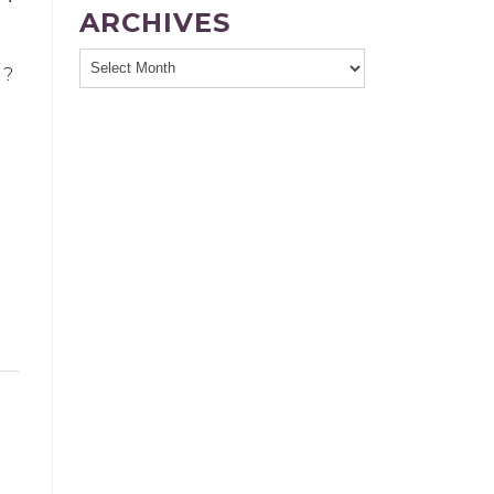
ARCHIVES
g?
n