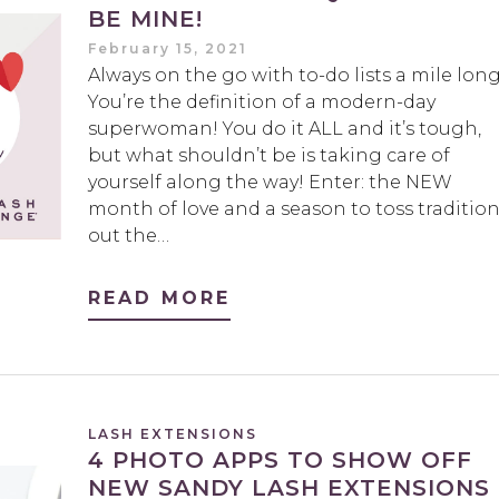
BE MINE!
February 15, 2021
Always on the go with to-do lists a mile lon
You’re the definition of a modern-day
superwoman! You do it ALL and it’s tough,
but what shouldn’t be is taking care of
yourself along the way! Enter: the NEW
month of love and a season to toss traditio
out the…
READ MORE
LASH EXTENSIONS
4 PHOTO APPS TO SHOW OFF
NEW SANDY LASH EXTENSIONS