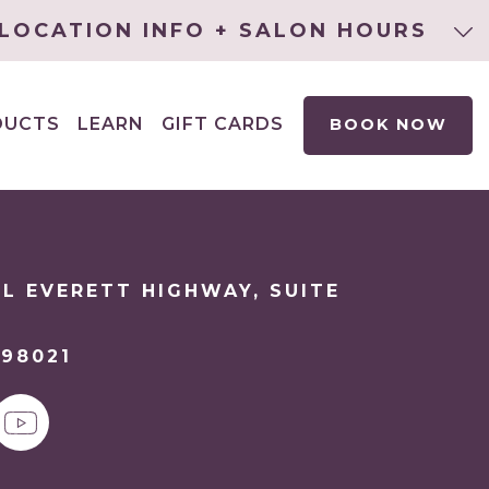
LOCATION INFO + SALON HOURS
DUCTS
LEARN
GIFT CARDS
BOOK NOW
EXPAND
CHILD
MENU
L EVERETT HIGHWAY, SUITE
98021