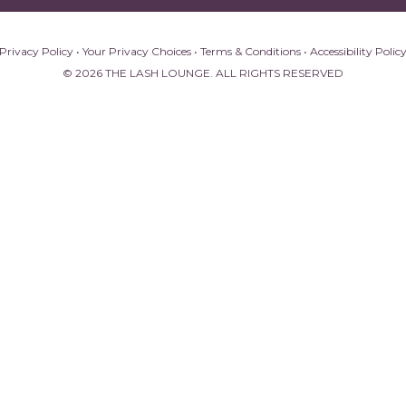
Privacy Policy
•
Your Privacy Choices
•
Terms & Conditions
•
Accessibility Polic
© 2026 THE LASH LOUNGE. ALL RIGHTS RESERVED