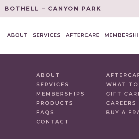
BOTHELL – CANYON PARK
ABOUT
SERVICES
AFTERCARE
MEMBERSHI
EXPAND
EXPAND
CHILD
CHILD
MENU
MENU
ABOUT
AFTERCA
SERVICES
WHAT TO
MEMBERSHIPS
GIFT CAR
PRODUCTS
CAREERS
FAQS
BUY A FR
CONTACT