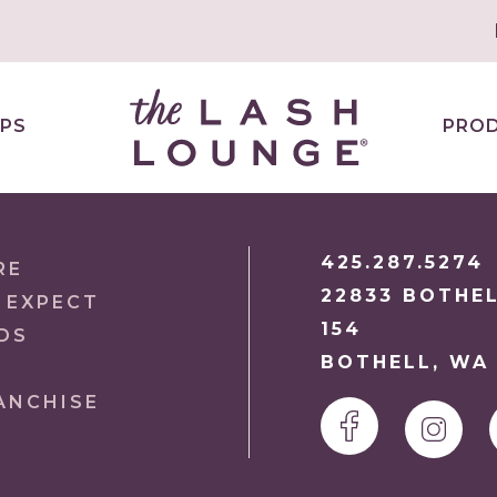
PS
PRO
425.287.5274
RE
22833 BOTHEL
 EXPECT
154
DS
BOTHELL, WA 
ANCHISE