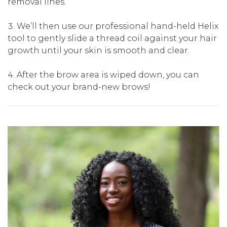
removal lines.
We’ll then use our professional hand-held Helix
tool to gently slide a thread coil against your hair
growth until your skin is smooth and clear.
After the brow area is wiped down, you can
check out your brand-new brows!