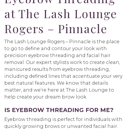
at The Lash Lounge
Rogers – Pinnacle
The Lash Lounge Rogers – Pinnacle is the place
to go to define and contour your look with
precision eyebrow threading and facial hair
removal. Our expert stylists work to create clean,
manicured results from eyebrow threading,
including defined lines that accentuate your very
best natural features. We know that details
matter, and we’re here at The Lash Lounge to
help create your dream brow look.
IS EYEBROW THREADING FOR ME?
Eyebrow threading is perfect for individuals with
quickly growing brows or unwanted facial hair.