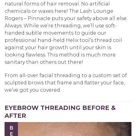
natural forms of hair removal. No artificial
chemicals or waxes here! The Lash Lounge
Rogers – Pinnacle puts your safety above all else.
Always. While we’re threading, we’ll use soft-
handed subtle movements to guide our
professional hand-held Helix tool’s thread coil
against your hair growth until your skin is
looking flawless. This method is much more
sanitary than others out there!
From all-over facial threading to a custom set of
sculpted brows that frame and flatter your face,
we’ve got you covered.
EYEBROW THREADING BEFORE &
AFTER