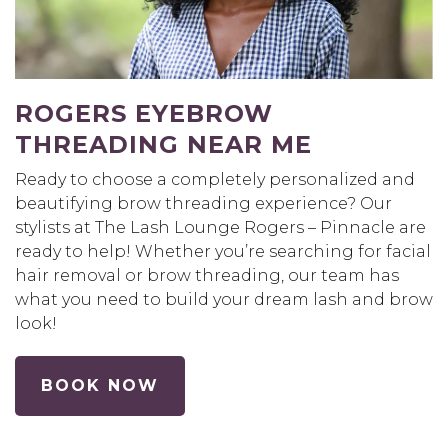
ROGERS EYEBROW
THREADING NEAR ME
Ready to choose a completely personalized and
beautifying brow threading experience? Our
stylists at The Lash Lounge Rogers – Pinnacle are
ready to help! Whether you’re searching for facial
hair removal or brow threading, our team has
what you need to build your dream lash and brow
look!
BOOK NOW