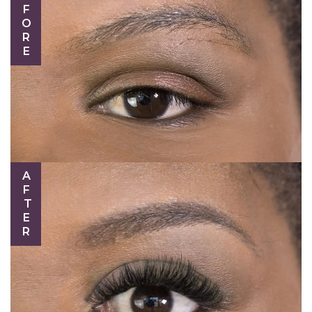
BEFORE
AFTER