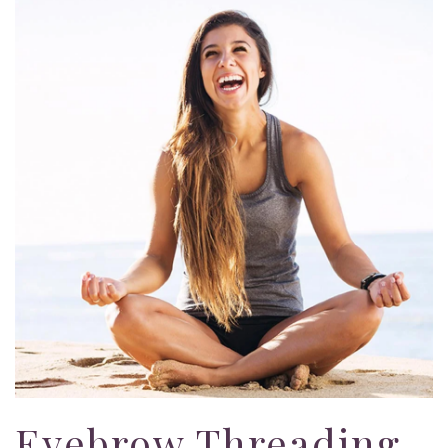
Eyebrow Threading