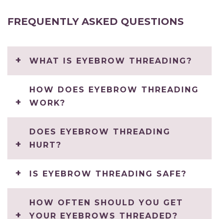
FREQUENTLY ASKED QUESTIONS
WHAT IS EYEBROW THREADING?
HOW DOES EYEBROW THREADING
WORK?
DOES EYEBROW THREADING
HURT?
IS EYEBROW THREADING SAFE?
HOW OFTEN SHOULD YOU GET
YOUR EYEBROWS THREADED?