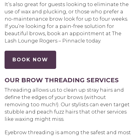
It’s also great for guests looking to eliminate the
use of wax and plucking, or those who prefer a
no-maintenance brow look for up to four weeks.
If you’re looking for a pain-free solution for
beautiful brows, book an appointment at The
Lash Lounge Rogers – Pinnacle today.
BOOK NOW
OUR BROW THREADING SERVICES
Threading allows us to clean up stray hairs and
define the edges of your brows (without
removing too much!). Our stylists can even target
stubble and peach fuzz hairs that other services
like waxing might miss.
Eyebrow threading is among the safest and most