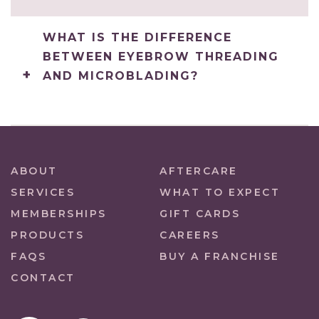
WHAT IS THE DIFFERENCE
BETWEEN EYEBROW THREADING
AND MICROBLADING?
ABOUT
AFTERCARE
SERVICES
WHAT TO EXPECT
MEMBERSHIPS
GIFT CARDS
PRODUCTS
CAREERS
FAQS
BUY A FRANCHISE
CONTACT