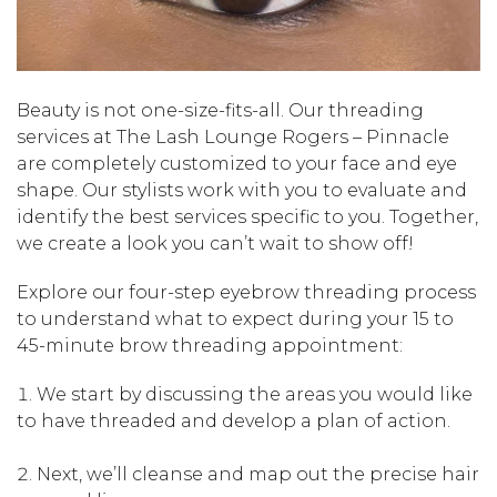
Beauty is not one-size-fits-all. Our threading
services at The Lash Lounge Rogers – Pinnacle
are completely customized to your face and eye
shape. Our stylists work with you to evaluate and
identify the best services specific to you. Together,
we create a look you can’t wait to show off!
Explore our four-step eyebrow threading process
to understand what to expect during your 15 to
45-minute brow threading appointment:
We start by discussing the areas you would like
to have threaded and develop a plan of action.
Next, we’ll cleanse and map out the precise hair