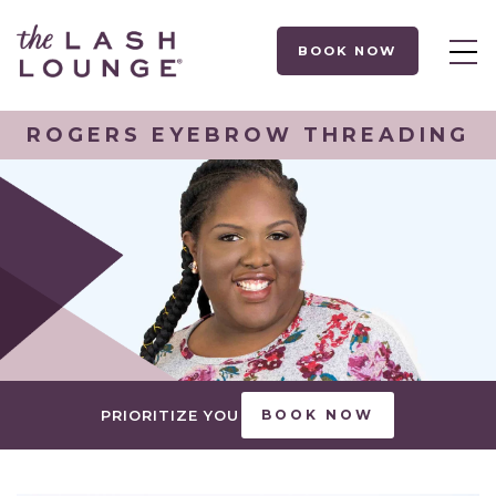
BOOK NOW
ROGERS EYEBROW THREADING
PRIORITIZE YOU
BOOK NOW