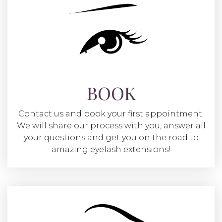
BOOK
Contact us and book your first appointment.
We will share our process with you, answer all
your questions and get you on the road to
amazing eyelash extensions!