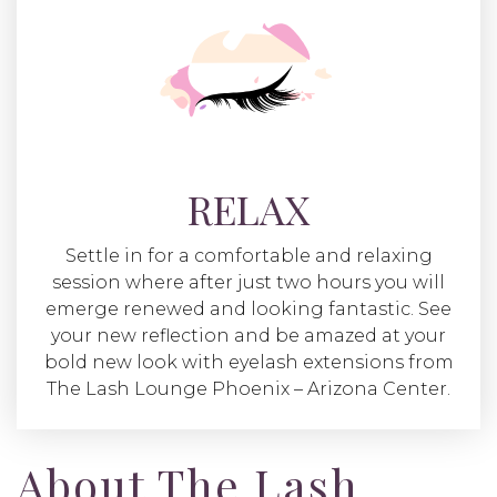
RELAX
Settle in for a comfortable and relaxing
session where after just two hours you will
emerge renewed and looking fantastic. See
your new reflection and be amazed at your
bold new look with eyelash extensions from
The Lash Lounge Phoenix – Arizona Center.
About The Lash