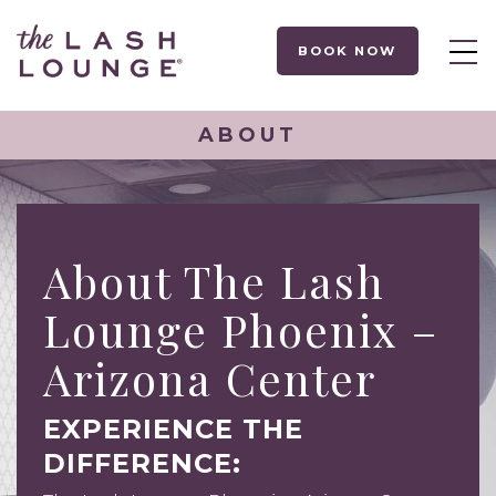
BOOK NOW
ABOUT
About The Lash
Lounge Phoenix –
Arizona Center
EXPERIENCE THE
DIFFERENCE: