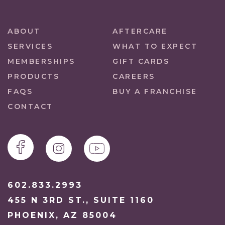
ABOUT
AFTERCARE
SERVICES
WHAT TO EXPECT
MEMBERSHIPS
GIFT CARDS
PRODUCTS
CAREERS
FAQS
BUY A FRANCHISE
CONTACT
602.833.2993
455 N 3RD ST., SUITE 1160
PHOENIX, AZ 85004