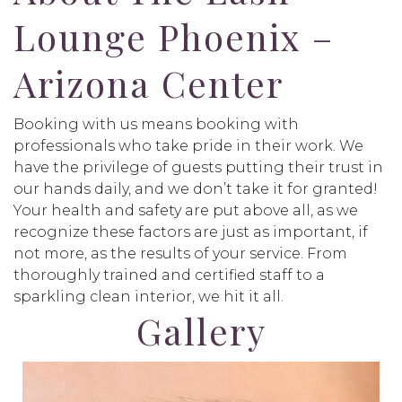
Lounge Phoenix –
Arizona Center
Booking with us means booking with
professionals who take pride in their work. We
have the privilege of guests putting their trust in
our hands daily, and we don’t take it for granted!
Your health and safety are put above all, as we
recognize these factors are just as important, if
not more, as the results of your service. From
thoroughly trained and certified staff to a
sparkling clean interior, we hit it all.
Gallery