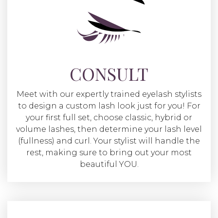
CONSULT
Meet with our expertly trained eyelash stylists
to design a custom lash look just for you! For
your first full set, choose classic, hybrid or
volume lashes, then determine your lash level
(fullness) and curl. Your stylist will handle the
rest, making sure to bring out your most
beautiful YOU.