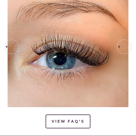
PREV STEP
NEXT STEP
VIEW FAQ'S