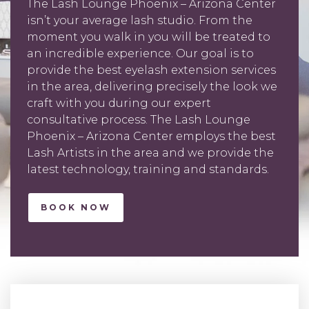
The Lash Lounge Phoenix – Arizona Center
isn’t your average lash studio. From the
moment you walk in you will be treated to
an incredible experience. Our goal is to
provide the best eyelash extension services
in the area, delivering precisely the look we
craft with you during our expert
consultative process. The Lash Lounge
Phoenix – Arizona Center employs the best
Lash Artists in the area and we provide the
latest technology, training and standards.
BOOK NOW