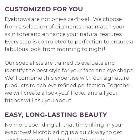
CUSTOMIZED FOR YOU
Eyebrows are not one-size-fits-all. We choose
from a selection of pigments that match your
skin tone and enhance your natural features.
Every step is completed to perfection to ensure a
fabulous look, from morning to night!
Our specialists are trained to evaluate and
identify the best style for your face and eye shape.
We’ll combine this expertise with our signature
products to achieve refined perfection. Together,
we will create a look you’ll love…and all your
friends will ask you about.
EASY, LONG-LASTING BEAUTY
No more spending all that time filling in your
eyebrows! Microblading is a quick way to get
spectacular results that last! With The Lash