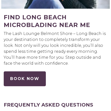
FIND LONG BEACH
MICROBLADING NEAR ME
The Lash Lounge Belmont Shore – Long Beach is
your destination to completely transform your
look. Not only will you look incredible, you’ll also
spend less time getting ready every morning.
You’ll have more time for you. Step outside and
face the world with confidence.
BOOK NOW
FREQUENTLY ASKED QUESTIONS