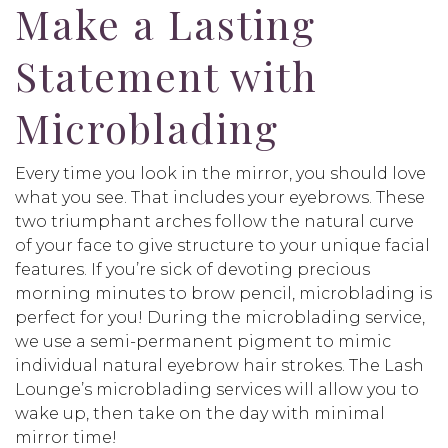
Make a Lasting
Statement with
Microblading
Every time you look in the mirror, you should love
what you see. That includes your eyebrows. These
two triumphant arches follow the natural curve
of your face to give structure to your unique facial
features. If you’re sick of devoting precious
morning minutes to brow pencil, microblading is
perfect for you! During the microblading service,
we use a semi-permanent pigment to mimic
individual natural eyebrow hair strokes. The Lash
Lounge’s microblading services will allow you to
wake up, then take on the day with minimal
mirror time!