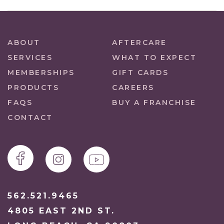
ABOUT
AFTERCARE
SERVICES
WHAT TO EXPECT
MEMBERSHIPS
GIFT CARDS
PRODUCTS
CAREERS
FAQS
BUY A FRANCHISE
CONTACT
562.521.9465
4805 EAST 2ND ST.