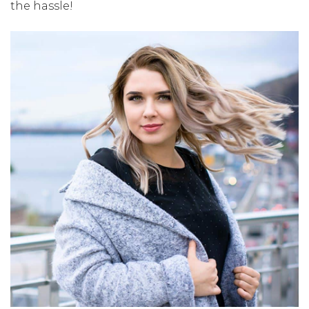
the hassle!