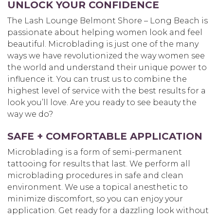
UNLOCK YOUR CONFIDENCE
The Lash Lounge Belmont Shore – Long Beach is
passionate about helping women look and feel
beautiful. Microblading is just one of the many
ways we have revolutionized the way women see
the world and understand their unique power to
influence it. You can trust us to combine the
highest level of service with the best results for a
look you’ll love. Are you ready to see beauty the
way we do?
SAFE + COMFORTABLE APPLICATION
Microblading is a form of semi-permanent
tattooing for results that last. We perform all
microblading procedures in safe and clean
environment. We use a topical anesthetic to
minimize discomfort, so you can enjoy your
application. Get ready for a dazzling look without