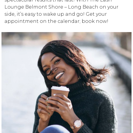
Lounge Belmont Shore – Long Beach on your
side, it’s easy to wake up and go! Get your
appointment on the calendar; book now!