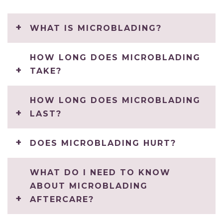
WHAT IS MICROBLADING?
HOW LONG DOES MICROBLADING
TAKE?
HOW LONG DOES MICROBLADING
LAST?
DOES MICROBLADING HURT?
WHAT DO I NEED TO KNOW
ABOUT MICROBLADING
AFTERCARE?