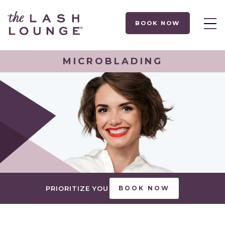
BOOK NOW
MICROBLADING
PRIORITIZE YOU
BOOK NOW