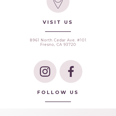
VISIT US
8961 North Cedar Ave. #101
Fresno, CA 93720
FOLLOW US