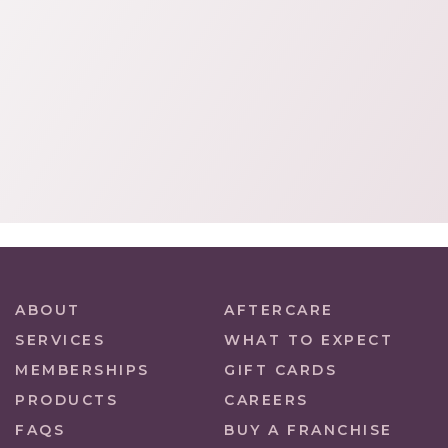
ABOUT
AFTERCARE
SERVICES
WHAT TO EXPECT
MEMBERSHIPS
GIFT CARDS
PRODUCTS
CAREERS
FAQS
BUY A FRANCHISE