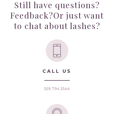
Still have questions?
Feedback?
Or just want
to chat about lashes?
CALL US
559.794.3544