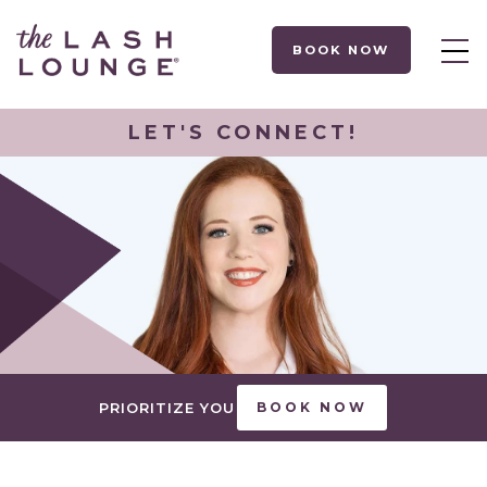
BOOK NOW
LET'S CONNECT!
PRIORITIZE YOU
BOOK NOW