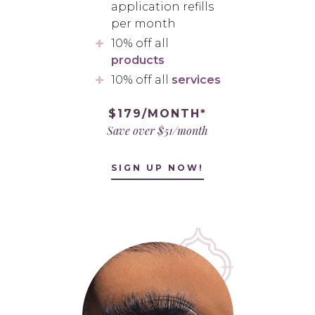
application refills
per month
10% off all
products
10% off all
services
$179/MONTH*
Save over $51/month
SIGN UP NOW!