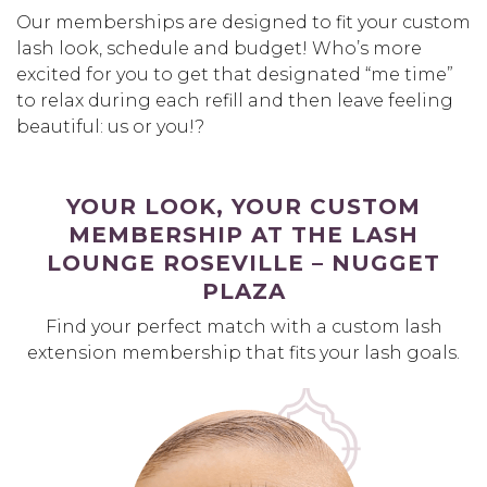
Our memberships are designed to fit your custom
lash look, schedule and budget! Who’s more
excited for you to get that designated “me time”
to relax during each refill and then leave feeling
beautiful: us or you!?
YOUR LOOK, YOUR CUSTOM
MEMBERSHIP AT THE LASH
LOUNGE ROSEVILLE – NUGGET
PLAZA
Find your perfect match with a custom lash
extension membership that fits your lash goals.