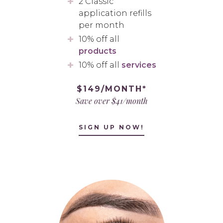
2 Classic
application refills
per month
10% off all
products
10% off all
services
$149/MONTH*
Save over $41/month
SIGN UP NOW!