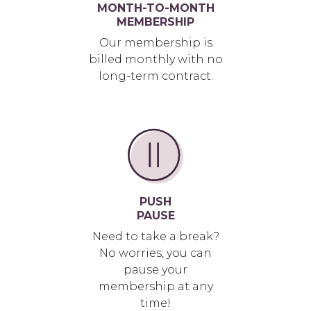
MONTH-TO-MONTH
MEMBERSHIP
Our membership is
billed monthly with no
long-term contract.
PUSH
PAUSE
Need to take a break?
No worries, you can
pause your
membership at any
time!