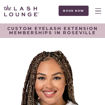
BOOK NOW
CUSTOM EYELASH EXTENSION
MEMBERSHIPS IN ROSEVILLE