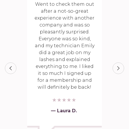
Went to check them out
after a not-so-great
experience with another
company and was so
pleasantly surprised.
Everyone was so kind,
and my technician Emily
did a great job on my
lashes and explained
everything to me. I liked
it so much I signed up
for a membership and
will definitely be back!
— Laura D.