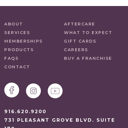
ABOUT
AFTERCARE
SERVICES
WHAT TO EXPECT
MEMBERSHIPS
GIFT CARDS
PRODUCTS
CAREERS
FAQS
BUY A FRANCHISE
CONTACT
916.620.9200
731 PLEASANT GROVE BLVD. SUITE