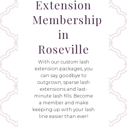
Extension
Membership
in
Roseville
With our custom lash
extension packages, you
can say goodbye to
outgrown, sparse lash
extensions and last-
minute lash fills. Become
a member and make
keeping up with your lash
line easier than ever!