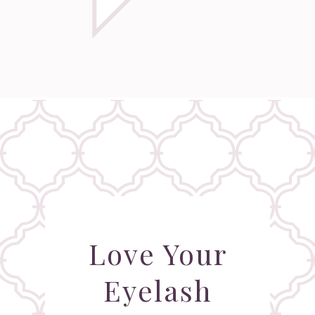
Love Your
Eyelash