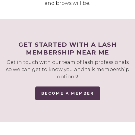
and brows will be!
GET STARTED WITH A LASH
MEMBERSHIP NEAR ME
Get in touch with our team of lash professionals
so we can get to know you and talk membership
options!
BECOME A MEMBER