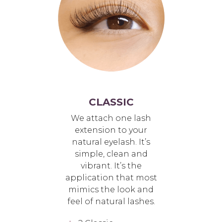
CLASSIC
We attach one lash
extension to your
natural eyelash. It’s
simple, clean and
vibrant. It’s the
application that most
mimics the look and
feel of natural lashes.