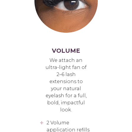
VOLUME
We attach an
ultra-light fan of
2–6 lash
extensions to
your natural
eyelash for a full,
bold, impactful
look.
2 Volume
application refills