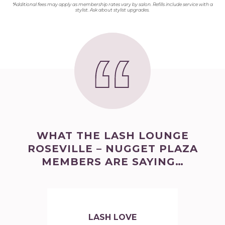
*Additional fees may apply as membership rates vary by salon. Refills include service with a
stylist. Ask about stylist upgrades.
WHAT THE LASH LOUNGE
ROSEVILLE – NUGGET PLAZA
MEMBERS ARE SAYING…
LASH LOVE