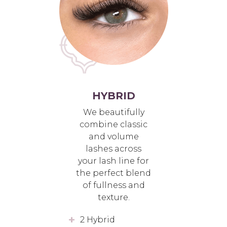
HYBRID
We beautifully
combine classic
and volume
lashes across
your lash line for
the perfect blend
of fullness and
texture.
2 Hybrid