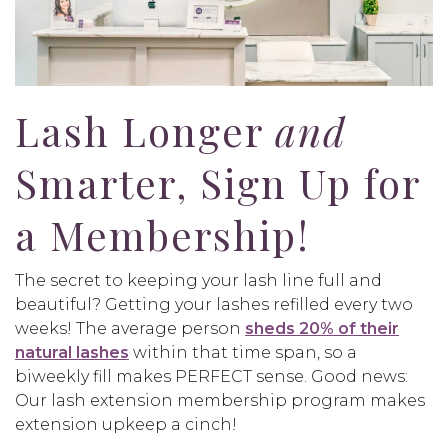
Lash Longer
and
Smarter, Sign Up for
a Membership!
The secret to keeping your lash line full and
beautiful? Getting your lashes refilled every two
weeks! The average person
sheds 20% of their
natural lashes
within that time span, so a
biweekly fill makes PERFECT sense. Good news:
Our lash extension membership program makes
extension upkeep a cinch!