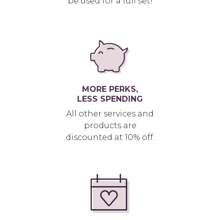
be used for a full set!
MORE PERKS,
LESS SPENDING
All other services and
products are
discounted at 10% off.