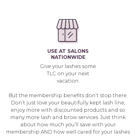
USE AT SALONS
NATIONWIDE
Give your lashes some
TLC on your next
vacation.
But the membership benefits don’t stop there.
Don’t just love your beautifully kept lash line,
enjoy more with discounted products and so
many more lash and brow services. Just think
about how much you’ll save with your
membership AND how well cared for your lashes