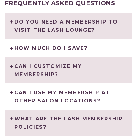
FREQUENTLY ASKED QUESTIONS
DO YOU NEED A MEMBERSHIP TO
VISIT THE LASH LOUNGE?
HOW MUCH DO I SAVE?
CAN I CUSTOMIZE MY
MEMBERSHIP?
CAN I USE MY MEMBERSHIP AT
OTHER SALON LOCATIONS?
WHAT ARE THE LASH MEMBERSHIP
POLICIES?