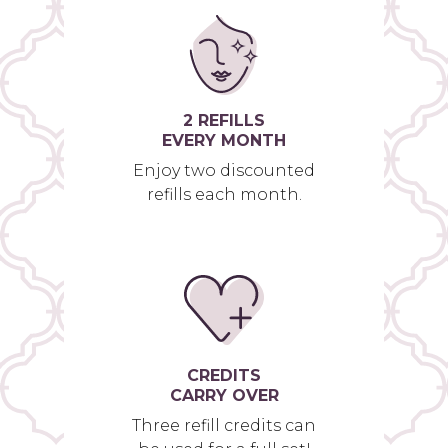
2 REFILLS
EVERY MONTH
Enjoy two discounted
refills each month.
CREDITS
CARRY OVER
Three refill credits can