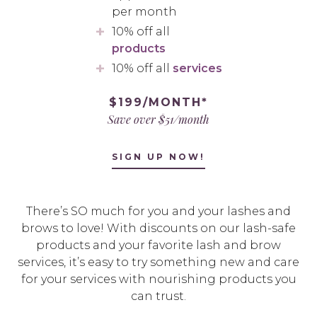
per month
10% off all
products
10% off all
services
$199/MONTH*
Save over $51/month
SIGN UP NOW!
There’s SO much for you and your lashes and
brows to love! With discounts on our lash-safe
products and your favorite lash and brow
services, it’s easy to try something new and care
for your services with nourishing products you
can trust.