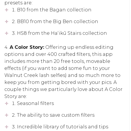
presets are:
B10 from the Bagan collection
BB10 from the Big Ben collection
HS8 from the Haʻikū Stairs collection
A Color Story:
Offering up endless editing
options and over 400 crafted filters, this app
includes more than 20 free tools, moveable
effects (if you want to add some fun to your
Walnut Creek lash selfies) and so much more to
keep you from getting bored with your pics. A
couple things we particularly love about A Color
Story are:
Seasonal filters
The ability to save custom filters
Incredible library of tutorials and tips