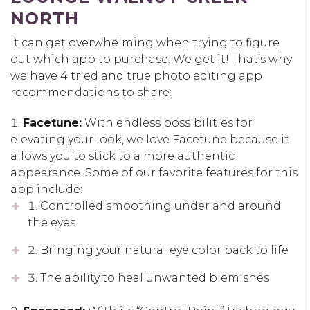
NORTH
It can get overwhelming when trying to figure
out which app to purchase. We get it! That’s why
we have 4 tried and true photo editing app
recommendations to share:
Facetune:
With endless possibilities for
elevating your look, we love Facetune because it
allows you to stick to a more authentic
appearance. Some of our favorite features for this
app include:
Controlled smoothing under and around
the eyes
Bringing your natural eye color back to life
The ability to heal unwanted blemishes