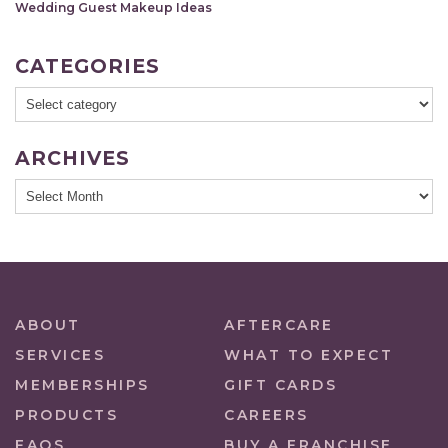
Wedding Guest Makeup Ideas
CATEGORIES
ARCHIVES
ABOUT
AFTERCARE
SERVICES
WHAT TO EXPECT
MEMBERSHIPS
GIFT CARDS
PRODUCTS
CAREERS
FAQS
BUY A FRANCHISE