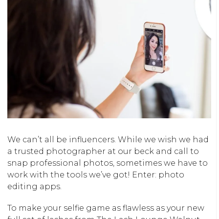
We can’t all be influencers. While we wish we had
a trusted photographer at our beck and call to
snap professional photos, sometimes we have to
work with the tools we’ve got! Enter: photo
editing apps.
To make your selfie game as flawless as your new