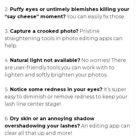
Puffy eyes or untimely blemishes killing your
“say cheese” moment?
You can easily fix those.
Capture a crooked photo?
Pristine
straightening tools in photo editing apps can
help.
Natural light not available?
No worries! There
are user-friendly tools you can work with to
lighten and softly brighten your photos.
Notice some redness in your eyes?
It’s super
easy to diminish or remove redness to keep your
lash line center stage!
Dry skin or an annoying shadow
overshadowing your lashes?
An editing app can
clear all that up and more!