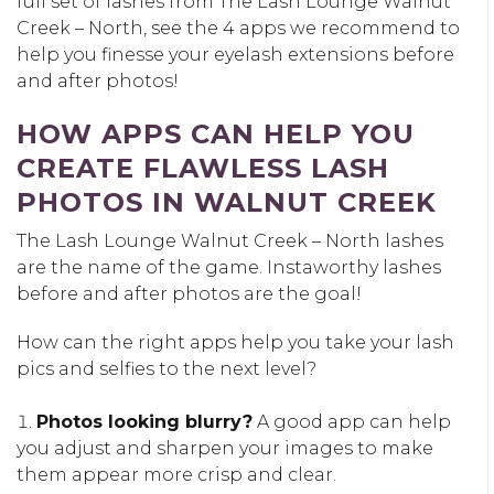
full set of lashes from The Lash Lounge Walnut
Creek – North, see the 4 apps we recommend to
help you finesse your eyelash extensions before
and after photos!
HOW APPS CAN HELP YOU
CREATE FLAWLESS LASH
PHOTOS IN WALNUT CREEK
The Lash Lounge Walnut Creek – North lashes
are the name of the game. Instaworthy lashes
before and after photos are the goal!
How can the right apps help you take your lash
pics and selfies to the next level?
Photos looking blurry?
A good app can help
you adjust and sharpen your images to make
them appear more crisp and clear.