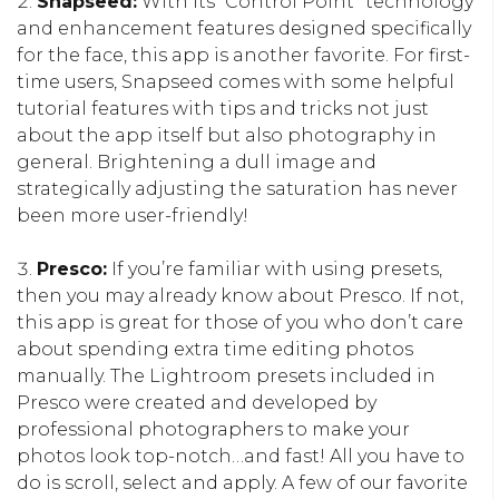
Snapseed:
With its “Control Point” technology
and enhancement features designed specifically
for the face, this app is another favorite. For first-
time users, Snapseed comes with some helpful
tutorial features with tips and tricks not just
about the app itself but also photography in
general. Brightening a dull image and
strategically adjusting the saturation has never
been more user-friendly!
Presco:
If you’re familiar with using presets,
then you may already know about Presco. If not,
this app is great for those of you who don’t care
about spending extra time editing photos
manually. The Lightroom presets included in
Presco were created and developed by
professional photographers to make your
photos look top-notch…and fast! All you have to
do is scroll, select and apply. A few of our favorite