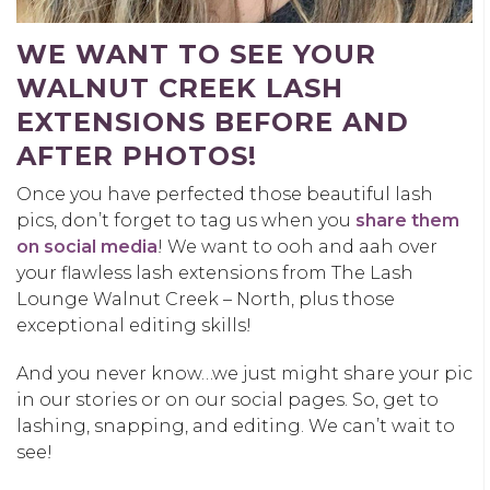
WE WANT TO SEE YOUR
WALNUT CREEK LASH
EXTENSIONS BEFORE AND
AFTER PHOTOS!
Once you have perfected those beautiful lash
pics, don’t forget to tag us when you
share them
on social media
! We want to ooh and aah over
your flawless lash extensions from The Lash
Lounge Walnut Creek – North, plus those
exceptional editing skills!
And you never know…we just might share your pic
in our stories or on our social pages. So, get to
lashing, snapping, and editing. We can’t wait to
see!