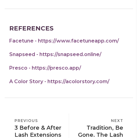
REFERENCES
Facetune - https://www.facetuneapp.com/
Snapseed - https://snapseed.online/
Presco - https://presco.app/
A Color Story - https://acolorstory.com/
POST
PREVIOUS
PREVIOUS
NEXT
NEXT
NAVIGATION
3 Before & After
Tradition, Be
POST
POST
Lash Extensions
Gone. The Lash