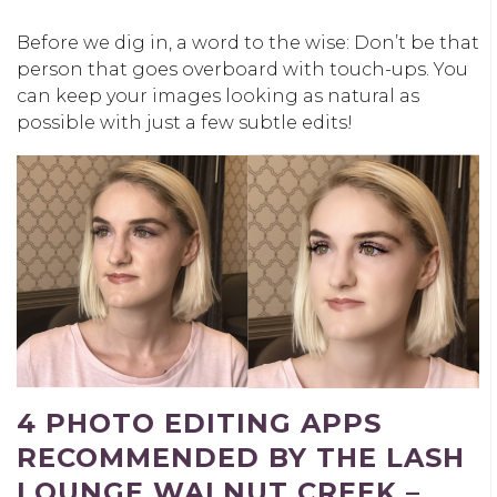
Before we dig in, a word to the wise: Don’t be that
person that goes overboard with touch-ups. You
can keep your images looking as natural as
possible with just a few subtle edits!
4 PHOTO EDITING APPS
RECOMMENDED BY THE LASH
LOUNGE WALNUT CREEK –