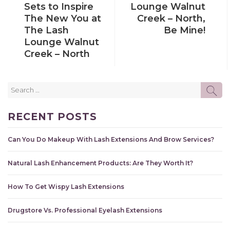
Sets to Inspire
Lounge Walnut
The New You at
Creek – North,
The Lash
Be Mine!
Lounge Walnut
Creek – North
Search
SE
for:
RECENT POSTS
Can You Do Makeup With Lash Extensions And Brow Services?
Natural Lash Enhancement Products: Are They Worth It?
How To Get Wispy Lash Extensions
Drugstore Vs. Professional Eyelash Extensions