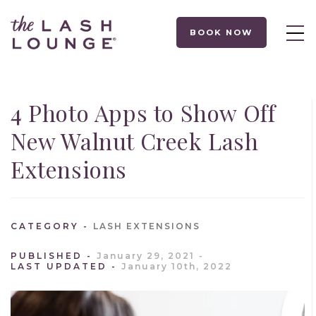
BOOK NOW
4 Photo Apps to Show Off
New Walnut Creek Lash
Extensions
CATEGORY
LASH EXTENSIONS
PUBLISHED
January 29, 2021
LAST UPDATED
January 10th, 2022