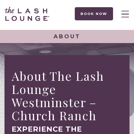
BOOK NOW
ABOUT
About The Lash
Lounge
Westminster –
Church Ranch
EXPERIENCE THE