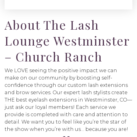
About The Lash
Lounge Westminster
– Church Ranch
We LOVE seeing the positive impact we can
make on our community by boosting self-
confidence through our custom lash extensions
and brow services. Our expert lash stylists create
THE best eyelash extensions in Westminster, CO—
just ask our loyal members! Each service we
provide is completed with care and attention to
detail. We want you to feel like you’re the star of
the show when you’re with us… because you are!