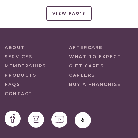
VIEW FAQ'S
ABOUT
AFTERCARE
SERVICES
WHAT TO EXPECT
MEMBERSHIPS
GIFT CARDS
PRODUCTS
CAREERS
FAQS
BUY A FRANCHISE
CONTACT