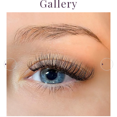
Gallery
PREV STEP
NEXT STEP