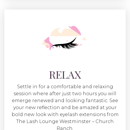
RELAX
Settle in for a comfortable and relaxing
session where after just two hours you will
emerge renewed and looking fantastic. See
your new reflection and be amazed at your
bold new look with eyelash extensions from
The Lash Lounge Westminster – Church
Ranch.