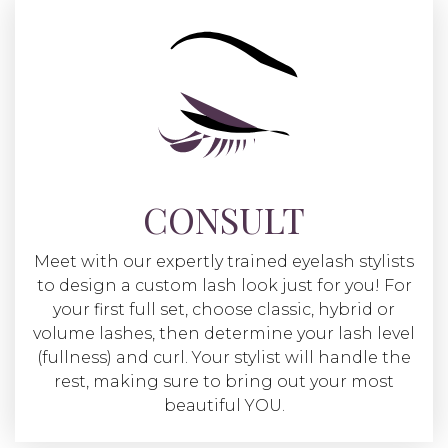
CONSULT
Meet with our expertly trained eyelash stylists
to design a custom lash look just for you! For
your first full set, choose classic, hybrid or
volume lashes, then determine your lash level
(fullness) and curl. Your stylist will handle the
rest, making sure to bring out your most
beautiful YOU.