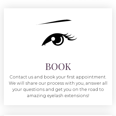
BOOK
Contact us and book your first appointment.
We will share our process with you, answer all
your questions and get you on the road to
amazing eyelash extensions!