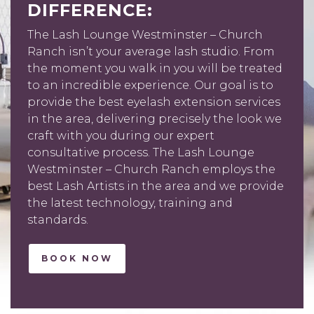
DIFFERENCE:
The Lash Lounge Westminster – Church
Ranch isn’t your average lash studio. From
the moment you walk in you will be treated
to an incredible experience. Our goal is to
provide the best eyelash extension services
in the area, delivering precisely the look we
craft with you during our expert
consultative process. The Lash Lounge
Westminster – Church Ranch employs the
best Lash Artists in the area and we provide
the latest technology, training and
standards.
BOOK NOW