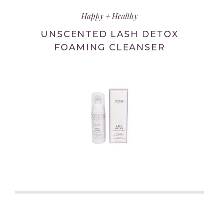
in
Happy + Healthy
new
tab/window)
UNSCENTED LASH DETOX
FOAMING CLEANSER
(link
opens