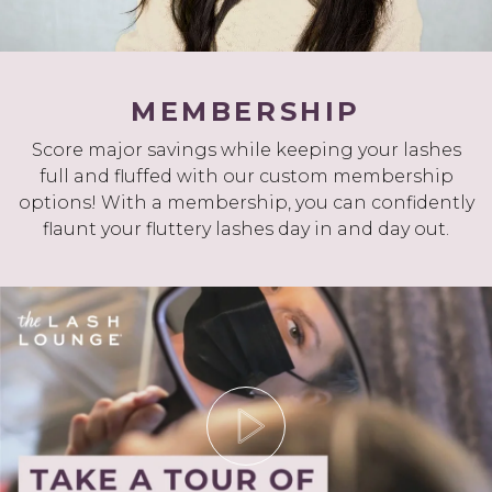
MEMBERSHIP
Score major savings while keeping your lashes
full and fluffed with our custom membership
options! With a membership, you can confidently
flaunt your fluttery lashes day in and day out.