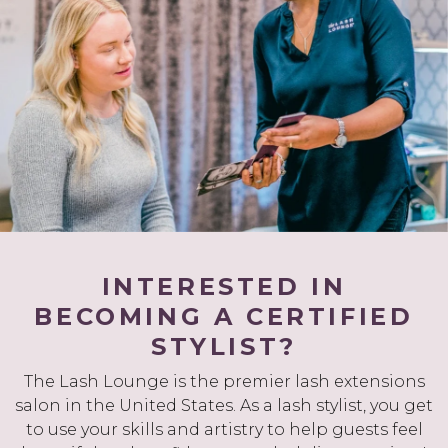
INTERESTED IN
BECOMING A CERTIFIED
STYLIST?
The Lash Lounge is the premier lash extensions
salon in the United States. As a lash stylist, you get
to use your skills and artistry to help guests feel