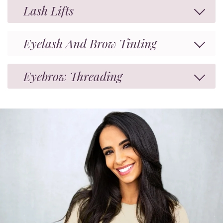
Lash Lifts
Eyelash And Brow Tinting
Eyebrow Threading