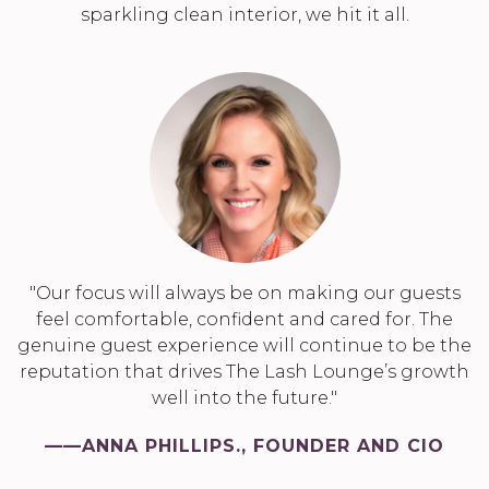
sparkling clean interior, we hit it all.
"Our focus will always be on making our guests
feel comfortable, confident and cared for. The
genuine guest experience will continue to be the
reputation that drives The Lash Lounge’s growth
well into the future."
——ANNA PHILLIPS., FOUNDER AND CIO