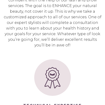
confident with the help of our lash and brow
services. The goal is to ENHANCE your natural
beauty, not cover it up. This is why we take a
customized approach to all of our services. One of
our expert stylists will complete a consultation
with you to learn about your health history and
your goals for your service. Whatever type of look
you’re going for, we’ll deliver excellent results
you’ll be in awe of!