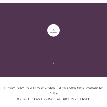
,
Privacy Policy
•
Your Privacy Choices
•
Terms & Conditions
•
Accessibility
Policy
© 2026 THE LASH LOUNGE. ALL RIGHTS RESERVED