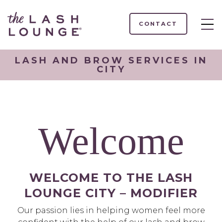
CONTACT
LASH AND BROW SERVICES IN
CITY
Welcome
WELCOME TO THE LASH
LOUNGE CITY – MODIFIER
Our passion lies in helping women feel more