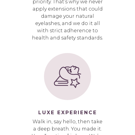
priority. That’s why we never
apply extensions that could
damage your natural
eyelashes, and we do it all
with strict adherence to
health and safety standards.
LUXE EXPERIENCE
Walk in, say hello, then take
a deep breath. You made it.