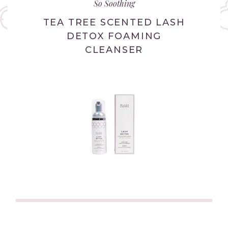
So Soothing
new
tab/window)
TEA TREE SCENTED LASH
DETOX FOAMING
CLEANSER
(link
opens