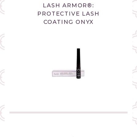
LASH ARMOR®:
PROTECTIVE LASH
COATING ONYX
(link
opens
in