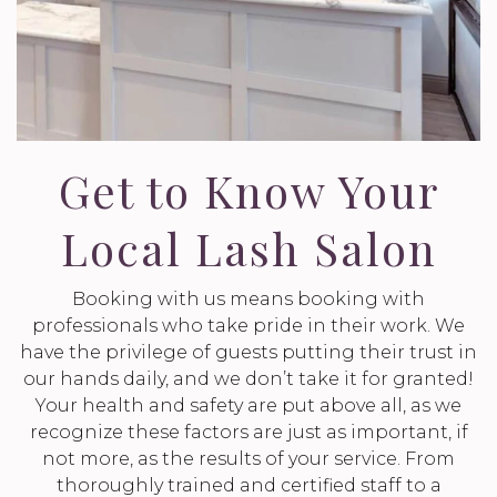
Get to Know Your
Local Lash Salon
Booking with us means booking with
professionals who take pride in their work. We
have the privilege of guests putting their trust in
our hands daily, and we don’t take it for granted!
Your health and safety are put above all, as we
recognize these factors are just as important, if
not more, as the results of your service. From
thoroughly trained and certified staff to a