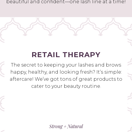
beautiful and confident—one lash line at a time!
RETAIL THERAPY
The secret to keeping your lashes and brows
happy, healthy, and looking fresh? It’s simple:
aftercare! We’ve got tons of great products to
cater to your beauty routine.
Strong + Natural