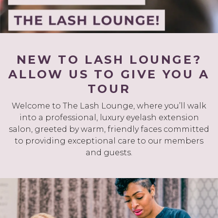
NEW TO LASH LOUNGE?
ALLOW US TO GIVE YOU A
TOUR
Welcome to The Lash Lounge, where you’ll walk
into a professional, luxury eyelash extension
salon, greeted by warm, friendly faces committed
to providing exceptional care to our members
and guests.