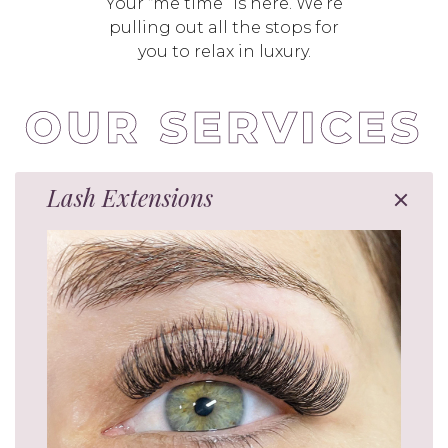
Your “me time” is here. We’re
pulling out all the stops for
you to relax in luxury.
Lash Extensions