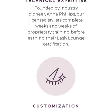
TECHNICAL EXPERTISE
Founded by industry
pioneer, Anna Phillips, our
licensed stylists complete
weeks and weeks of
proprietary training before
earning their Lash Lounge
certification.
CUSTOMIZATION