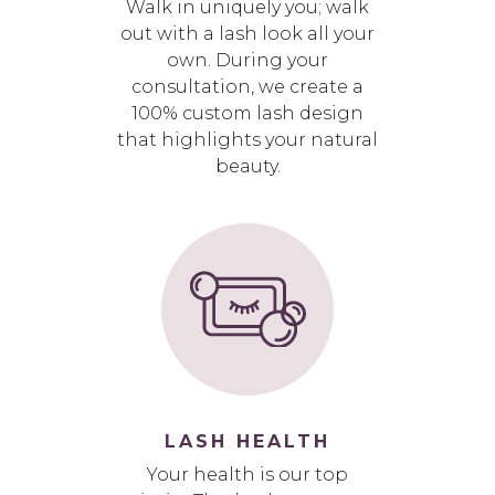
Walk in uniquely you; walk
out with a lash look all your
own. During your
consultation, we create a
100% custom lash design
that highlights your natural
beauty.
LASH HEALTH
Your health is our top