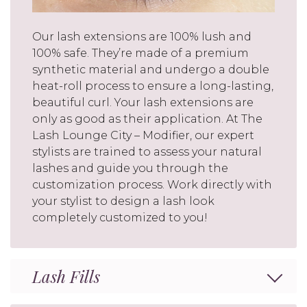
Our lash extensions are 100% lush and
100% safe. They’re made of a premium
synthetic material and undergo a double
heat-roll process to ensure a long-lasting,
beautiful curl. Your lash extensions are
only as good as their application. At The
Lash Lounge City – Modifier, our expert
stylists are trained to assess your natural
lashes and guide you through the
customization process. Work directly with
your stylist to design a lash look
completely customized to you!
Lash Fills