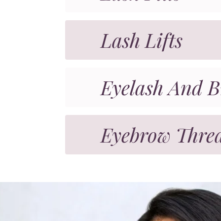
Lash Lifts
Eyelash And B
Eyebrow Thre