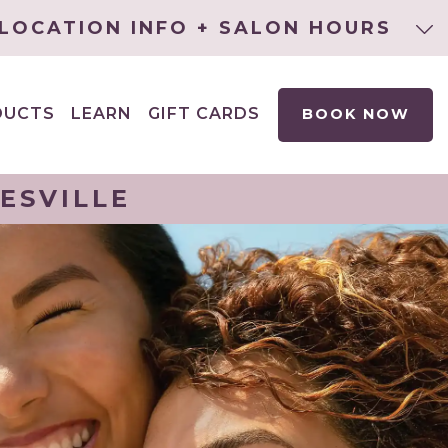
LOCATION INFO + SALON HOURS
DUCTS
LEARN
GIFT CARDS
BOOK NOW
EXPAND
CHILD
MENU
ESVILLE