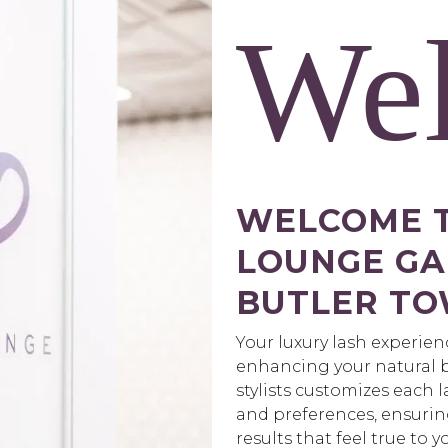
We
WELCOME T
LOUNGE GAI
BUTLER TO
Your luxury lash experie
enhancing your natural b
stylists customizes each 
and preferences, ensurin
results that feel true to