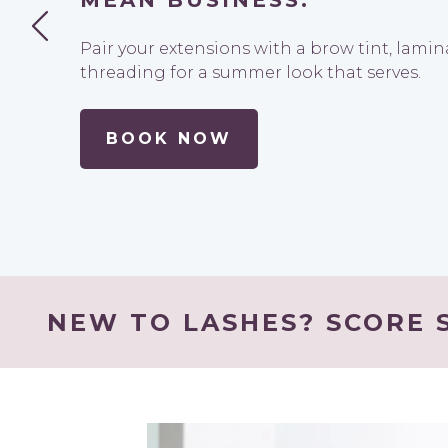
MEAN BUSINESS.
Pair your extensions with a brow tint, lami
threading for a summer look that serves.
BOOK NOW
NEW TO LASHES? SCORE S