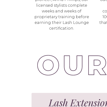
licensed stylists complete
weeks and weeks of
co
proprietary training before
10
earning their Lash Lounge
tha
certification.
Lash Extensio