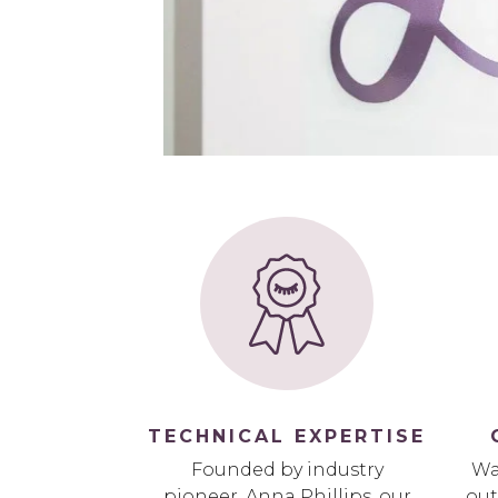
TECHNICAL EXPERTISE
Founded by industry
Wa
pioneer, Anna Phillips, our
out