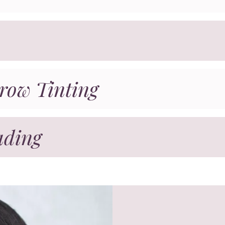
row Tinting
ading