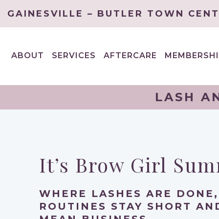
GAINESVILLE – BUTLER TOWN CEN
ABOUT
SERVICES
AFTERCARE
MEMBERSHI
EXPAND
EXPAND
CHILD
CHILD
MENU
MENU
LASH A
It’s Brow Girl Su
WHERE LASHES ARE DONE,
ROUTINES STAY SHORT A