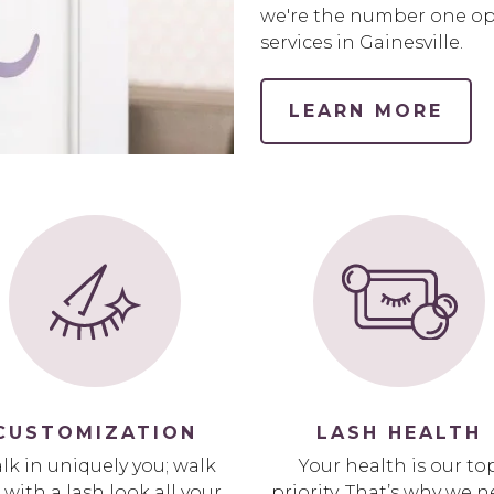
we're the number one opt
services in Gainesville.
LEARN MORE
CUSTOMIZATION
LASH HEALTH
lk in uniquely you; walk
Your health is our to
 with a lash look all your
priority. That’s why we n