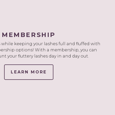
MEMBERSHIP
while keeping your lashes full and fluffed with
rship options! With a membership, you can
unt your fluttery lashes day in and day out.
LEARN MORE