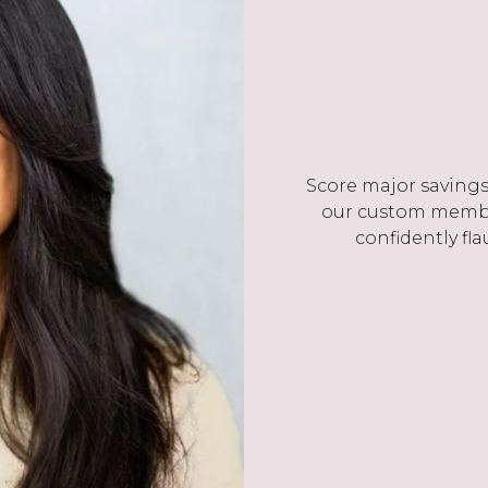
Score major savings 
our custom membe
confidently fla