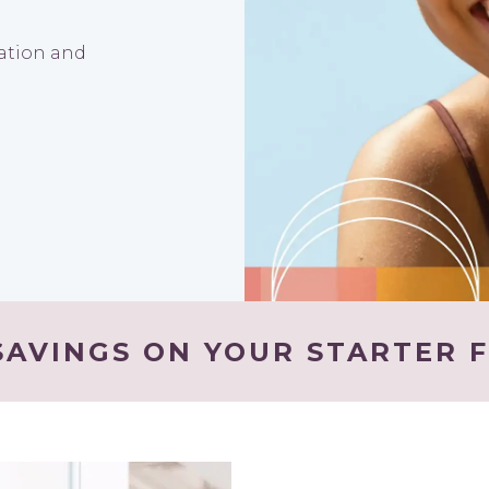
nation and
AVINGS ON YOUR STARTER F