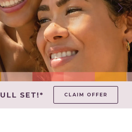
ULL SET!*
CLAIM OFFER