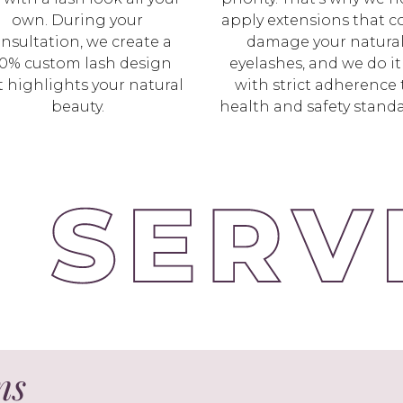
own. During your
apply extensions that c
nsultation, we create a
damage your natura
0% custom lash design
eyelashes, and we do it 
t highlights your natural
with strict adherence 
beauty.
health and safety standa
ns