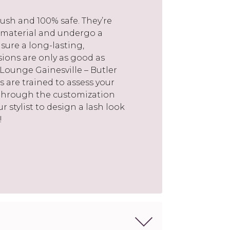
ush and 100% safe. They’re
 material and undergo a
sure a long-lasting,
nsions are only as good as
 Lounge Gainesville – Butler
s are trained to assess your
 through the customization
r stylist to design a lash look
!