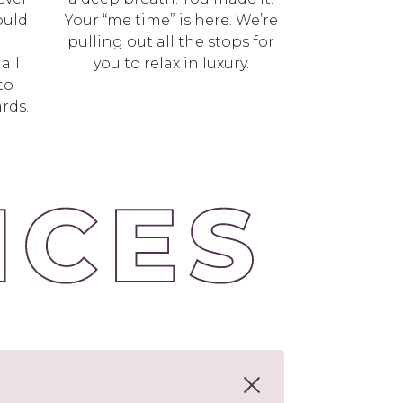
ould
Your “me time” is here. We’re
l
pulling out all the stops for
all
you to relax in luxury.
to
rds.