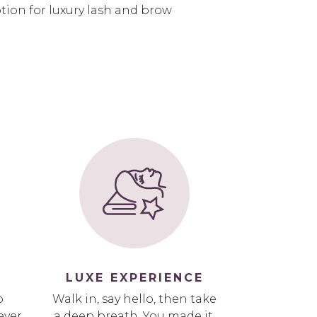
ion for luxury lash and brow
LUXE EXPERIENCE
p
Walk in, say hello, then take
ever
a deep breath. You made it.