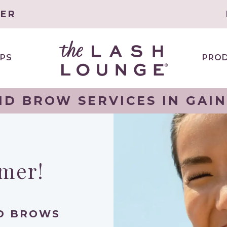
TER
PS
PRO
ND BROW SERVICES IN GAIN
mmer!
ND BROWS