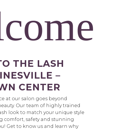
lcome
O THE LASH
NESVILLE –
WN CENTER
nce at our salon goes beyond
eauty. Our team of highly trained
lash look to match your unique style
g comfort, safety and stunning
 you! Get to know us and learn why