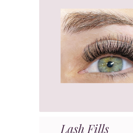
Lash Fills