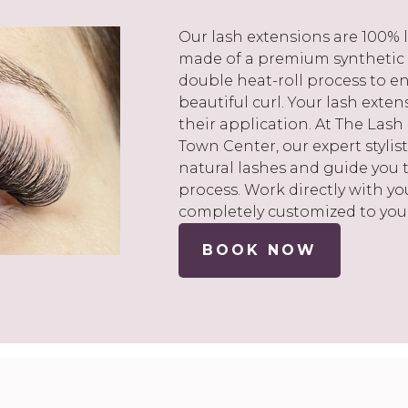
Our lash extensions are 100% l
made of a premium synthetic
double heat-roll process to en
beautiful curl. Your lash exte
their application. At The Lash
Town Center, our expert stylist
natural lashes and guide you
process. Work directly with you
completely customized to you
BOOK NOW