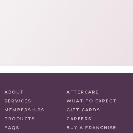
ABOUT
AFTERCARE
SERVICES
WHAT TO EXPECT
MEMBERSHIPS
GIFT CARDS
PRODUCTS
CAREERS
FAQS
BUY A FRANCHISE