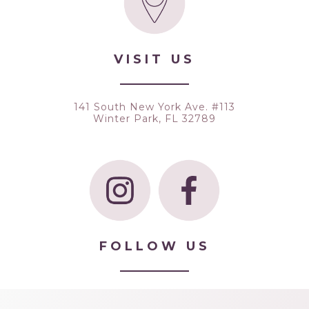
VISIT US
141 South New York Ave. #113
Winter Park, FL 32789
FOLLOW US