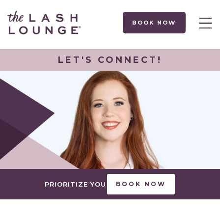
BOOK NOW
LET'S CONNECT!
PRIORITIZE YOU
BOOK NOW