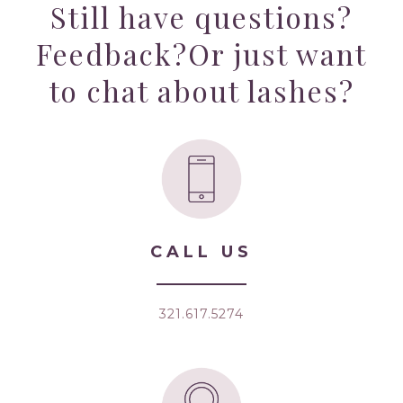
Still have questions?
Feedback?
Or just want
to chat about lashes?
CALL US
321.617.5274