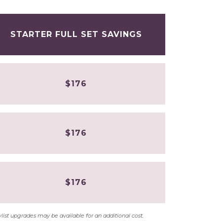
STARTER FULL SET SAVINGS
$176
$176
$176
stylist upgrades may be available for an additional cost.