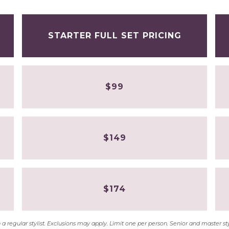
STARTER FULL SET PRICING
$99
$149
$174
with a regular stylist. Exclusions may apply. Limit one per person. Senior and master 