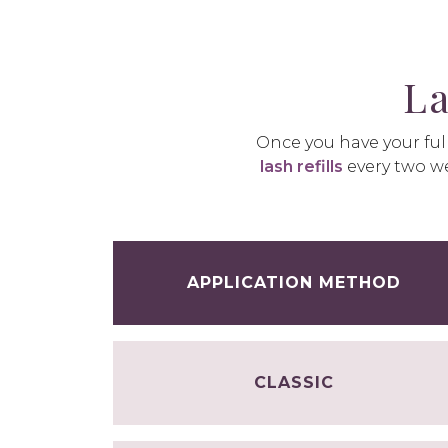
La
Once you have your full
lash refills
every two we
APPLICATION METHOD
CLASSIC