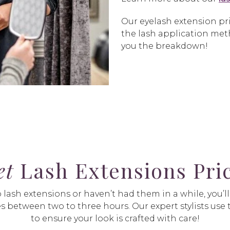
Our eyelash extension pri
the lash application meth
you the breakdown!
et
Lash Extensions Pric
ash extensions or haven’t had them in a while, you’ll st
s between two to three hours. Our expert stylists use t
to ensure your look is crafted with care!