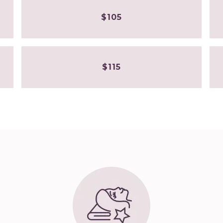
$105
$115