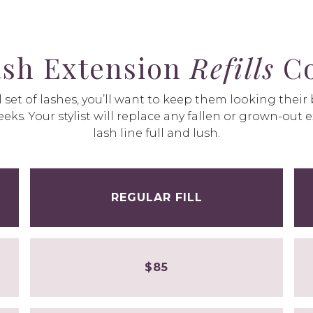
sh Extension
Refills
Co
 set of lashes, you’ll want to keep them looking their
eks. Your stylist will replace any fallen or grown-out 
lash line full and lush.
REGULAR FILL
$85