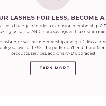
UR LASHES FOR LESS, BECOME 
e Lash Lounge offers lash extension memberships? Th
ooking beautiful AND score savings with a custom
mem
c, hybrid, or volume membership and get 2 discounted
ook you love for LESS! The perks don’t end there: Mem
products, services, add-ons AND upgrades!
LEARN MORE