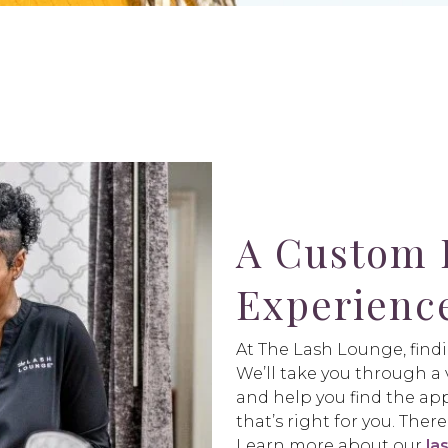
A Custom 
Experienc
At The Lash Lounge, findi
We’ll take you through a v
and help you find the app
that’s right for you. The
Learn more about our
la