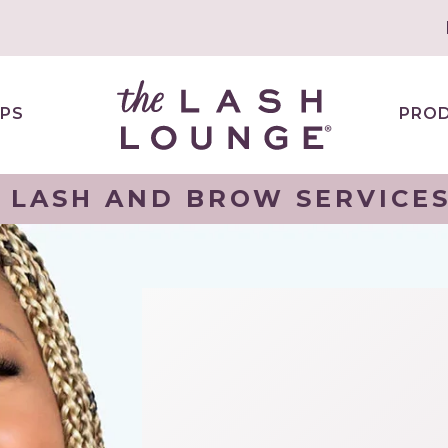
PS
PRO
 LASH AND BROW SERVICES