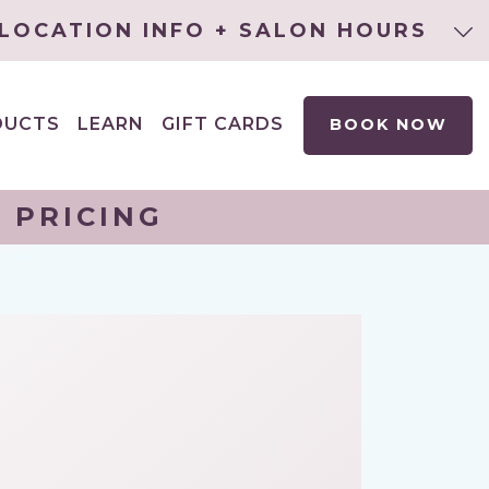
LOCATION INFO + SALON HOURS
DUCTS
LEARN
GIFT CARDS
BOOK NOW
EXPAND
CHILD
MENU
 PRICING