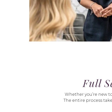
Full S
Whether you’re new to l
The entire process take