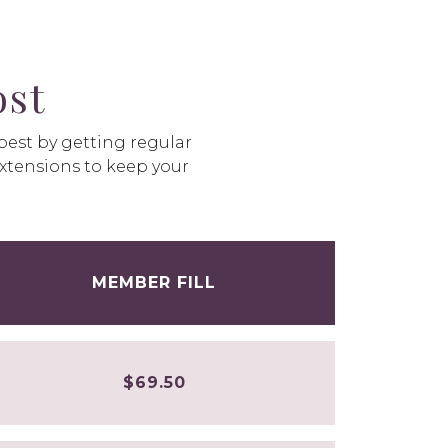
st
 best by getting regular
extensions to keep your
MEMBER FILL
$69.50