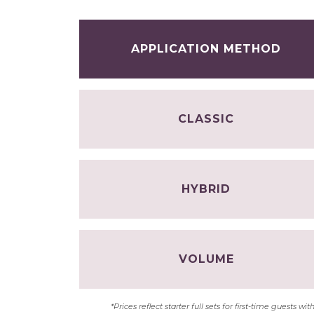
APPLICATION METHOD
CLASSIC
HYBRID
VOLUME
*Prices reflect starter full sets for first-time guests 