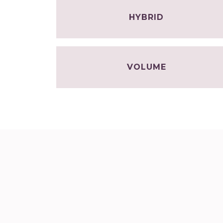
HYBRID
VOLUME