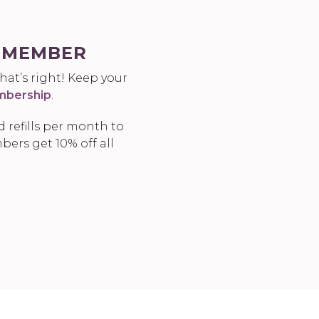
A MEMBER
at’s right! Keep your
bership
.
 refills per month to
bers get 10% off all