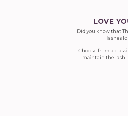
LOVE YO
Did you know that Th
lashes l
Choose from a classi
maintain the lash l