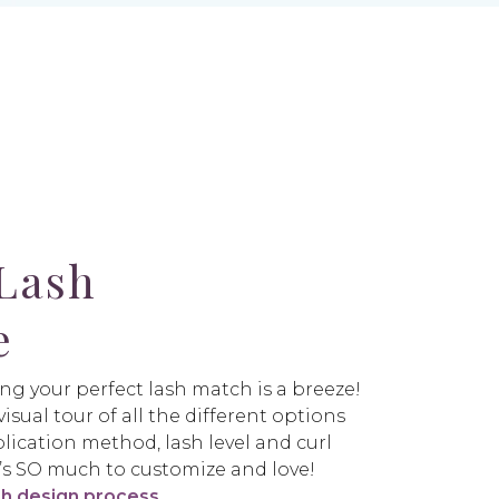
Lash
e
ng your perfect lash match is a breeze!
isual tour of all the different options
lication method, lash level and curl
re’s SO much to customize and love!
sh design process
.