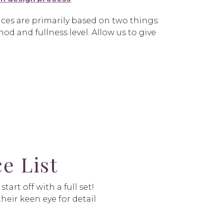
ces are primarily based on two things:
od and fullness level. Allow us to give
e List
art off with a full set!
heir keen eye for detail