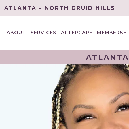
ATLANTA – NORTH DRUID HILLS
ABOUT
SERVICES
AFTERCARE
MEMBERSHI
EXPAND
EXPAND
CHILD
CHILD
MENU
MENU
ATLANTA