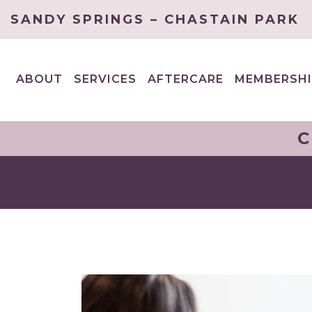
SANDY SPRINGS – CHASTAIN PARK
ABOUT
SERVICES
AFTERCARE
MEMBERSHI
EXPAND
EXPAND
CHILD
CHILD
MENU
MENU