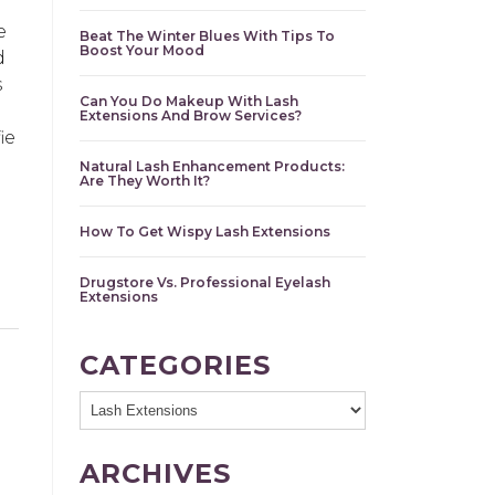
e
Beat The Winter Blues With Tips To
Boost Your Mood
d
s
Can You Do Makeup With Lash
Extensions And Brow Services?
ie
Natural Lash Enhancement Products:
Are They Worth It?
How To Get Wispy Lash Extensions
Drugstore Vs. Professional Eyelash
Extensions
CATEGORIES
ARCHIVES