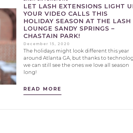
LET LASH EXTENSIONS LIGHT U
YOUR VIDEO CALLS THIS
HOLIDAY SEASON AT THE LASH
LOUNGE SANDY SPRINGS –
CHASTAIN PARK!
December 15, 2020
The holidays might look different this year
around Atlanta GA, but thanks to technolog
we can still see the ones we love all season
long!
READ MORE