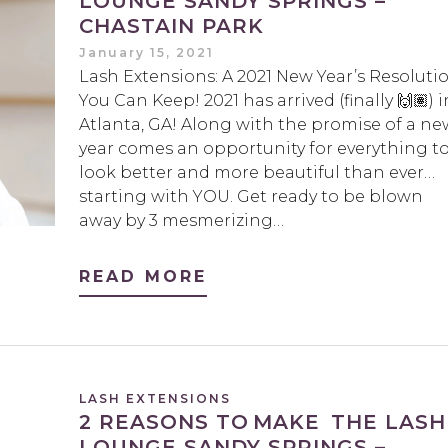
LOUNGE SANDY SPRINGS –
CHASTAIN PARK
January 15, 2021
Lash Extensions: A 2021 New Year’s Resoluti
You Can Keep! 2021 has arrived (finally 🙌🏽) i
Atlanta, GA! Along with the promise of a ne
year comes an opportunity for everything t
look better and more beautiful than ever…
starting with YOU. Get ready to be blown
away by 3 mesmerizing…
READ MORE
LASH EXTENSIONS
2 REASONS TO MAKE THE LASH
LOUNGE SANDY SPRINGS –