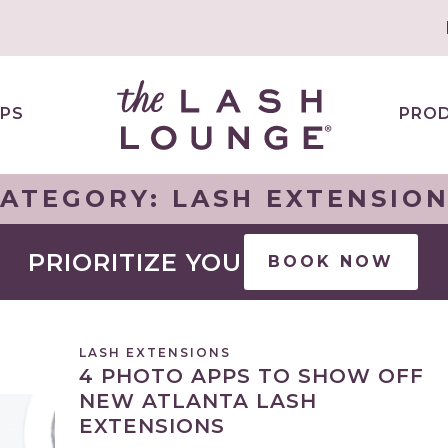
PS
PRO
CATEGORY:
LASH EXTENSIO
PRIORITIZE YOU
BOOK NOW
LASH EXTENSIONS
4 PHOTO APPS TO SHOW OFF
NEW ATLANTA LASH
EXTENSIONS