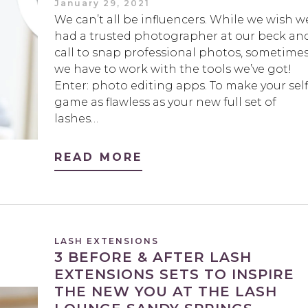
January 29, 2021
We can’t all be influencers. While we wish w
had a trusted photographer at our beck an
call to snap professional photos, sometime
we have to work with the tools we’ve got!
Enter: photo editing apps. To make your self
game as flawless as your new full set of
lashes…
READ MORE
LASH EXTENSIONS
3 BEFORE & AFTER LASH
EXTENSIONS SETS TO INSPIRE
THE NEW YOU AT THE LASH