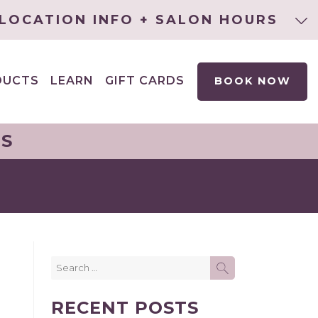
LOCATION INFO + SALON HOURS
DUCTS
LEARN
GIFT CARDS
BOOK NOW
EXPAND
CHILD
MENU
NS
Search
SEARCH
for:
RECENT POSTS