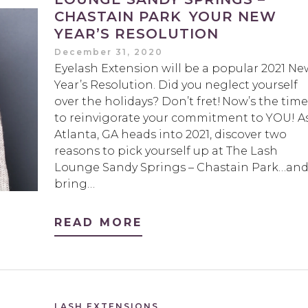
CHASTAIN PARK YOUR NEW
YEAR’S RESOLUTION
December 31, 2020
Eyelash Extension will be a popular 2021 Ne
Year’s Resolution. Did you neglect yourself
over the holidays? Don’t fret! Now’s the time
to reinvigorate your commitment to YOU! A
Atlanta, GA heads into 2021, discover two
reasons to pick yourself up at The Lash
Lounge Sandy Springs – Chastain Park…an
bring…
READ MORE
LASH EXTENSIONS