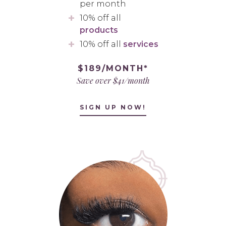
per month
10% off all
products
10% off all
services
$189/MONTH*
Save over $41/month
SIGN UP NOW!