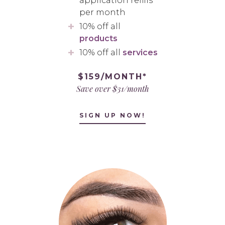
application refills
per month
10% off all
products
10% off all
services
$159/MONTH*
Save over $31/month
SIGN UP NOW!