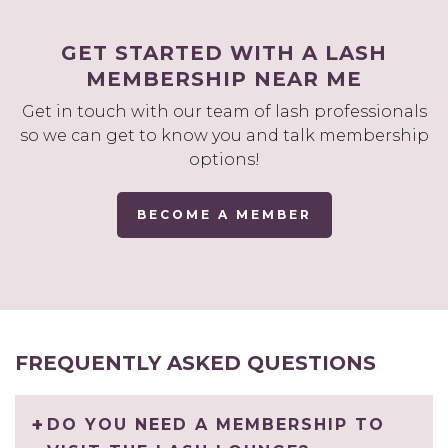
GET STARTED WITH A LASH
MEMBERSHIP NEAR ME
Get in touch with our team of lash professionals
so we can get to know you and talk membership
options!
BECOME A MEMBER
FREQUENTLY ASKED QUESTIONS
DO YOU NEED A MEMBERSHIP TO