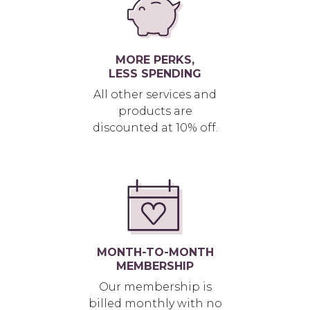
MORE PERKS,
LESS SPENDING
All other services and
products are
discounted at 10% off.
MONTH-TO-MONTH
MEMBERSHIP
Our membership is
billed monthly with no