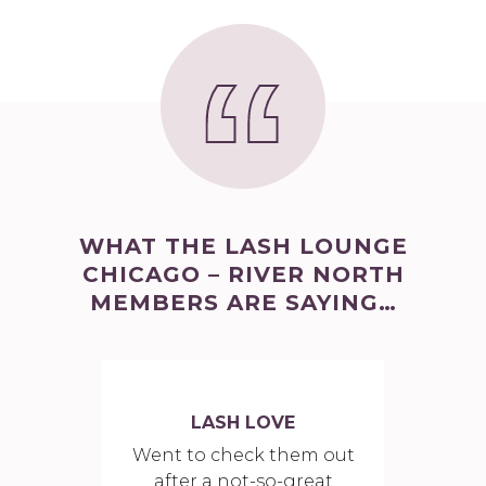
WHAT THE LASH LOUNGE
CHICAGO – RIVER NORTH
MEMBERS ARE SAYING…
LASH LOVE
Went to check them out
after a not-so-great