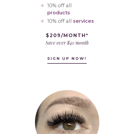
10% off all
products
10% off all
services
$209/MONTH*
Save over $41/month
SIGN UP NOW!