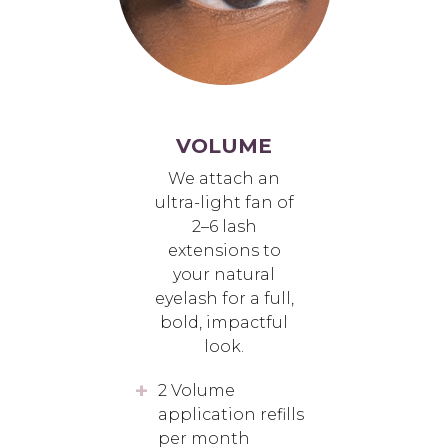
VOLUME
We attach an
ultra-light fan of
2–6 lash
extensions to
your natural
eyelash for a full,
bold, impactful
look.
2 Volume
application refills
per month