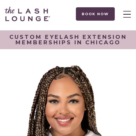
BOOK NOW
CUSTOM EYELASH EXTENSION
MEMBERSHIPS IN CHICAGO