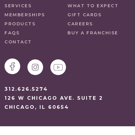
SERVICES
WHAT TO EXPECT
MEMBERSHIPS
GIFT CARDS
PRODUCTS
CAREERS
FAQS
BUY A FRANCHISE
CONTACT
312.626.5274
126 W CHICAGO AVE. SUITE 2
CHICAGO, IL 60654