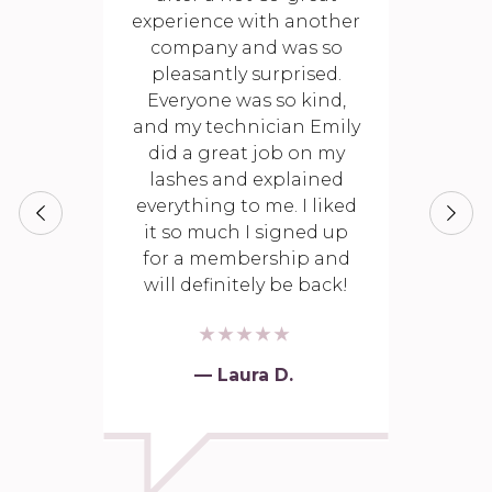
experience with another
company and was so
pleasantly surprised.
Everyone was so kind,
and my technician Emily
did a great job on my
lashes and explained
everything to me. I liked
it so much I signed up
for a membership and
will definitely be back!
— Laura D.