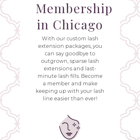
Membership
in Chicago
With our custom lash
extension packages, you
can say goodbye to
outgrown, sparse lash
extensions and last-
minute lash fills. Become
a member and make
keeping up with your lash
line easier than ever!