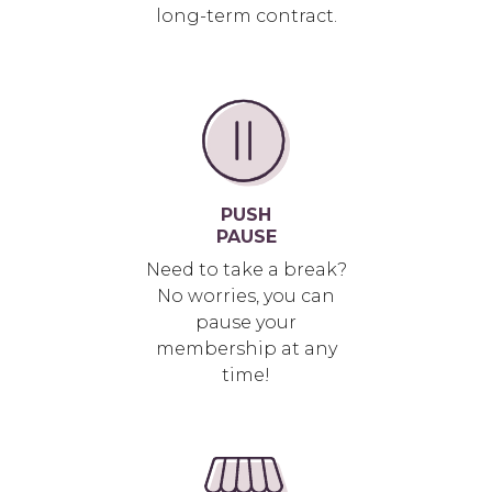
long-term contract.
PUSH
PAUSE
Need to take a break?
No worries, you can
pause your
membership at any
time!