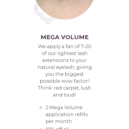
MEGA VOLUME
We apply a fan of 7–20
of our lightest lash
extensions to your
natural eyelash, giving
you the biggest
possible wow factor!
Think: red carpet, lush
and loud!
2 Mega Volume
application refills
per month