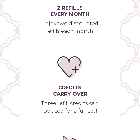
2 REFILLS
EVERY MONTH
Enjoy two discounted
refills each month.
CREDITS
CARRY OVER
Three refill credits can
be used for a full set!