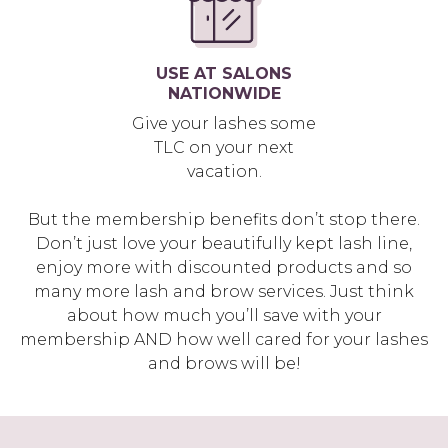
USE AT SALONS
NATIONWIDE
Give your lashes some
TLC on your next
vacation.
But the membership benefits don’t stop there.
Don’t just love your beautifully kept lash line,
enjoy more with discounted products and so
many more lash and brow services. Just think
about how much you’ll save with your
membership AND how well cared for your lashes
and brows will be!