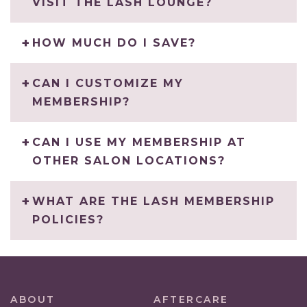
VISIT THE LASH LOUNGE?
HOW MUCH DO I SAVE?
CAN I CUSTOMIZE MY
MEMBERSHIP?
CAN I USE MY MEMBERSHIP AT
OTHER SALON LOCATIONS?
WHAT ARE THE LASH MEMBERSHIP
POLICIES?
ABOUT
AFTERCARE