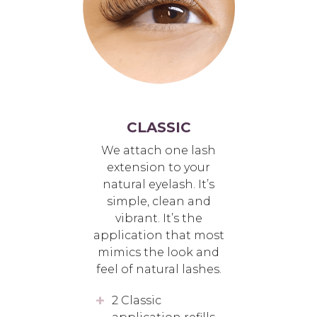
CLASSIC
We attach one lash
extension to your
natural eyelash. It’s
simple, clean and
vibrant. It’s the
application that most
mimics the look and
feel of natural lashes.
2 Classic