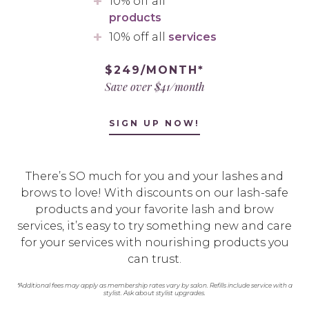
10% off all
products
10% off all
services
$249/MONTH*
Save over $41/month
SIGN UP NOW!
There’s SO much for you and your lashes and
brows to love! With discounts on our lash-safe
products and your favorite lash and brow
services, it’s easy to try something new and care
for your services with nourishing products you
can trust.
*Additional fees may apply as membership rates vary by salon. Refills include service with a
stylist. Ask about stylist upgrades.