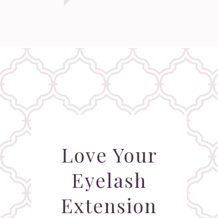
Love Your
Eyelash
Extension