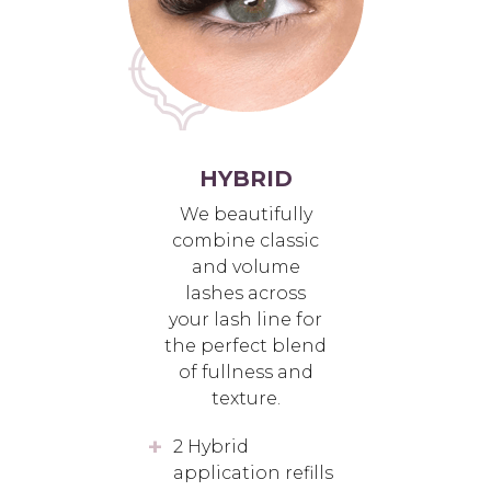
HYBRID
We beautifully
combine classic
and volume
lashes across
your lash line for
the perfect blend
of fullness and
texture.
2 Hybrid
application refills