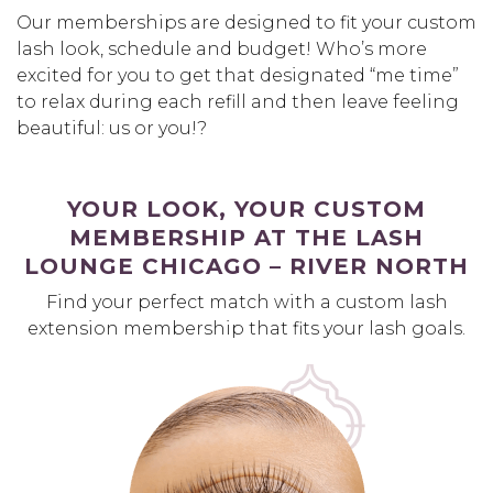
Our memberships are designed to fit your custom
lash look, schedule and budget! Who’s more
excited for you to get that designated “me time”
to relax during each refill and then leave feeling
beautiful: us or you!?
YOUR LOOK, YOUR CUSTOM
MEMBERSHIP AT THE LASH
LOUNGE CHICAGO – RIVER NORTH
Find your perfect match with a custom lash
extension membership that fits your lash goals.