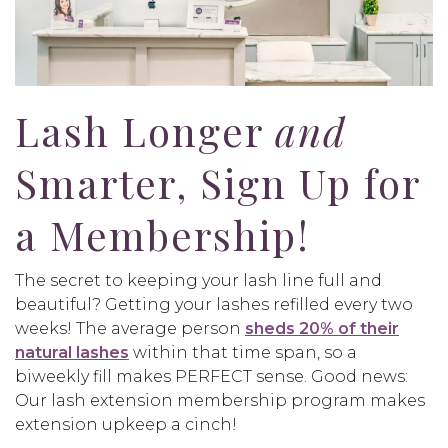
Lash Longer
and
Smarter, Sign Up for
a Membership!
The secret to keeping your lash line full and
beautiful? Getting your lashes refilled every two
weeks! The average person
sheds 20% of their
natural lashes
within that time span, so a
biweekly fill makes PERFECT sense. Good news:
Our lash extension membership program makes
extension upkeep a cinch!