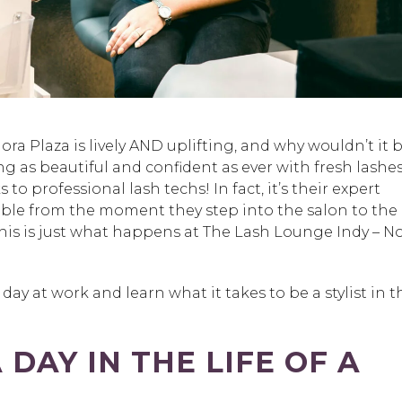
ra Plaza is lively AND uplifting, and why wouldn’t it b
ng as beautiful and confident as ever with fresh lashe
o professional lash techs! In fact, it’s their expert
table from the moment they step into the salon to the
is is just what happens at The Lash Lounge Indy – N
 day at work and learn what it takes to be a stylist in t
DAY IN THE LIFE OF A