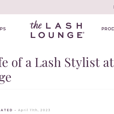
PS
PRO
e of a Lash Stylist at
ge
DATED
April 11th, 2023