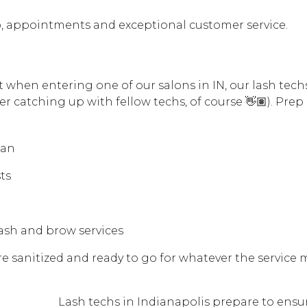
prep, appointments and exceptional customer service.
t when entering one of our salons in IN, our lash tech
er catching up with fellow techs, of course 👋🏽). Prep
lan
ts
lash and brow services
re sanitized and ready to go for whatever the service 
Lash techs in Indianapolis prepare to ensu