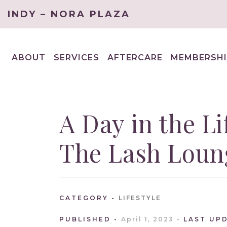
INDY – NORA PLAZA
ABOUT
SERVICES
AFTERCARE
MEMBERSHI
EXPAND
EXPAND
CHILD
CHILD
MENU
MENU
A Day in the Lif
The Lash Loun
CATEGORY
LIFESTYLE
PUBLISHED
April 1, 2023
LAST UP