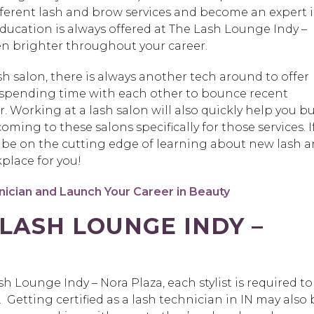
ferent lash and brow services and become an expert 
ducation is always offered at The Lash Lounge Indy –
ven brighter throughout your career.
sh salon, there is always another tech around to offer
y spending time with each other to bounce recent
. Working at a lash salon will also quickly help you bu
ming to these salons specifically for those services. I
o be on the cutting edge of learning about new lash 
kplace for you!
ician and Launch Your Career in Beauty
LASH LOUNGE INDY –
h Lounge Indy – Nora Plaza, each stylist is required to
 Getting certified as a lash technician in IN may also 