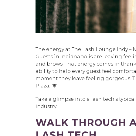
The energy at The Lash Lounge Indy – No
Guests in Indianapolis are leaving feeli
and brows. That energy comes in thanks t
ability to help every guest feel comfor
moment they leave feeling gorgeous. Th
Plaza! 💜
Take a glimpse into a lash tech’s typical
industry.
WALK THROUGH A 
LASH TECH