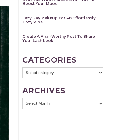
Boost Your Mood
Lazy Day Makeup For An Effortlessly
Cozy Vibe
Create A Viral-Worthy Post To Share
Your Lash Look
CATEGORIES
ARCHIVES