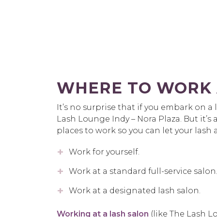
WHERE TO WORK 
It’s no surprise that if you embark on 
Lash Lounge Indy – Nora Plaza. But it’s
places to work so you can let your lash 
Work for yourself.
Work at a standard full-service salon
Work at a designated lash salon.
Working at a lash salon
(like The Lash Lo