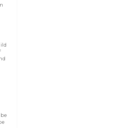
in
ild
f
and
 be
be