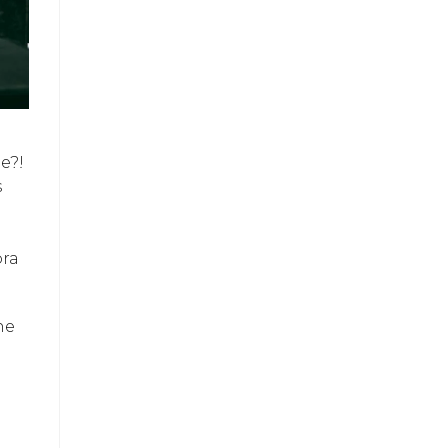
e?!
s
ora
he