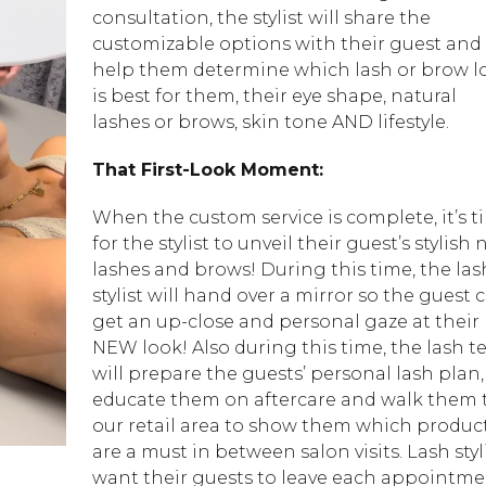
consultation, the stylist will share the
customizable options with their guest and
help them determine which lash or brow l
is best for them, their eye shape, natural
lashes or brows, skin tone AND lifestyle.
That First-Look Moment:
When the custom service is complete, it’s t
for the stylist to unveil their guest’s stylish
lashes and brows! During this time, the las
stylist will hand over a mirror so the guest 
get an up-close and personal gaze at their
NEW look! Also during this time, the lash t
will prepare the guests’ personal lash plan,
educate them on aftercare and walk them 
our retail area to show them which produc
are a must in between salon visits. Lash styl
want their guests to leave each appointm