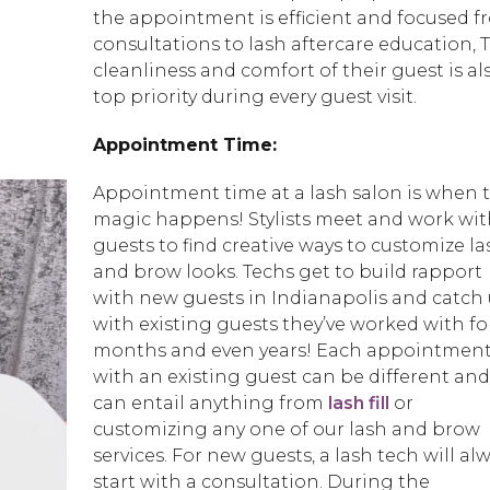
the appointment is efficient and focused f
consultations to lash aftercare education, 
cleanliness and comfort of their guest is al
top priority during every guest visit.
Appointment Time:
Appointment time at a lash salon is when 
magic happens! Stylists meet and work wit
guests to find creative ways to customize la
and brow looks. Techs get to build rapport
with new guests in Indianapolis and catch
with existing guests they’ve worked with fo
months and even years! Each appointmen
with an existing guest can be different and
can entail anything from
lash fill
or
customizing any one of our lash and brow
services. For new guests, a lash tech will al
start with a consultation. During the