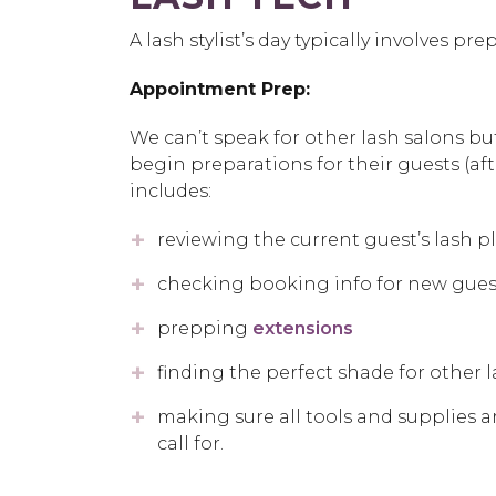
A lash stylist’s day typically involves 
Appointment Prep:
We can’t speak for other lash salons bu
begin preparations for their guests (aft
includes:
reviewing the current guest’s lash p
checking booking info for new gues
prepping
extensions
finding the perfect shade for other 
making sure all tools and supplies a
call for.