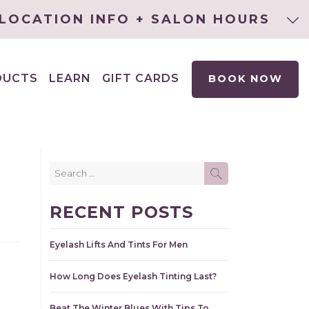
LOCATION INFO + SALON HOURS
DUCTS
LEARN
GIFT CARDS
BOOK NOW
EXPAND
CHILD
MENU
Search
SEARCH
for:
RECENT POSTS
Eyelash Lifts And Tints For Men
How Long Does Eyelash Tinting Last?
Beat The Winter Blues With Tips To