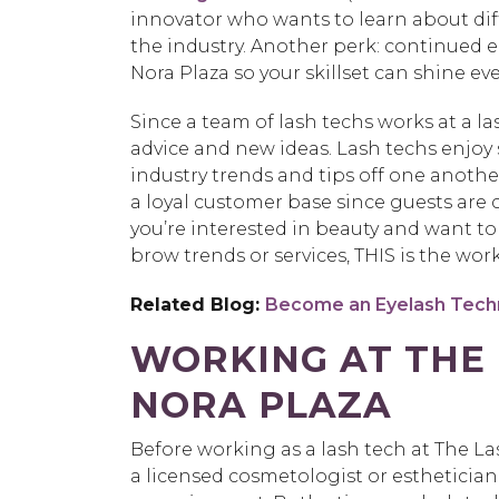
innovator who wants to learn about dif
the industry. Another perk: continued e
Nora Plaza so your skillset can shine e
Since a team of lash techs works at a la
advice and new ideas. Lash techs enjo
industry trends and tips off one another
a loyal customer base since guests are co
you’re interested in beauty and want t
brow trends or services, THIS is the wor
Related Blog:
Become an Eyelash Techn
WORKING AT THE 
NORA PLAZA
Before working as a lash tech at The Las
a licensed cosmetologist or esthetician.