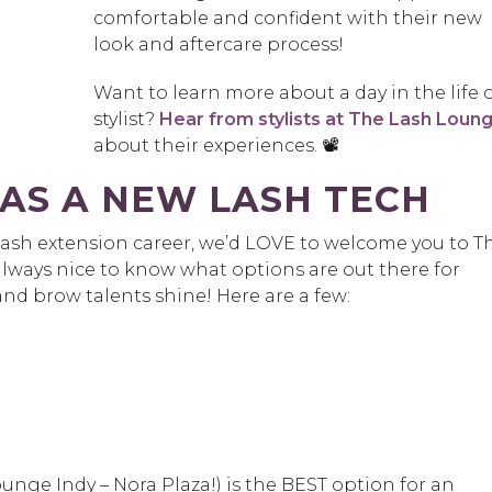
comfortable and confident with their new
look and aftercare process!
Want to learn more about a day in the life o
stylist?
Hear from stylists at The Lash Loun
about their experiences. 📽️
AS A NEW LASH TECH
a lash extension career, we’d LOVE to welcome you to T
 always nice to know what options are out there for
and brow talents shine! Here are a few:
.
unge Indy – Nora Plaza!) is the BEST option for an