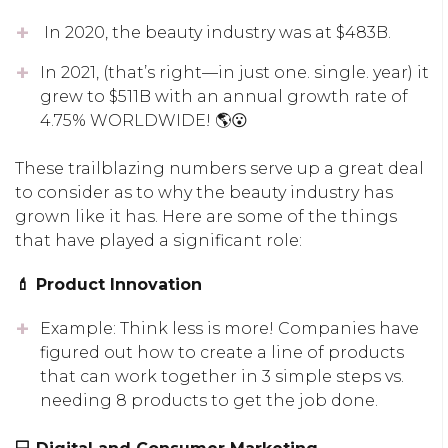
In 2020, the beauty industry was at $483B.
In 2021, (that’s right—in just one. single. year) it
grew to $511B with an annual growth rate of
4.75% WORLDWIDE! 🌎😮
These trailblazing numbers serve up a great deal
to consider as to why the beauty industry has
grown like it has. Here are some of the things
that have played a significant role:
💄 Product Innovation
Example: Think less is more! Companies have
figured out how to create a line of products
that can work together in 3 simple steps vs.
needing 8 products to get the job done.