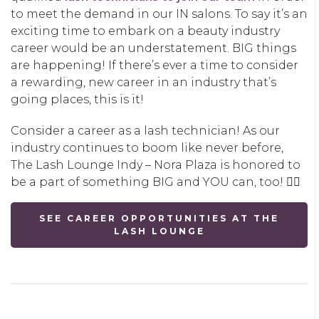
to meet the demand in our IN salons. To say it’s an
exciting time to embark on a beauty industry
career would be an understatement. BIG things
are happening! If there’s ever a time to consider
a rewarding, new career in an industry that’s
going places, this is it!
Consider a career as a lash technician! As our
industry continues to boom like never before,
The Lash Lounge Indy – Nora Plaza is honored to
be a part of something BIG and YOU can, too! 👇🏽
SEE CAREER OPPORTUNITIES AT THE
LASH LOUNGE