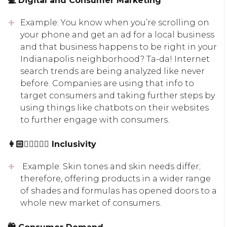
💻 Digital and Consumer Marketing
Example: You know when you’re scrolling on
your phone and get an ad for a local business
and that business happens to be right in your
Indianapolis neighborhood? Ta-da! Internet
search trends are being analyzed like never
before. Companies are using that info to
target consumers and taking further steps by
using things like chatbots on their websites
to further engage with consumers.
👩🏻👱🏾‍♀‍👨🏽 Inclusivity
Example: Skin tones and skin needs differ;
therefore, offering products in a wider range
of shades and formulas has opened doors to a
whole new market of consumers.