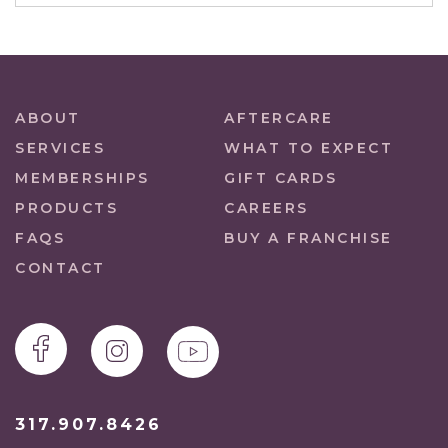
ABOUT
AFTERCARE
SERVICES
WHAT TO EXPECT
MEMBERSHIPS
GIFT CARDS
PRODUCTS
CAREERS
FAQS
BUY A FRANCHISE
CONTACT
317.907.8426