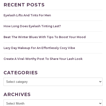
RECENT POSTS
Eyelash Lifts And Tints For Men
How Long Does Eyelash Tinting Last?
Beat The Winter Blues With Tips To Boost Your Mood
Lazy Day Makeup For An Effortlessly Cozy Vibe
Create A Viral-Worthy Post To Share Your Lash Look
CATEGORIES
ARCHIVES