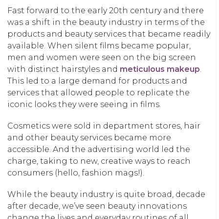
Fast forward to the early 20th century and there
was a shift in the beauty industry in terms of the
products and beauty services that became readily
available. When silent films became popular,
men and women were seen on the big screen
with distinct hairstyles and
meticulous makeup
.
This led to a large demand for products and
services that allowed people to replicate the
iconic looks they were seeing in films.
Cosmetics were sold in department stores, hair
and other beauty services became more
accessible. And the advertising world led the
charge, taking to new, creative ways to reach
consumers (hello, fashion mags!).
While the beauty industry is quite broad, decade
after decade, we’ve seen beauty innovations
change the lives and everyday routines of all