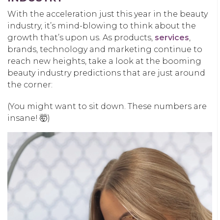
With the acceleration just this year in the beauty
industry, it’s mind-blowing to think about the
growth that’s upon us. As products,
services
,
brands, technology and marketing continue to
reach new heights, take a look at the booming
beauty industry predictions that are just around
the corner:
(You might want to sit down. These numbers are
insane! 🤯)