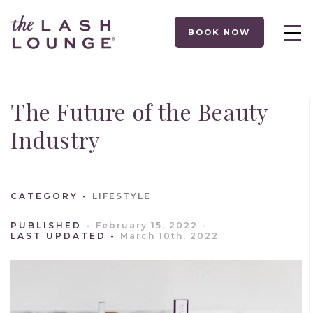
BOOK NOW
The Future of the Beauty
Industry
CATEGORY
LIFESTYLE
PUBLISHED
February 15, 2022
LAST UPDATED
March 10th, 2022