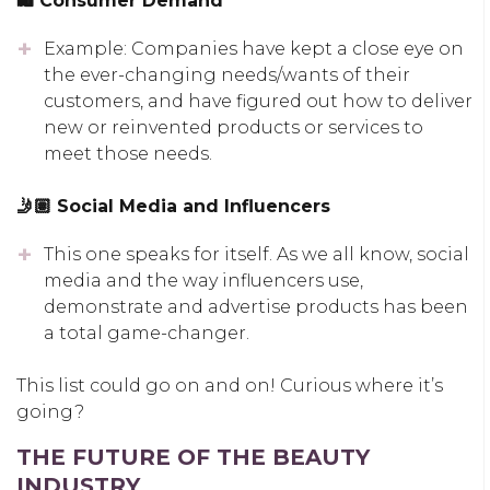
🛍 Consumer Demand
Example: Companies have kept a close eye on
the ever-changing needs/wants of their
customers, and have figured out how to deliver
new or reinvented products or services to
meet those needs.
🤳🏽 Social Media and Influencers
This one speaks for itself. As we all know, social
media and the way influencers use,
demonstrate and advertise products has been
a total game-changer.
This list could go on and on! Curious where it’s
going?
THE FUTURE OF THE BEAUTY
INDUSTRY