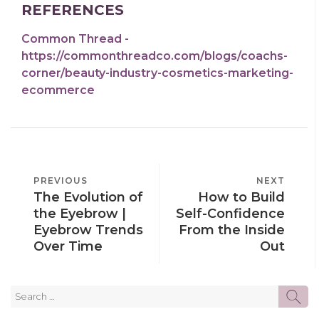
REFERENCES
Common Thread -
https://commonthreadco.com/blogs/coachs-
corner/beauty-industry-cosmetics-marketing-
ecommerce
POST
PREVIOUS
PREVIOUS
NEXT
NEXT
NAVIGATION
The Evolution of
How to Build
POST
POST
the Eyebrow |
Self-Confidence
Eyebrow Trends
From the Inside
Over Time
Out
Search
SE
for: