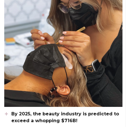
By 2025, the beauty industry is predicted to
exceed a whopping $716B!