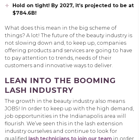
Hold on tight! By 2027, it’s projected to be at
$784.6B!
What does this mean in the big scheme of
things? A lot! The future of the beauty industry is
not slowing down and, to keep up, companies
offering products and services are going to have
to pay attention to trends, needs of their
customers and innovative ways to deliver.
LEAN INTO THE BOOMING
LASH INDUSTRY
The growth in the beauty industry also means
JOBS! In order to keep up with the high demand,
job opportunities in the Indianapolis area will
flourish. We’ve seen this in the lash extension
industry ourselves and continue to look for
qualified
lash technicians to join our team
in order