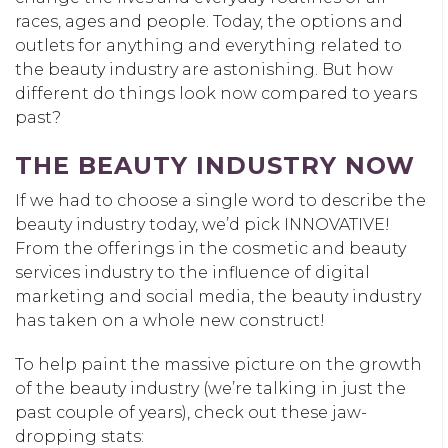
races, ages and people. Today, the options and
outlets for anything and everything related to
the beauty industry are astonishing. But how
different do things look now compared to years
past?
THE BEAUTY INDUSTRY NOW
If we had to choose a single word to describe the
beauty industry today, we’d pick INNOVATIVE!
From the offerings in the cosmetic and beauty
services industry to the influence of digital
marketing and social media, the beauty industry
has taken on a whole new construct!
To help paint the massive picture on the growth
of the beauty industry (we’re talking in just the
past couple of years), check out these jaw-
dropping stats: