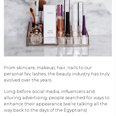
From skincare, makeup, hair, nails to our
personal fav, lashes, the beauty industry has truly
evolved over the years.
Long before social media, influencers and
alluring advertising, people searched for ways to
enhance their appearance (we’re talking all the
way back to the days of the Egyptians).