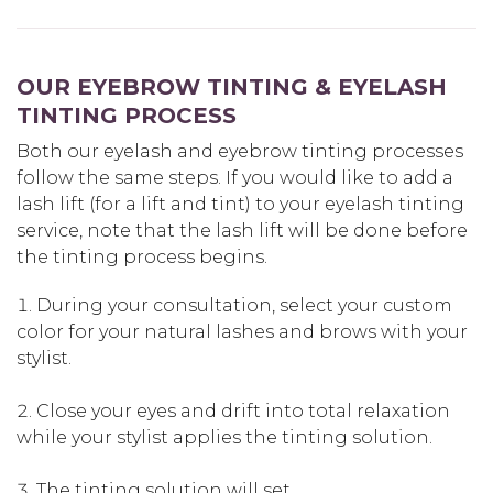
OUR EYEBROW TINTING & EYELASH
TINTING PROCESS
Both our eyelash and eyebrow tinting processes
follow the same steps. If you would like to add a
lash lift (for a lift and tint) to your eyelash tinting
service, note that the lash lift will be done before
the tinting process begins.
During your consultation, select your custom
color for your natural lashes and brows with your
stylist.
Close your eyes and drift into total relaxation
while your stylist applies the tinting solution.
The tinting solution will set.