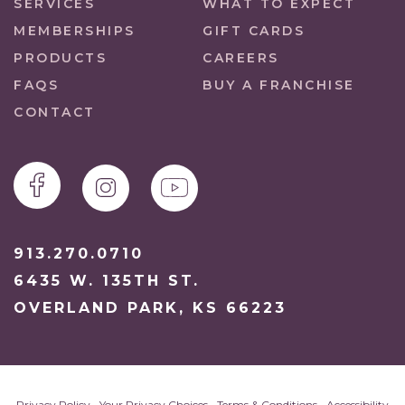
SERVICES
WHAT TO EXPECT
MEMBERSHIPS
GIFT CARDS
PRODUCTS
CAREERS
FAQS
BUY A FRANCHISE
CONTACT
913.270.0710
6435 W. 135TH ST.
OVERLAND PARK, KS 66223
Privacy Policy
•
Your Privacy Choices
•
Terms & Conditions
•
Accessibility