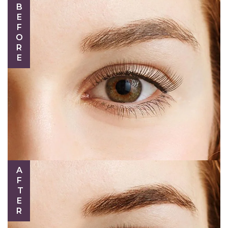
BEFORE
AFTER