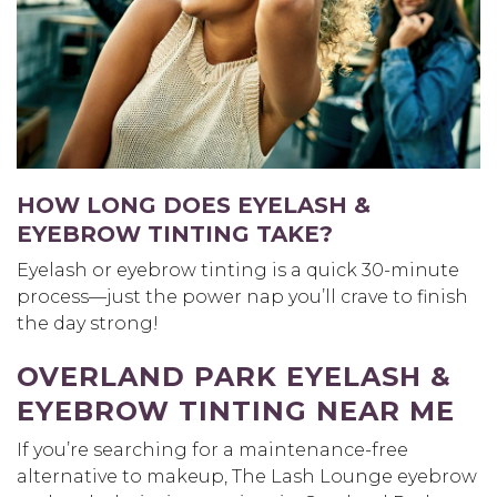
HOW LONG DOES EYELASH &
EYEBROW TINTING TAKE?
Eyelash or eyebrow tinting is a quick 30-minute
process—just the power nap you’ll crave to finish
the day strong!
OVERLAND PARK EYELASH &
EYEBROW TINTING NEAR ME
If you’re searching for a maintenance-free
alternative to makeup, The Lash Lounge eyebrow