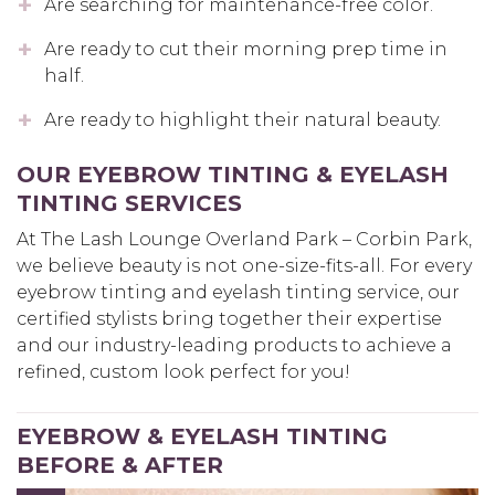
Are searching for maintenance-free color.
Are ready to cut their morning prep time in
half.
Are ready to highlight their natural beauty.
OUR EYEBROW TINTING & EYELASH
TINTING SERVICES
At The Lash Lounge Overland Park – Corbin Park,
we believe beauty is not one-size-fits-all. For every
eyebrow tinting and eyelash tinting service, our
certified stylists bring together their expertise
and our industry-leading products to achieve a
refined, custom look perfect for you!
EYEBROW & EYELASH TINTING
BEFORE & AFTER