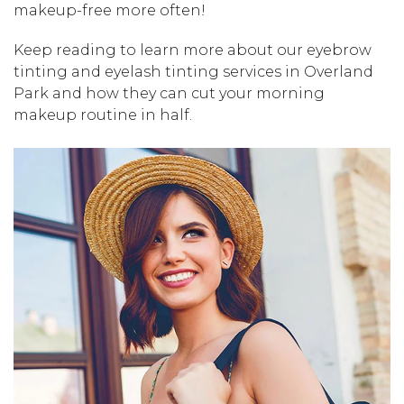
makeup-free more often!
Keep reading to learn more about our eyebrow
tinting and eyelash tinting services in Overland
Park and how they can cut your morning
makeup routine in half.