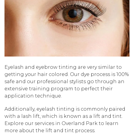
Eyelash and eyebrow tinting are very similar to
getting your hair colored. Our dye process is 100%
safe and our professional stylists go through an
extensive training program to perfect their
application technique.
Additionally, eyelash tinting is commonly paired
with a lash lift, which is known as a lift and tint.
Explore our services in Overland Park to learn
more about the lift and tint process.