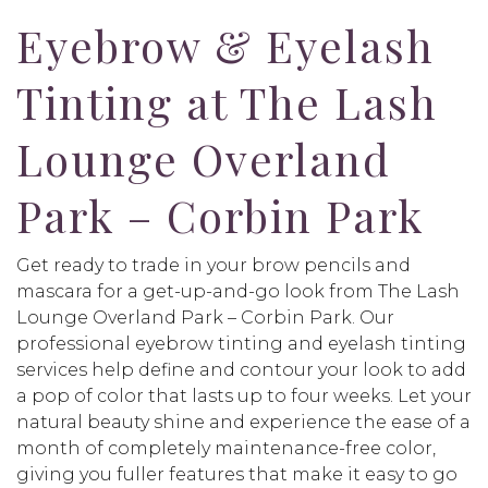
Eyebrow & Eyelash
Tinting at The Lash
Lounge Overland
Park – Corbin Park
Get ready to trade in your brow pencils and
mascara for a get-up-and-go look from The Lash
Lounge Overland Park – Corbin Park. Our
professional eyebrow tinting and eyelash tinting
services help define and contour your look to add
a pop of color that lasts up to four weeks. Let your
natural beauty shine and experience the ease of a
month of completely maintenance-free color,
giving you fuller features that make it easy to go