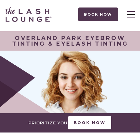
BOOK NOW
OVERLAND PARK EYEBROW
TINTING & EYELASH TINTING
PRIORITIZE YOU
BOOK NOW