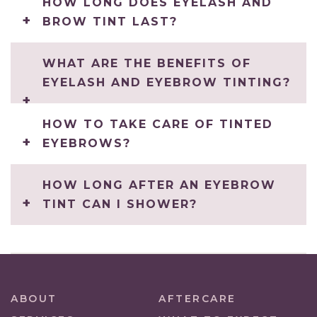
HOW LONG DOES EYELASH AND
BROW TINT LAST?
WHAT ARE THE BENEFITS OF
EYELASH AND EYEBROW TINTING?
HOW TO TAKE CARE OF TINTED
EYEBROWS?
HOW LONG AFTER AN EYEBROW
TINT CAN I SHOWER?
ABOUT
AFTERCARE