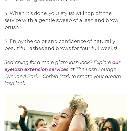
When it’s done, your stylist will top off the
service with a gentle sweep of a lash and brow
brush.
Enjoy the color and confidence of naturally
beautiful lashes and brows for four full weeks!
Searching for a more glam lash look? Explore
our
eyelash extension services
at The Lash Lounge
Overland Park – Corbin Park to create your dream
lash look.