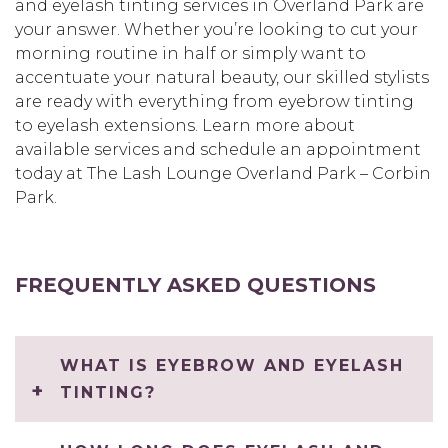
and eyelash tinting services in Overland Park are
your answer. Whether you’re looking to cut your
morning routine in half or simply want to
accentuate your natural beauty, our skilled stylists
are ready with everything from eyebrow tinting
to eyelash extensions. Learn more about
available services and schedule an appointment
today at The Lash Lounge Overland Park – Corbin
Park.
FREQUENTLY ASKED QUESTIONS
WHAT IS EYEBROW AND EYELASH
TINTING?