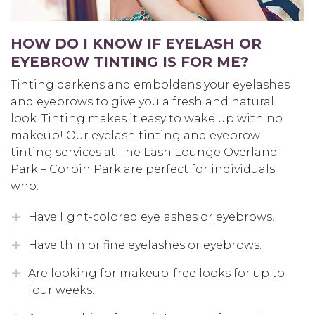
HOW DO I KNOW IF EYELASH OR
EYEBROW TINTING IS FOR ME?
Tinting darkens and emboldens your eyelashes
and eyebrows to give you a fresh and natural
look. Tinting makes it easy to wake up with no
makeup! Our eyelash tinting and eyebrow
tinting services at The Lash Lounge Overland
Park – Corbin Park are perfect for individuals
who:
Have light-colored eyelashes or eyebrows.
Have thin or fine eyelashes or eyebrows.
Are looking for makeup-free looks for up to
four weeks.