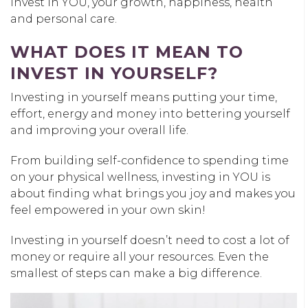
invest in YOU, your growth, happiness, health
and personal care.
WHAT DOES IT MEAN TO
INVEST IN YOURSELF?
Investing in yourself means putting your time,
effort, energy and money into bettering yourself
and improving your overall life.
From building self-confidence to spending time
on your physical wellness, investing in YOU is
about finding what brings you joy and makes you
feel empowered in your own skin!
Investing in yourself doesn’t need to cost a lot of
money or require all your resources. Even the
smallest of steps can make a big difference.