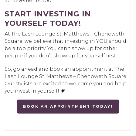
achievements, too.
START INVESTING IN
YOURSELF TODAY!
At The Lash Lounge St. Matthews – Chenoweth
Square, we believe that investing in YOU should
be a top priority. You can’t show up for other
people if you don’t show up for yourself first.
So, go ahead and book an appointment at The
Lash Lounge St. Matthews – Chenoweth Square.
Our stylists are excited to welcome you and help
you invest in yourself! 💗
BOOK AN APPOINTMENT TODAY!