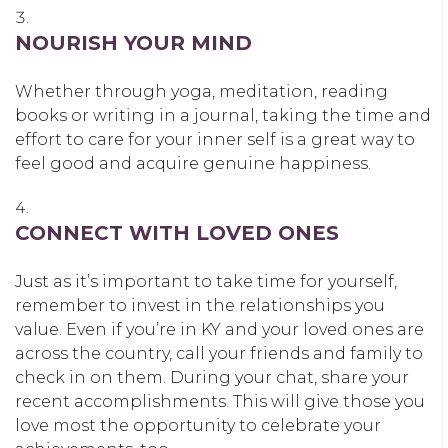
NOURISH YOUR MIND
Whether through yoga, meditation, reading
books or writing in a journal, taking the time and
effort to care for your inner self is a great way to
feel good and acquire genuine happiness.
CONNECT WITH LOVED ONES
Just as it’s important to take time for yourself,
remember to invest in the relationships you
value. Even if you’re in KY and your loved ones are
across the country, call your friends and family to
check in on them. During your chat, share your
recent accomplishments. This will give those you
love most the opportunity to celebrate your