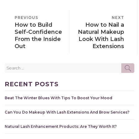
POST
PREVIOUS
PREVIOUS
NEXT
NEXT
NAVIGATION
How to Build
How to Nail a
POST
POST
Self-Confidence
Natural Makeup
From the Inside
Look With Lash
Out
Extensions
Search
SE
for:
RECENT POSTS
Beat The Winter Blues With Tips To Boost Your Mood
Can You Do Makeup With Lash Extensions And Brow Services?
Natural Lash Enhancement Products: Are They Worth It?