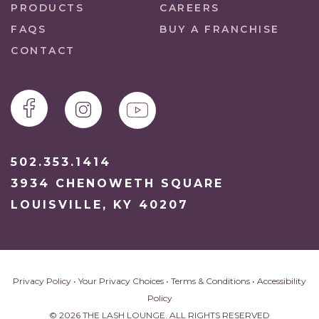
PRODUCTS
CAREERS
FAQS
BUY A FRANCHISE
CONTACT
502.353.1414
3934 CHENOWETH SQUARE
LOUISVILLE, KY 40207
Privacy Policy
•
Your Privacy Choices
•
Terms & Conditions
•
Accessibility
Policy
© 2026 THE LASH LOUNGE. ALL RIGHTS RESERVED