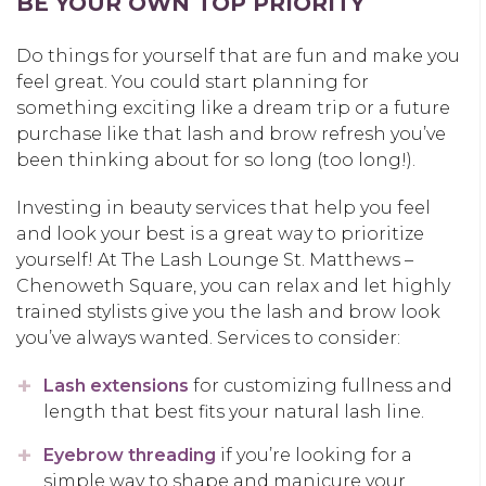
BE YOUR OWN TOP PRIORITY
Do things for yourself that are fun and make you
feel great. You could start planning for
something exciting like a dream trip or a future
purchase like that lash and brow refresh you’ve
been thinking about for so long (too long!).
Investing in beauty services that help you feel
and look your best is a great way to prioritize
yourself! At The Lash Lounge St. Matthews –
Chenoweth Square, you can relax and let highly
trained stylists give you the lash and brow look
you’ve always wanted. Services to consider:
Lash extensions
for customizing fullness and
length that best fits your natural lash line.
Eyebrow threading
if you’re looking for a
simple way to shape and manicure your