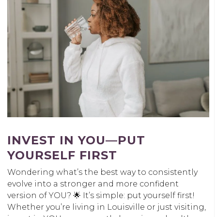
INVEST IN YOU
—PUT
YOURSELF FIRST
Wondering what’s the best way to consistently
evolve into a stronger and more confident
version of YOU? 🌟 It’s simple: put yourself first!
Whether you’re living in Louisville or just visiting,