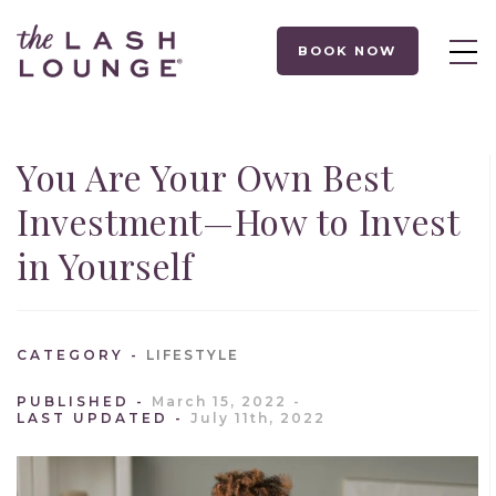
BOOK NOW
You Are Your Own Best
Investment—How to Invest
in Yourself
CATEGORY
LIFESTYLE
PUBLISHED
March 15, 2022
LAST UPDATED
July 11th, 2022