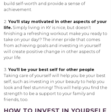
build self-worth and provide a sense of
achievement.
You’ll stay motivated in other aspects of your
life.
Simply living in KY is nice, but doesn’t
finishing a refreshing workout make you ready to
take on your day!? The inner pride that comes
from achieving goals and investing in yourself
will create positive change in other aspects of
your life.
You’ll be your best self for other people
.
Taking care of yourself will help you be your best
self, such as investing in your beauty to help you
look and feel stunning! This will help you find the
strength to be a support to your family and
friends, too.
HOW TO INVEST IN YOURSELF