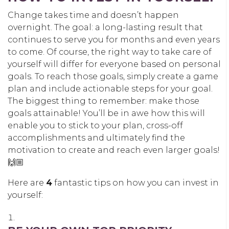
Change takes time and doesn’t happen
overnight. The goal: a long-lasting result that
continues to serve you for months and even years
to come. Of course, the right way to take care of
yourself will differ for everyone based on personal
goals. To reach those goals, simply create a game
plan and include actionable steps for your goal.
The biggest thing to remember: make those
goals attainable! You’ll be in awe how this will
enable you to stick to your plan, cross-off
accomplishments and ultimately find the
motivation to create and reach even larger goals!
🙌🏼
Here are
4
fantastic tips on how you can invest in
yourself: