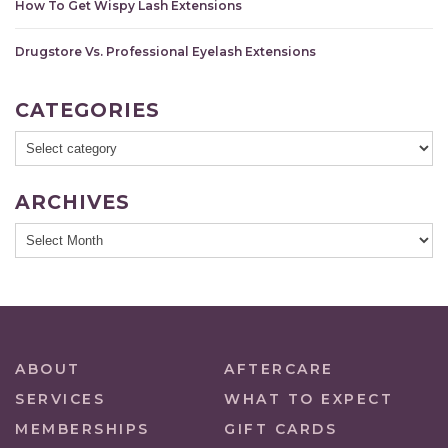
How To Get Wispy Lash Extensions
Drugstore Vs. Professional Eyelash Extensions
CATEGORIES
ARCHIVES
ABOUT
AFTERCARE
SERVICES
WHAT TO EXPECT
MEMBERSHIPS
GIFT CARDS