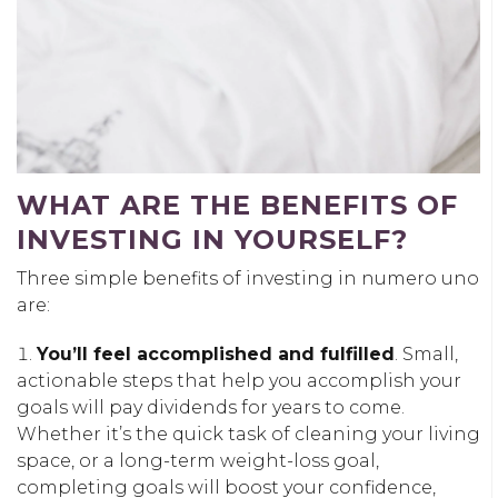
WHAT ARE THE BENEFITS OF
INVESTING IN YOURSELF?
Three simple benefits of investing in numero uno
are:
You’ll feel accomplished and fulfilled
. Small,
actionable steps that help you accomplish your
goals will pay dividends for years to come.
Whether it’s the quick task of cleaning your living
space, or a long-term weight-loss goal,
completing goals will boost your confidence,