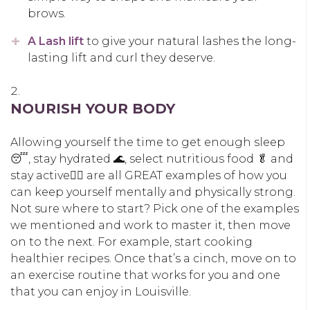
brows.
A Lash lift
to give your natural lashes the long-
lasting lift and curl they deserve.
NOURISH YOUR BODY
Allowing yourself the time to get enough sleep
😴, stay hydrated 🌊, select nutritious food 🥬 and
stay active🚶‍♀️ are all GREAT examples of how you
can keep yourself mentally and physically strong.
Not sure where to start? Pick one of the examples
we mentioned and work to master it, then move
on to the next. For example, start cooking
healthier recipes. Once that’s a cinch, move on to
an exercise routine that works for you and one
that you can enjoy in Louisville.