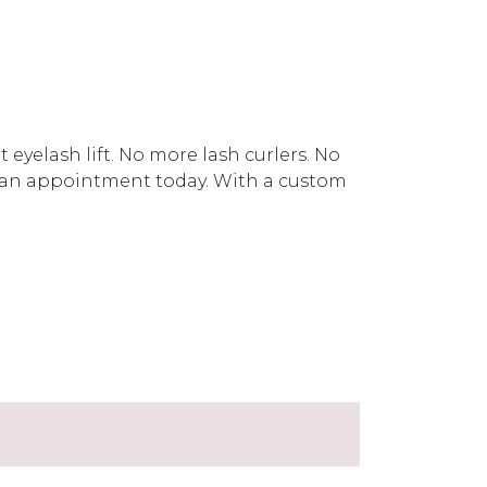
eyelash lift. No more lash curlers. No
an appointment today. With a custom