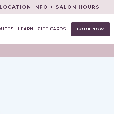
LOCATION INFO + SALON HOURS
DUCTS
LEARN
GIFT CARDS
BOOK NOW
EXPAND
CHILD
MENU