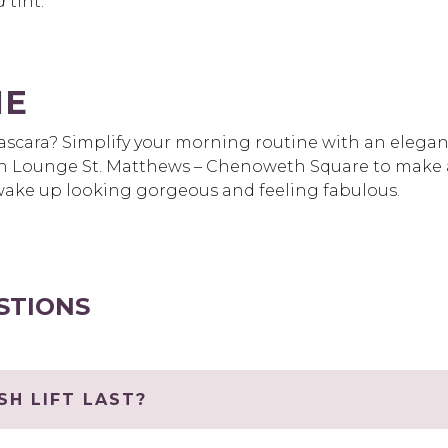
d
tint.
ME
scara? Simplify your morning routine with an elegant 
h Lounge St. Matthews – Chenoweth Square to make 
ys wake up looking gorgeous and feeling fabulous.
STIONS
H LIFT LAST?