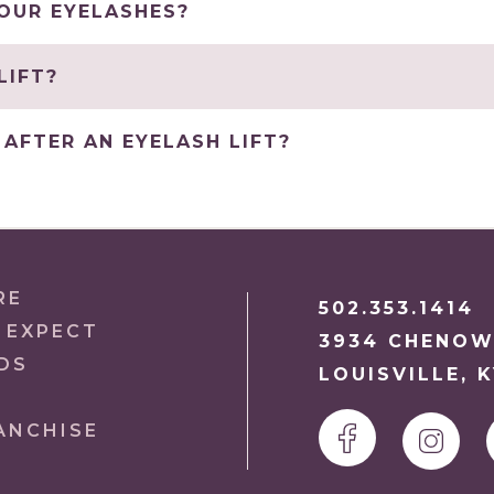
YOUR EYELASHES?
LIFT?
AFTER AN EYELASH LIFT?
RE
502.353.1414
 EXPECT
3934 CHENOW
DS
LOUISVILLE, 
ANCHISE