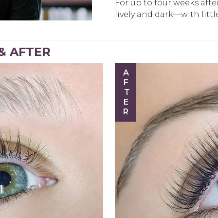
For up to four weeks after 
lively and dark—with litt
 & AFTER
AFTER