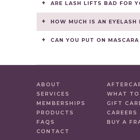
ARE LASH LIFTS BAD FOR 
HOW MUCH IS AN EYELASH 
CAN YOU PUT ON MASCARA 
ABOUT
AFTERCA
SERVICES
WHAT TO
MEMBERSHIPS
GIFT CAR
PRODUCTS
CAREERS
FAQS
BUY A FR
CONTACT