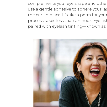
complements your eye shape and other 
use a gentle adhesive to adhere your la
the curl in place. It’s like a perm for you
process takes less than an hour! Eyelas
paired with eyelash tinting—known as