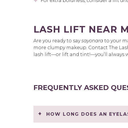
For extra boldness, consider a lift
an
LASH LIFT NEAR 
Are you ready to say
sayonara
to your ma
more clumpy makeup. Contact The Las
lash lift—or lift and tint!—you’ll alwa
FREQUENTLY ASKED QUE
HOW LONG DOES AN EYELAS