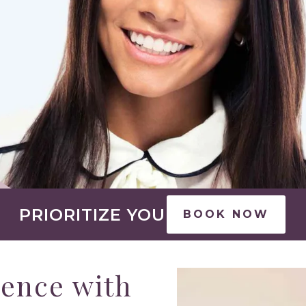
PRIORITIZE YOU
BOOK NOW
rence with