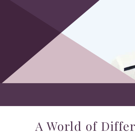
A World of Diffe