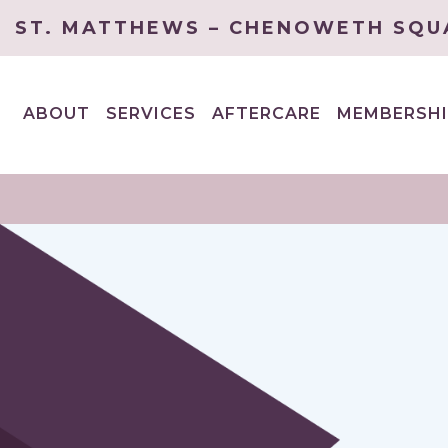
ST. MATTHEWS – CHENOWETH SQU
ABOUT
SERVICES
AFTERCARE
MEMBERSHI
EXPAND
EXPAND
CHILD
CHILD
MENU
MENU