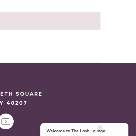
ETH SQUARE
KY 40207
close
Welcome to The Lash Lounge