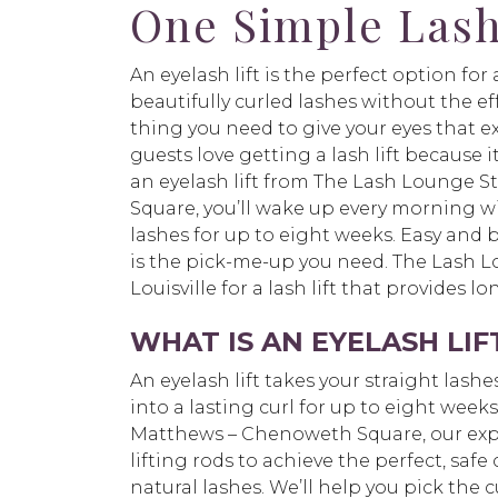
One Simple Lash
An eyelash lift is the perfect option fo
beautifully curled lashes without the effor
thing you need to give your eyes that e
guests love getting a lash lift because i
an eyelash lift from The Lash Lounge 
Square, you’ll wake up every morning wi
lashes for up to eight weeks. Easy and 
is the pick-me-up you need. The Lash Lo
Louisville for a lash lift that provides 
WHAT IS AN EYELASH LIF
An eyelash lift takes your straight las
into a lasting curl for up to eight week
Matthews – Chenoweth Square, our exper
lifting rods to achieve the perfect, safe
natural lashes. We’ll help you pick the c