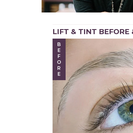
LIFT & TINT BEFORE
BEFORE