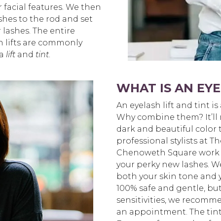
facial features. We then
shes to the rod and set
r lashes. The entire
h lifts are commonly
 a
lift
and
tint
.
WHAT IS AN EYE
An eyelash lift and tint is
Why combine them? It’ll m
dark and beautiful color 
professional stylists at 
Chenoweth Square work wi
your perky new lashes. W
both your skin tone and y
100% safe and gentle, but 
sensitivities, we recomm
an appointment. The tint