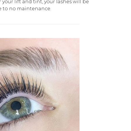
your lift and tint, your lashes will be
le to no maintenance.