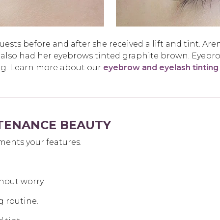
sts before and after she received a lift and tint. Aren
 also had her eyebrows tinted graphite brown. Eyebr
ng. Learn more about our
eyebrow and eyelash tinting
NTENANCE BEAUTY
ments your features.
hout worry.
g routine.