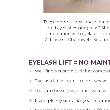
These photos show one of our gue
tinted eyelashes gorgeous? She
combination with eyelash tinti
Matthews – Chenoweth Square.
EYELASH LIFT = NO-MAI
We’ll find a custom curl that comple
The lash lift lasts up to eight weeks.
You can shower, swim and sweat wit
It completely simplifies your mornin