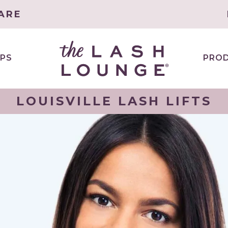
ARE
PS
PRO
LOUISVILLE LASH LIFTS