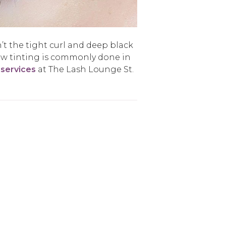
’t the tight curl and deep black
ow tinting is commonly done in
 services
at The Lash Lounge St.