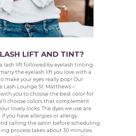
LASH LIFT AND TINT?
 a lash lift followed by eyelash tinting.
arry the eyelash lift you love with a
to make your eyes really pop! Our
The Lash Lounge St. Matthews –
th you to choose the best color for
e’ll choose colors that complement
our lovely locks. The dyes we use are
if you have allergies or allergy
end calling the salon before scheduling
ing process takes about 30 minutes.