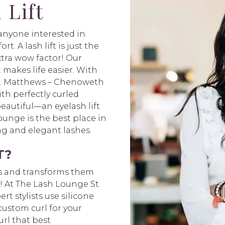
 Lift
r anyone interested in
t. A lash lift is just the
xtra wow factor! Our
t makes life easier. With
St. Matthews – Chenoweth
th perfectly curled
beautiful—an eyelash lift
unge is the best place in
long and elegant lashes.
T?
hes and transforms them
s! At The Lash Lounge St.
t stylists use silicone
 custom curl for your
url that best