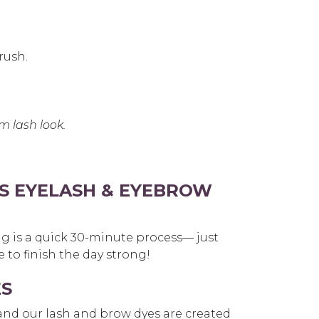
rush.
m lash look.
S EYELASH & EYEBROW
ng is a quick 30-minute process— just
 to finish the day strong!
ES
 and our lash and brow dyes are created