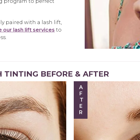
ng program to perfect
 paired with a lash lift,
 our lash lift services
to
ss.
 TINTING BEFORE & AFTER
AFTER