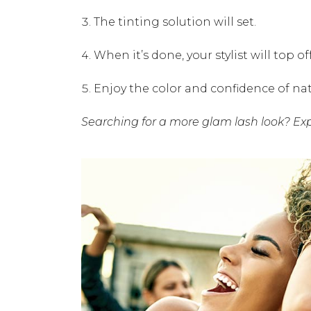
The tinting solution will set.
When it’s done, your stylist will top 
Enjoy the color and confidence of nat
Searching for a more glam lash look? Ex