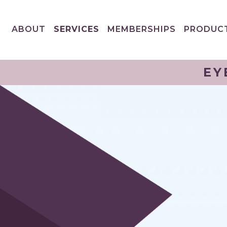
ABOUT
SERVICES
MEMBERSHIPS
PRODUC
EY