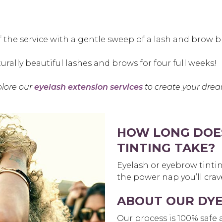
off the service with a gentle sweep of a lash and brow b
urally beautiful lashes and brows for four full weeks!
plore our
eyelash extension services
to create your drea
HOW LONG DOE
TINTING TAKE?
Eyelash or eyebrow tinti
the power nap you’ll crave
ABOUT OUR DY
Our process is 100% safe