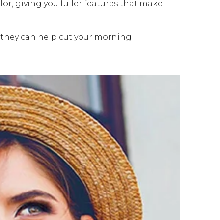
r, giving you fuller features that make
 they can help cut your morning