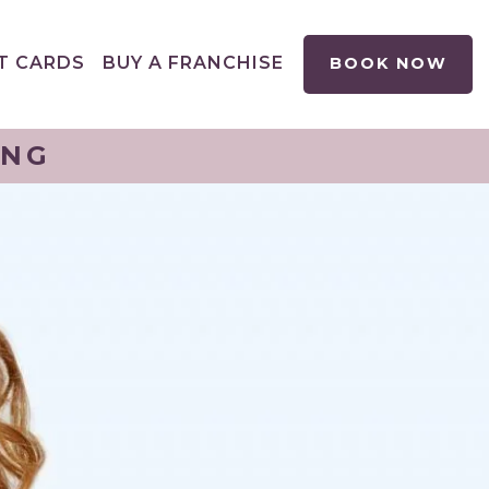
T CARDS
BUY A FRANCHISE
BOOK NOW
ING