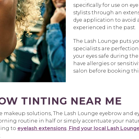
specifically for use on e
stylists through an exten
dye application to avoid
experienced in the past.
The Lash Lounge puts your
specialists are perfectio
your eyes safe during the
have allergies or sensit
salon before booking this
OW TINTING NEAR ME
ee makeup solutions, The Lash Lounge eyebrow and eye
ing routine in half or simply accentuate your natural 
ting to
eyelash extensions
.
Find your local Lash Loung
.