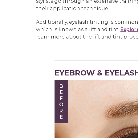
stylists go through an extensive traini
their application technique.
Additionally, eyelash tinting is commonly
which is known as a lift and tint.
Explore
learn more about the lift and tint proce
EYEBROW & EYELASH
BEFORE