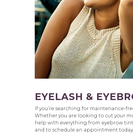
EYELASH & EYEBR
If you’re searching for maintenance-fr
Whether you are looking to cut your morn
help with everything from eyebrow tin
and to schedule an appointment today