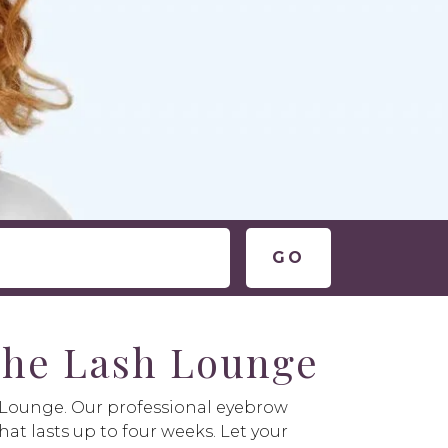
 The Lash Lounge
h Lounge. Our professional eyebrow
hat lasts up to four weeks. Let your