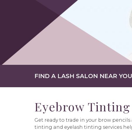
FIND A LASH SALON NEAR YO
Eyebrow Tinting
Get ready to trade in your brow pencil
tinting and eyelash tinting services hel