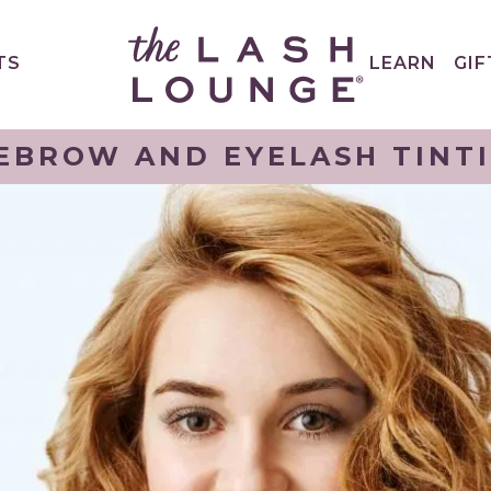
TS
LEARN
GIF
EBROW AND EYELASH TINT