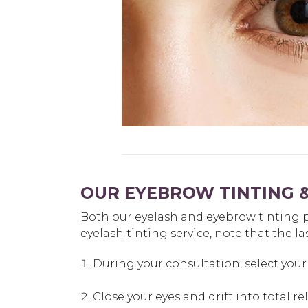
OUR EYEBROW TINTING &
Both our eyelash and eyebrow tinting pr
eyelash tinting service, note that the la
During your consultation, select your 
Close your eyes and drift into total r