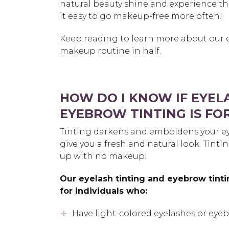
natural beauty shine and experience th
it easy to go makeup-free more often!
Keep reading to learn more about our 
makeup routine in half.
HOW DO I KNOW IF EYEL
EYEBROW TINTING IS FO
Tinting darkens and emboldens your e
give you a fresh and natural look. Tinti
up with no makeup!
Our eyelash tinting and eyebrow tinti
for individuals who:
Have light-colored eyelashes or eye