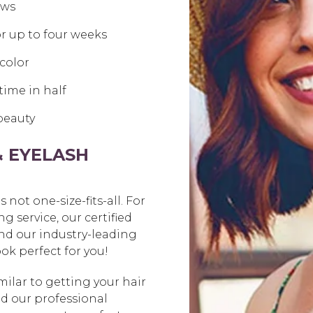
ows
r up to four weeks
color
time in half
 beauty
& EYELASH
not one-size-fits-all. For
g service, our certified
and our industry-leading
ok perfect for you!
milar to getting your hair
nd our professional