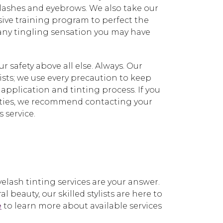
yelashes and eyebrows. We also take our
sive training program to perfect the
 any tingling sensation you may have
 safety above all else. Always. Our
nists; we use every precaution to keep
 application and tinting process. If you
ivities, we recommend contacting your
 service.
lash tinting services are your answer.
beauty, our skilled stylists are here to
e
to learn more about available services