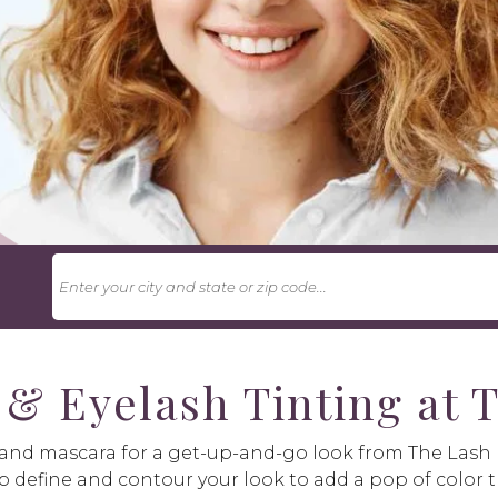
U
 & Eyelash Tinting at
s and mascara for a get-up-and-go look from The Las
p define and contour your look to add a pop of color t