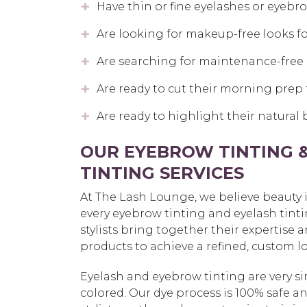
Have thin or fine eyelashes or eyebr
Are looking for makeup-free looks fo
Are searching for maintenance-free 
Are ready to cut their morning prep 
Are ready to highlight their natural
OUR EYEBROW TINTING 
TINTING SERVICES
At The Lash Lounge, we believe beauty is 
every eyebrow tinting and eyelash tintin
stylists bring together their expertise 
products to achieve a refined, custom lo
Eyelash and eyebrow tinting are very si
colored. Our dye process is 100% safe a