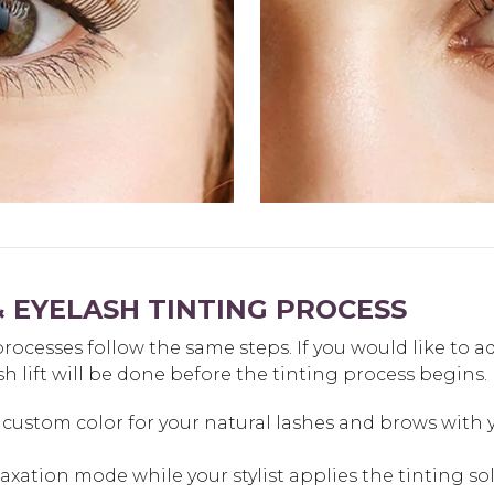
 EYELASH TINTING PROCESS
ocesses follow the same steps. If you would like to a
sh lift will be done before the tinting process begins.
custom color for your natural lashes and brows with yo
elaxation mode while your stylist applies the tinting so