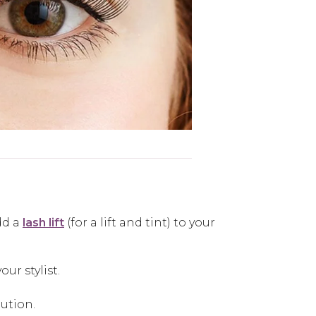
dd a
lash lift
(for a lift and tint) to your
ur stylist.
lution.