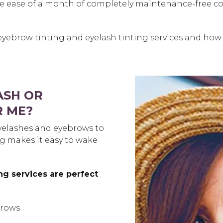
e ease of a month of completely maintenance-free colo
eyebrow tinting and eyelash tinting services and how
ASH OR
R ME?
yelashes and eyebrows to
ng makes it easy to wake
ng services are perfect
brows