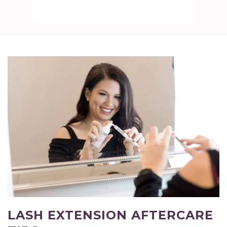
LASH EXTENSION AFTERCARE