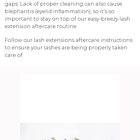
gaps. Lack of proper cleaning can also cause
blepharitis (eyelid inflammation), so it’s so
important to stay on top of our easy-breezy lash
extension aftercare routine.
Follow our lash extensions aftercare instructions
to ensure your lashes are being properly taken
care of.