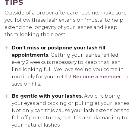
TIPS
Outside of a proper aftercare routine, make sure
you follow these lash extension “musts” to help
extend the longevity of your lashes and keep
them looking their best:
Don’t miss or postpone your lash fill
appointments.
Getting your lashes refilled
every 2 weeks is necessary to keep that lash
line looking full. We love seeing you come in
routinely for your refills!
Become a member
to
save on fills!
Be gentle with your lashes.
Avoid rubbing
your eyes and picking or pulling at your lashes.
Not only can this cause your lash extensions to
fall off prematurely, but it is also damaging to
your natural lashes.