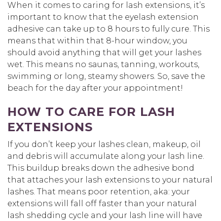
When it comes to caring for lash extensions, it’s
important to know that the eyelash extension
adhesive can take up to 8 hours to fully cure. This
means that within that 8-hour window, you
should avoid anything that will get your lashes
wet. This means no saunas, tanning, workouts,
swimming or long, steamy showers. So, save the
beach for the day after your appointment!
HOW TO CARE FOR LASH
EXTENSIONS
If you don’t keep your lashes clean, makeup, oil
and debris will accumulate along your lash line.
This buildup breaks down the adhesive bond
that attaches your lash extensions to your natural
lashes. That means poor retention, aka: your
extensions will fall off faster than your natural
lash shedding cycle and your lash line will have