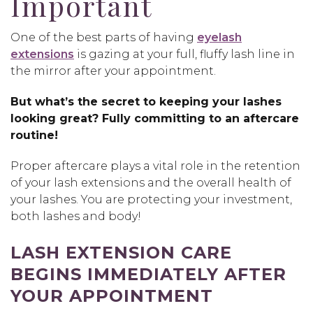
Important
One of the best parts of having
eyelash
extensions
is gazing at your full, fluffy lash line in
the mirror after your appointment.
But what’s the secret to keeping your lashes
looking great? Fully committing to an aftercare
routine!
Proper aftercare plays a vital role in the retention
of your lash extensions and the overall health of
your lashes. You are protecting your investment,
both lashes and body!
LASH EXTENSION CARE
BEGINS IMMEDIATELY AFTER
YOUR APPOINTMENT