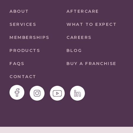
ABOUT
AFTERCARE
SERVICES
WHAT TO EXPECT
MEMBERSHIPS
CAREERS
PRODUCTS
BLOG
FAQS
BUY A FRANCHISE
CONTACT