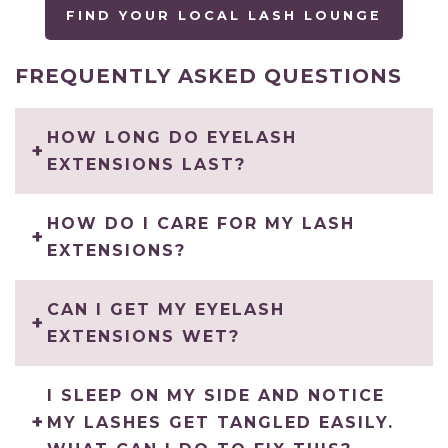
FIND YOUR LOCAL LASH LOUNGE
FREQUENTLY ASKED QUESTIONS
HOW LONG DO EYELASH
EXTENSIONS LAST?
HOW DO I CARE FOR MY LASH
EXTENSIONS?
CAN I GET MY EYELASH
EXTENSIONS WET?
I SLEEP ON MY SIDE AND NOTICE
MY LASHES GET TANGLED EASILY.