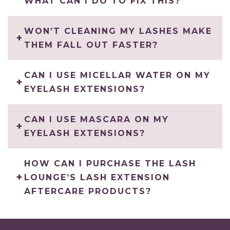
WHAT CAN I DO TO FIX THIS?
WON’T CLEANING MY LASHES MAKE
THEM FALL OUT FASTER?
CAN I USE MICELLAR WATER ON MY
EYELASH EXTENSIONS?
CAN I USE MASCARA ON MY
EYELASH EXTENSIONS?
HOW CAN I PURCHASE THE LASH
LOUNGE’S LASH EXTENSION
AFTERCARE PRODUCTS?