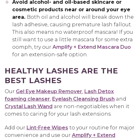
Avoid alcohol- and oil-based skincare or
cosmetic products near or around your eye
area.
Both oil and alcohol will break down the
lash adhesive, causing premature lash fallout.
This also means no waterproof mascara! If you
still want to use a little mascara for some extra
oomph, try our
Amplify + Extend Mascara Duo
for an extension-safe option.
HEALTHY LASHES ARE THE
BEST LASHES
Our
Gel Eye Makeup Remover
,
Lash Detox
foaming cleanser
,
Eyelash Cleansing Brush
and
Crystal Lash Wand
are non-negotiables when it
comes to caring for your lash extensions.
Add our
Lint-Free Wipes
to your routine for major
convenience and use our
Amplify + Extend