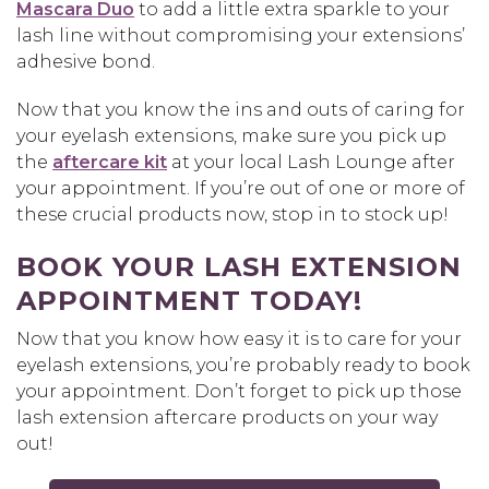
Mascara Duo
to add a little extra sparkle to your
lash line without compromising your extensions’
adhesive bond.
Now that you know the ins and outs of caring for
your eyelash extensions, make sure you pick up
the
aftercare kit
at your local Lash Lounge after
your appointment. If you’re out of one or more of
these crucial products now, stop in to stock up!
BOOK YOUR LASH EXTENSION
APPOINTMENT TODAY!
Now that you know how easy it is to care for your
eyelash extensions, you’re probably ready to book
your appointment. Don’t forget to pick up those
lash extension aftercare products on your way
out!