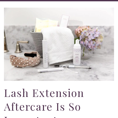
Lash Extension
Aftercare Is So