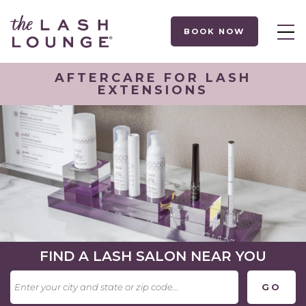
BOOK NOW
AFTERCARE FOR LASH
EXTENSIONS
FIND A LASH SALON NEAR YOU