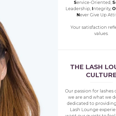
S
ervice-Oriented,
S
Leadership,
I
ntegrity,
O
N
ever Give Up Atti
Your satisfaction refl
values.
THE LASH LO
CULTUR
Our passion for lashes 
we are and what we d
dedicated to providing
Lash Lounge experie
want our guests to feel