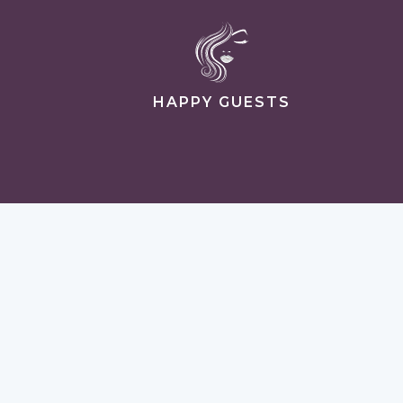
HAPPY GUESTS