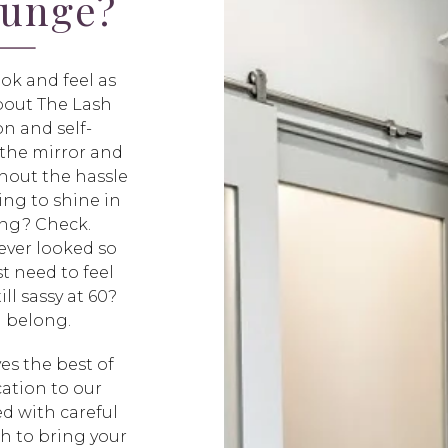
ounge?
ok and feel as
about The Lash
n and self-
n the mirror and
hout the hassle
ing to shine in
ing? Check.
ever looked so
t need to feel
ll sassy at 60?
u belong.
es the best of
ation to our
ed with careful
sh to bring your