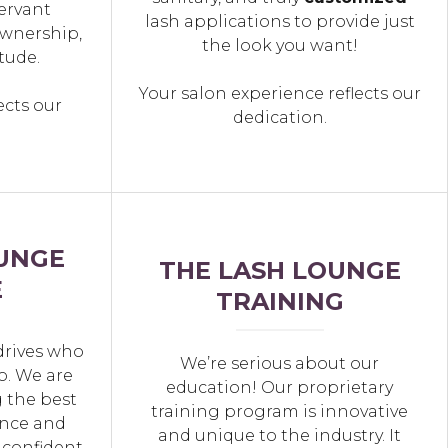
ervant
lash applications to provide just
wnership,
the look you want!
tude.
Your salon experience reflects our
ects our
dedication.
UNGE
THE LASH LOUNGE
E
TRAINING
drives who
We’re serious about our
o. We are
education! Our proprietary
 the best
training program is innovative
nce and
and unique to the industry. It
 confident