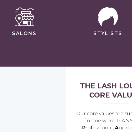
SALONS
STYLISTS
THE LASH LO
CORE VALU
Our core values are 
in one word: P.A.S.S
P
rofessional,
A
pprec