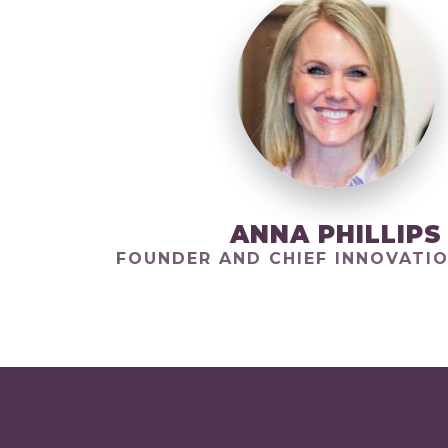
ANNA PHILLIPS
FOUNDER AND CHIEF INNOVATIO