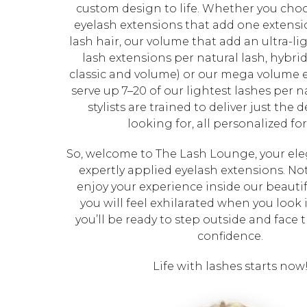
custom design to life. Whether you choo
eyelash extensions that add one extensi
lash hair, our volume that add an ultra-lig
lash extensions per natural lash, hybri
classic and volume) or our mega volume 
serve up 7–20 of our lightest lashes per na
stylists are trained to deliver just the 
looking for, all personalized for
So, welcome to The Lash Lounge, your eleg
expertly applied eyelash extensions. Not
enjoy your experience inside our beautif
you will feel exhilarated when you look 
you’ll be ready to step outside and face 
confidence.
Life with lashes starts now