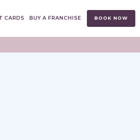
T CARDS
BUY A FRANCHISE
BOOK NOW