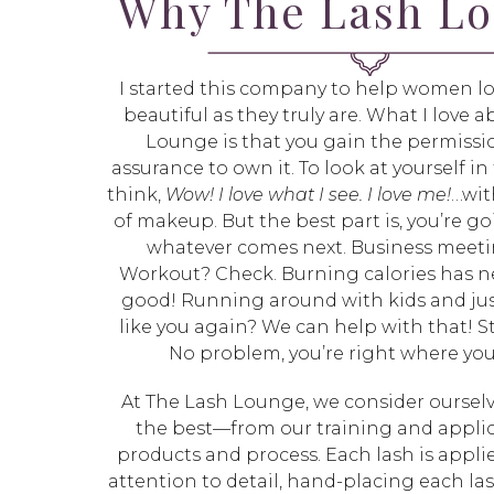
Why The Lash L
I started this company to help women lo
beautiful as they truly are. What I love 
Lounge is that you gain the permissio
assurance to own it. To look at yourself i
think,
Wow! I love what I see. I love me!
…wit
of makeup. But the best part is, you’re go
whatever comes next. Business meet
Workout? Check. Burning calories has n
good! Running around with kids and jus
like you again? We can help with that! Sti
No problem, you’re right where yo
At The Lash Lounge, we consider ourselv
the best—from our training and applic
products and process. Each lash is appli
attention to detail, hand-placing each la