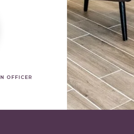
N OFFICER