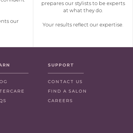
prepares our stylists to be experts
.
at what they do.
ents our
Your results reflect our expertise.
ARN
SUPPORT
OG
CONTACT US
TERCARE
FIND A SALON
QS
CAREERS