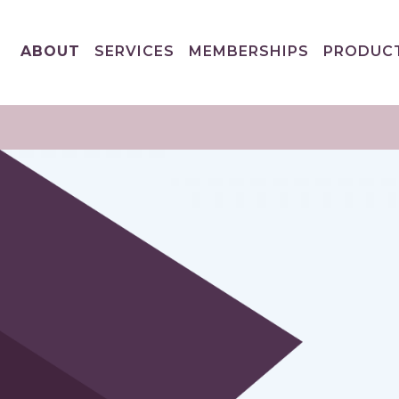
ABOUT
SERVICES
MEMBERSHIPS
PRODUC