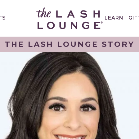
TS
LEARN
GIF
THE LASH LOUNGE STORY