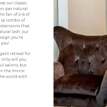
se our classic
on per natural
ht fan of 2–6 of
d (a combo of
extensions that
tural lash, our
design you’re
 you!
ant retreat for
 only will you
ul salons, but
in the mirror;
the world with
!