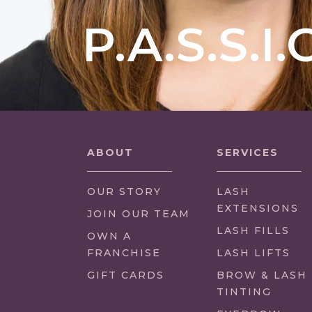
P.A.S.S.I.
ABOUT
SERVICES
OUR STORY
LASH
EXTENSIONS
(LINK
JOIN OUR TEAM
OPENS
LASH FILLS
(LINK
OWN A
IN
OPENS
FRANCHISE
LASH LIFTS
NEW
IN
GIFT CARDS
BROW & LASH
TAB/WINDOW)
NEW
TINTING
TAB/WINDOW)