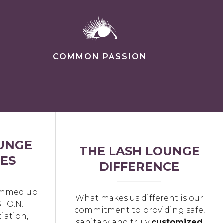
COMMON PASSION
UNGE
THE LASH LOUNGE
ES
DIFFERENCE
summed up
What makes us different is our
.I.O.N.
commitment to providing safe,
iation,
sanitary, and truly
customized