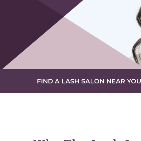
FIND A LASH SALON NEAR YO