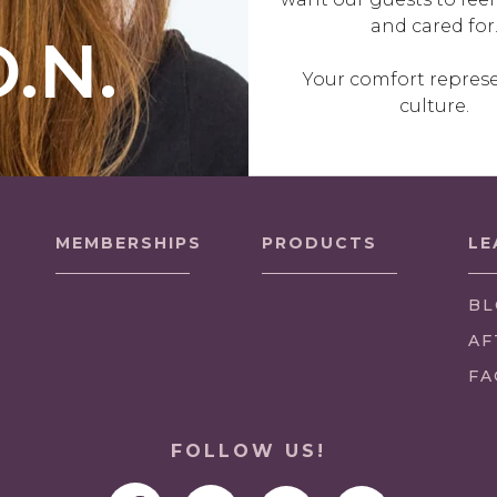
and cared for
O.N.
Your comfort repres
culture.
MEMBERSHIPS
PRODUCTS
LE
BL
AF
FA
FOLLOW US!