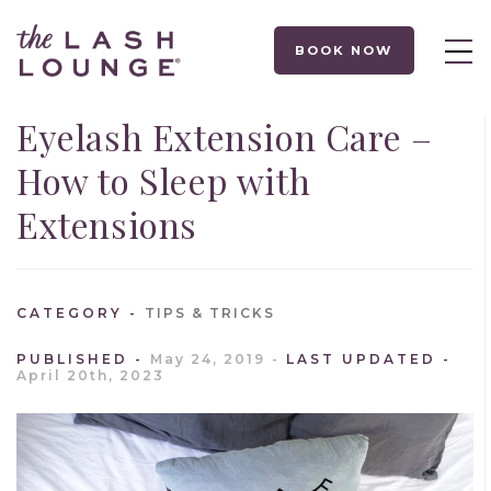
BOOK NOW
Eyelash Extension Care –
How to Sleep with
Extensions
CATEGORY
TIPS & TRICKS
PUBLISHED
May 24, 2019
LAST UPDATED
April 20th, 2023