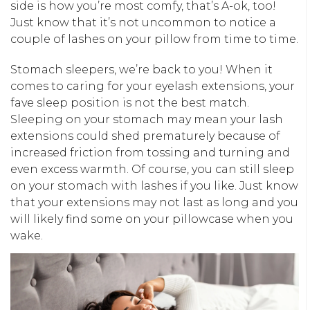
side is how you’re most comfy, that’s A-ok, too!
Just know that it’s not uncommon to notice a
couple of lashes on your pillow from time to time.
Stomach sleepers, we’re back to you! When it
comes to caring for your eyelash extensions, your
fave sleep position is not the best match.
Sleeping on your stomach may mean your lash
extensions could shed prematurely because of
increased friction from tossing and turning and
even excess warmth. Of course, you can still sleep
on your stomach with lashes if you like. Just know
that your extensions may not last as long and you
will likely find some on your pillowcase when you
wake.