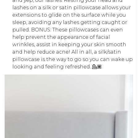
and yep, our lashes. Resting your head and
lashes on a silk or satin pillowcase allows your
extensions to glide on the surface while you
sleep, avoiding any lashes getting caught or
pulled. BONUS: These pillowcases can even
help prevent the appearance of facial
wrinkles, assist in keeping your skin smooth
and help reduce acne! All in all, a silk/satin
pillowcase is the way to go so you can wake up
looking and feeling refreshed. 💁🏾