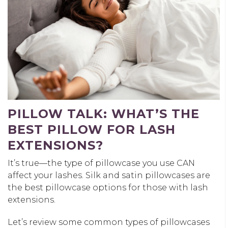
PILLOW TALK: WHAT’S THE
BEST PILLOW FOR LASH
EXTENSIONS?
It’s true—the type of pillowcase you use CAN
affect your lashes. Silk and satin pillowcases are
the best pillowcase options for those with lash
extensions.
Let’s review some common types of pillowcases