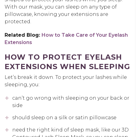
With our mask, you can sleep on any type of
pillowcase, knowing your extensions are
protected.
Related Blog:
How to Take Care of Your Eyelash
Extensions
HOW TO PROTECT EYELASH
EXTENSIONS WHEN SLEEPING
Let’s break it down. To protect your lashes while
sleeping, you:
can’t go wrong with sleeping on your back or
side
should sleep on a silk or satin pillowcase
need the right kind of sleep mask, like our 3D