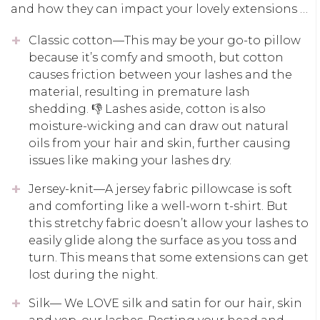
and how they can impact your lovely extensions …
Classic cotton—This may be your go-to pillow
because it’s comfy and smooth, but cotton
causes friction between your lashes and the
material, resulting in premature lash
shedding. 👎 Lashes aside, cotton is also
moisture-wicking and can draw out natural
oils from your hair and skin, further causing
issues like making your lashes dry.
Jersey-knit—A jersey fabric pillowcase is soft
and comforting like a well-worn t-shirt. But
this stretchy fabric doesn’t allow your lashes to
easily glide along the surface as you toss and
turn. This means that some extensions can get
lost during the night.
Silk— We LOVE silk and satin for our hair, skin