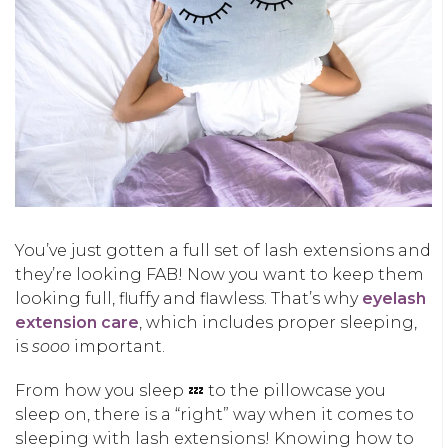
You’ve just gotten a full set of lash extensions and
they’re looking FAB! Now you want to keep them
looking full, fluffy and flawless. That’s why
eyelash
extension care
, which includes proper sleeping,
is
sooo
important.
From how you sleep 💤 to the pillowcase you
sleep on, there is a “right” way when it comes to
sleeping with lash extensions! Knowing how to