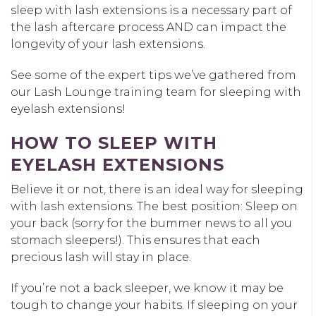
sleep with lash extensions is a necessary part of
the lash aftercare process AND can impact the
longevity of your lash extensions.
See some of the expert tips we’ve gathered from
our Lash Lounge training team for sleeping with
eyelash extensions!
HOW TO SLEEP WITH
EYELASH EXTENSIONS
Believe it or not, there is an ideal way for sleeping
with lash extensions. The best position: Sleep on
your back (sorry for the bummer news to all you
stomach sleepers!). This ensures that each
precious lash will stay in place.
If you’re not a back sleeper, we know it may be
tough to change your habits. If sleeping on your