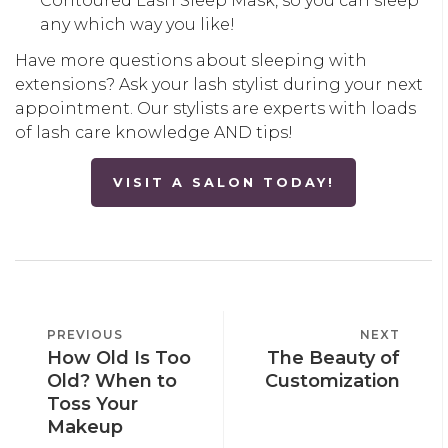
Contoured Lash Sleep Mask, so you can sleep
any which way you like!
Have more questions about sleeping with
extensions? Ask your lash stylist during your next
appointment. Our stylists are experts with loads
of lash care knowledge AND tips!
VISIT A SALON TODAY!
POST
PREVIOUS
PREVIOUS
NEXT
NEXT
NAVIGATION
How Old Is Too
The Beauty of
POST
POST
Old? When to
Customization
Toss Your
Makeup