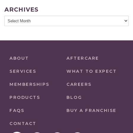
ARCHIVES
Archives
ABOUT
AFTERCARE
SERVICES
WHAT TO EXPECT
MEMBERSHIPS
CAREERS
PRODUCTS
BLOG
FAQS
BUY A FRANCHISE
CONTACT