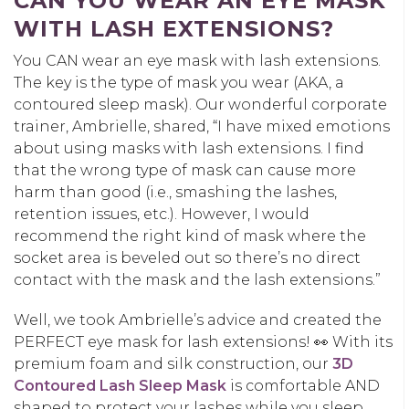
CAN YOU WEAR AN EYE MASK
WITH LASH EXTENSIONS?
You CAN wear an eye mask with lash extensions.
The key is the type of mask you wear (AKA, a
contoured sleep mask). Our wonderful corporate
trainer, Ambrielle, shared, “I have mixed emotions
about using masks with lash extensions. I find
that the wrong type of mask can cause more
harm than good (i.e., smashing the lashes,
retention issues, etc.). However, I would
recommend the right kind of mask where the
socket area is beveled out so there’s no direct
contact with the mask and the lash extensions.”
Well, we took Ambrielle’s advice and created the
PERFECT eye mask for lash extensions! 👀 With its
premium foam and silk construction, our
3D
Contoured Lash Sleep Mask
is comfortable AND
shaped to protect your lashes while you sleep.