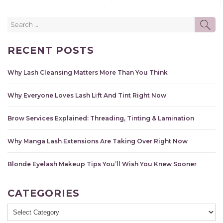
Search
SE
for:
RECENT POSTS
Why Lash Cleansing Matters More Than You Think
Why Everyone Loves Lash Lift And Tint Right Now
Brow Services Explained: Threading, Tinting & Lamination
Why Manga Lash Extensions Are Taking Over Right Now
Blonde Eyelash Makeup Tips You’ll Wish You Knew Sooner
CATEGORIES
Categories