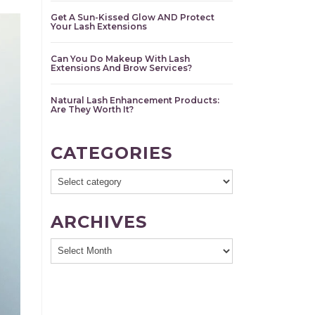
Get A Sun-Kissed Glow AND Protect
Your Lash Extensions
Can You Do Makeup With Lash
Extensions And Brow Services?
Natural Lash Enhancement Products:
Are They Worth It?
CATEGORIES
ARCHIVES