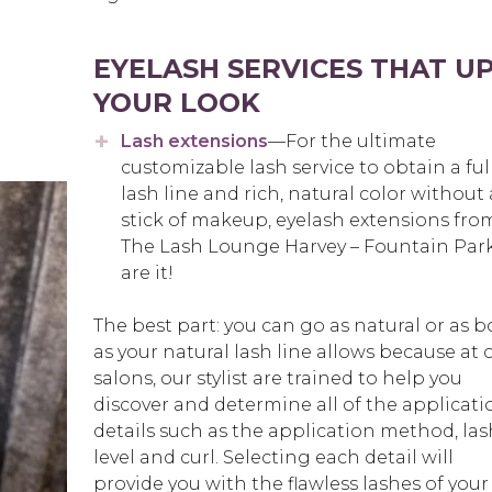
EYELASH SERVICES THAT U
YOUR LOOK
Lash extensions
—For the ultimate
customizable lash service to obtain a ful
lash line and rich, natural color without 
stick of makeup, eyelash extensions fro
The Lash Lounge Harvey – Fountain Par
are it!
The best part: you can go as natural or as b
as your natural lash line allows because at 
salons, our stylist are trained to help you
discover and determine all of the applicati
details such as the application method, las
level and curl. Selecting each detail will
provide you with the flawless lashes of your