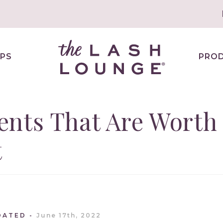
PS
PRO
ents That Are Worth
t
DATED
June 17th, 2022