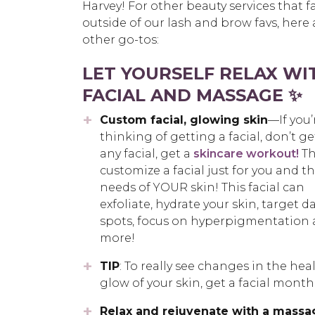
Harvey! For other beauty services that fa
outside of our lash and brow favs, here 
other go-tos:
LET YOURSELF RELAX WI
FACIAL AND MASSAGE ✨
Custom facial, glowing skin
—If you’
thinking of getting a facial, don’t ge
any facial, get a
skincare workout!
Th
customize a facial just for you and t
needs of YOUR skin! This facial can
exfoliate, hydrate your skin, target d
spots, focus on hyperpigmentation
more!
TIP
: To really see changes in the hea
glow of your skin, get a facial month
Relax and rejuvenate with a massa