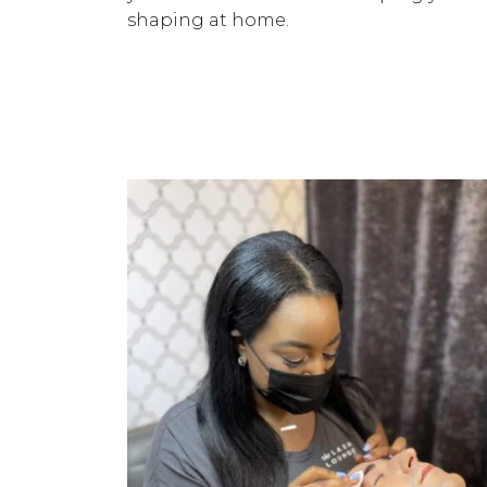
shaping at home.