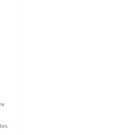
re
tes