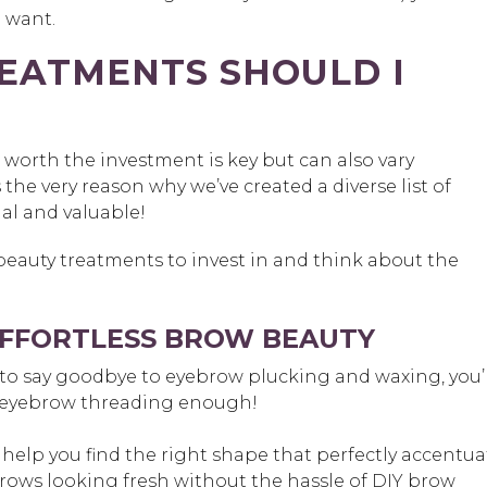
u want.
EATMENTS SHOULD I
orth the investment is key but can also vary
the very reason why we’ve created a diverse list of
al and valuable!
 beauty treatments to invest in and think about the
EFFORTLESS BROW BEAUTY
 to say goodbye to eyebrow plucking and waxing, you’
 eyebrow threading enough!
ll help you find the right shape that perfectly accentua
brows looking fresh without the hassle of DIY brow