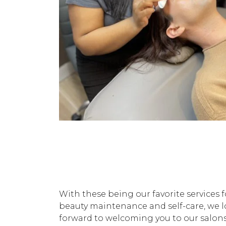
With these being our favorite services f
beauty maintenance and self-care, we 
forward to welcoming you to our salons