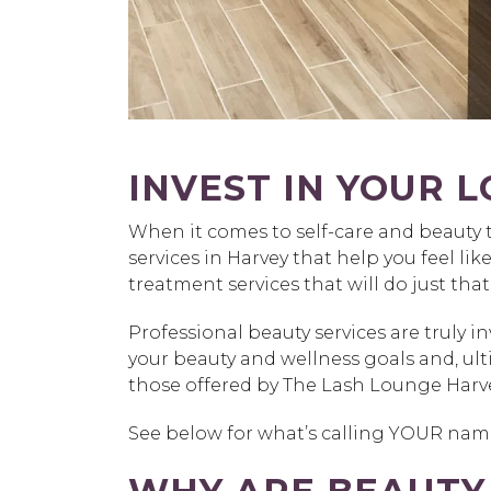
INVEST IN YOUR L
When it comes to self-care and beauty 
services in Harvey that help you feel lik
treatment services that will do just that
Professional beauty services are truly 
your beauty and wellness goals and, ul
those offered by The Lash Lounge Harve
See below for what’s calling YOUR name