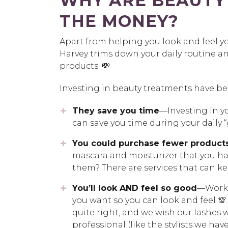
WHY ARE BEAUTY
THE MONEY?
Apart from helping you look and feel y
Harvey trims down your daily routine 
products. 💸
Investing in beauty treatments have ben
They save you time
—Investing in yo
can save you time during your daily “
You could purchase fewer product
mascara and moisturizer that you hav
them? There are services that can 
You’ll look AND feel so good
—Workin
you want so you can look and feel 💯
quite right, and we wish our lashes w
professional (like the stylists we h