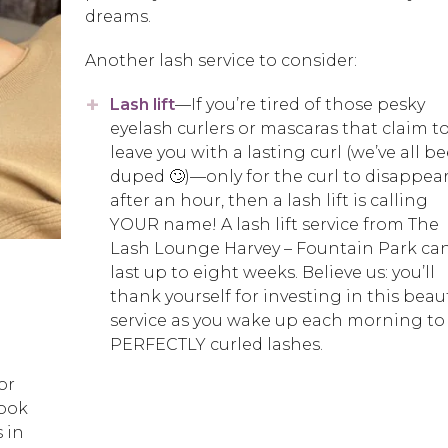
dreams.
Another lash service to consider:
Lash lift
—If you’re tired of those pesky
eyelash curlers or mascaras that claim t
leave you with a lasting curl (we’ve all b
duped 🙄)—only for the curl to disappea
after an hour, then a lash lift is calling
YOUR name! A lash lift service from The
Lash Lounge Harvey – Fountain Park ca
last up to eight weeks. Believe us: you’ll
thank yourself for investing in this beau
service as you wake up each morning to
PERFECTLY curled lashes.
or
look
 in