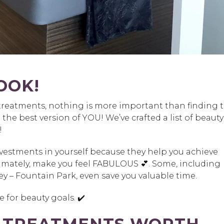
OOK!
treatments, nothing is more important than finding 
e the best version of YOU! We’ve crafted a list of beauty
!
investments in yourself because they help you achieve
timately, make you feel FABULOUS 💕. Some, including
y – Fountain Park, even save you valuable time.
 for beauty goals. ✔️