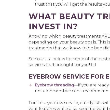
trust that you will get the results yo
WHAT BEAUTY TR
INVEST IN?
Knowing which beauty treatments ARE w
depending on your beauty goals. This is 
treatments that we know to be benefici
See our list below for some of the best
services that are right for you! 👍🏽
EYEBROW SERVICE FOR 
Eyebrow threading
—If you are ready
not alone and we can’t recommend
For this eyebrow service, our stylists wi
your features while also keeping your 