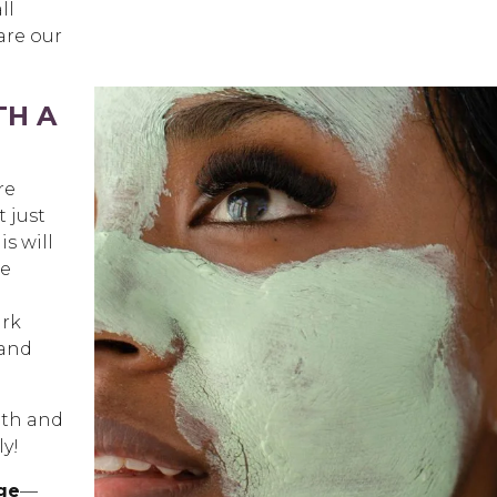
ll
are our
TH A
re
t just
is will
he
ark
 and
lth and
ly!
ge
—