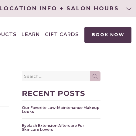
LOCATION INFO + SALON HOURS
DUCTS
LEARN
GIFT CARDS
BOOK NOW
EXPAND
CHILD
MENU
Search
SEARCH
for:
RECENT POSTS
Our Favorite Low-Maintenance Makeup
Looks
Eyelash Extension Aftercare For
Skincare Lovers