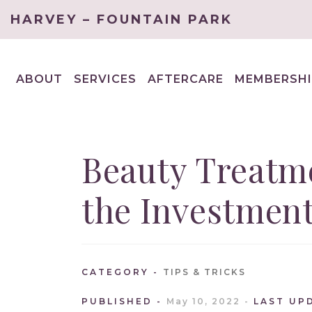
HARVEY – FOUNTAIN PARK
ABOUT
SERVICES
AFTERCARE
MEMBERSHI
EXPAND
EXPAND
CHILD
CHILD
MENU
MENU
Beauty Treatm
the Investmen
CATEGORY
TIPS & TRICKS
PUBLISHED
May 10, 2022
LAST UP