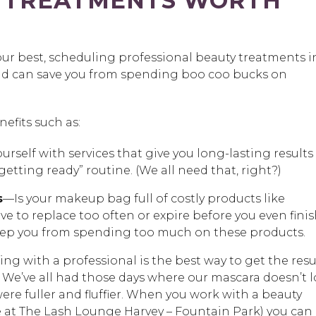
 TREATMENTS WORTH
our best, scheduling professional beauty treatments i
and can save you from spending boo coo bucks on
efits such as:
urself with services that give you long-lasting results
getting ready” routine. (We all need that, right?)
s
—Is your makeup bag full of costly products like
e to replace too often or expire before you even fini
keep you from spending too much on these products.
g with a professional is the best way to get the resu
. We’ve all had those days where our mascara doesn’t 
ere fuller and fluffier. When you work with a beauty
ave at The Lash Lounge Harvey – Fountain Park) you can