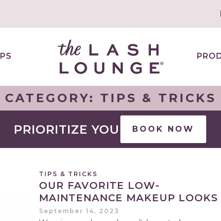
PS
PRO
CATEGORY:
TIPS & TRICKS
PRIORITIZE YOU
BOOK NOW
TIPS & TRICKS
OUR FAVORITE LOW-
MAINTENANCE MAKEUP LOOKS
September 14, 2023