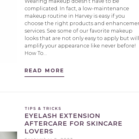
Wearing makeup doesn’t have to be
complicated. In fact, a low-maintenance
makeup routine in Harvey is easy if you
choose the right products and enhanceme
services. See some of our favorite makeup
looks that are not only easy to apply but wil
amplify your appearance like never before!
How To…
READ MORE
TIPS & TRICKS
EYELASH EXTENSION
AFTERCARE FOR SKINCARE
LOVERS