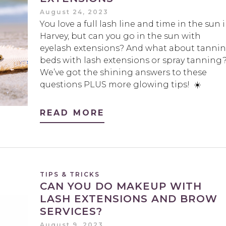
August 24, 2023
You love a full lash line and time in the sun 
Harvey, but can you go in the sun with
eyelash extensions? And what about tanni
beds with lash extensions or spray tanning
We’ve got the shining answers to these
questions PLUS more glowing tips! ☀️
READ MORE
TIPS & TRICKS
CAN YOU DO MAKEUP WITH
LASH EXTENSIONS AND BROW
SERVICES?
August 9, 2023