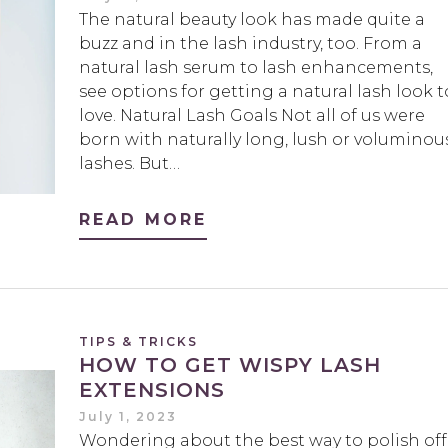
The natural beauty look has made quite a
buzz and in the lash industry, too. From a
natural lash serum to lash enhancements,
see options for getting a natural lash look t
love. Natural Lash Goals Not all of us were
born with naturally long, lush or voluminou
lashes. But…
READ MORE
TIPS & TRICKS
HOW TO GET WISPY LASH
EXTENSIONS
July 1, 2023
Wondering about the best way to polish off