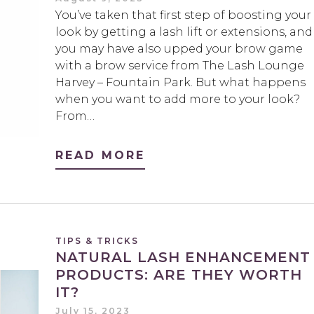
You’ve taken that first step of boosting your
look by getting a lash lift or extensions, and
you may have also upped your brow game
with a brow service from The Lash Lounge
Harvey – Fountain Park. But what happens
when you want to add more to your look?
From…
READ MORE
TIPS & TRICKS
NATURAL LASH ENHANCEMENT
PRODUCTS: ARE THEY WORTH
IT?
July 15, 2023