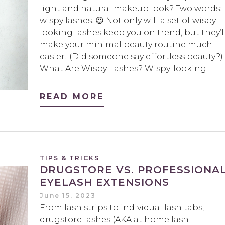
light and natural makeup look? Two words:
wispy lashes. 😍 Not only will a set of wispy-
looking lashes keep you on trend, but they’l
make your minimal beauty routine much
easier! (Did someone say effortless beauty?)
What Are Wispy Lashes? Wispy-looking…
READ MORE
TIPS & TRICKS
DRUGSTORE VS. PROFESSIONA
EYELASH EXTENSIONS
June 15, 2023
From lash strips to individual lash tabs,
drugstore lashes (AKA at home lash