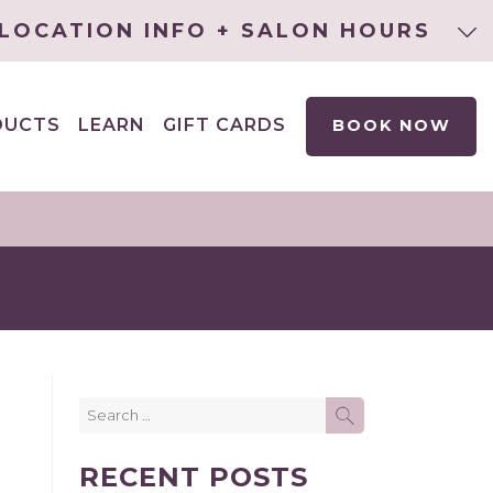
LOCATION INFO + SALON HOURS
DUCTS
LEARN
GIFT CARDS
BOOK NOW
EXPAND
CHILD
MENU
Search
SEARCH
for:
RECENT POSTS