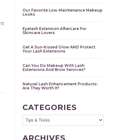
Our Favorite Low-Maintenance Makeup
Looks
nt
Eyelash Extension Aftercare For
Skincare Lovers
l
Get A Sun-Kissed Glow AND Protect
Your Lash Extensions
Can You Do Makeup With Lash
Extensions And Brow Services?
Natural Lash Enhancement Products:
Are They Worth It?
CATEGORIES
ARCHIVES