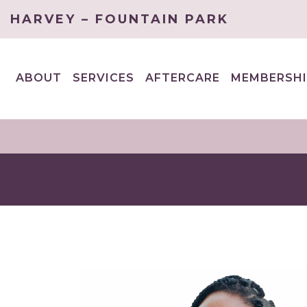
HARVEY – FOUNTAIN PARK
ABOUT
SERVICES
AFTERCARE
MEMBERSHI
EXPAND
EXPAND
CHILD
CHILD
MENU
MENU