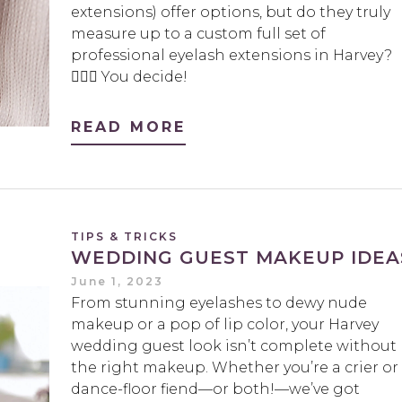
extensions) offer options, but do they truly
measure up to a custom full set of
professional eyelash extensions in Harvey?
🤷🏻‍♀️ You decide!
READ MORE
TIPS & TRICKS
WEDDING GUEST MAKEUP IDEA
June 1, 2023
From stunning eyelashes to dewy nude
makeup or a pop of lip color, your Harvey
wedding guest look isn’t complete without
the right makeup. Whether you’re a crier or
dance-floor fiend—or both!—we’ve got