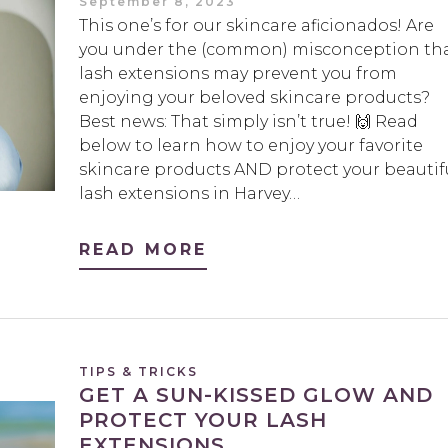
September 8, 2023
This one’s for our skincare aficionados! Are
you under the (common) misconception th
lash extensions may prevent you from
enjoying your beloved skincare products?
Best news: That simply isn’t true! 🙌 Read
below to learn how to enjoy your favorite
skincare products AND protect your beautif
lash extensions in Harvey…
READ MORE
TIPS & TRICKS
GET A SUN-KISSED GLOW AND
PROTECT YOUR LASH
EXTENSIONS