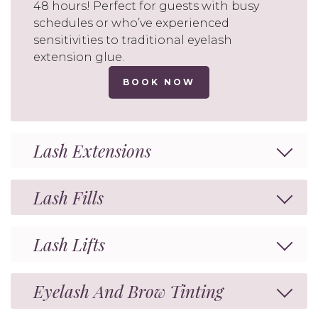
48 hours! Perfect for guests with busy
schedules or who’ve experienced
sensitivities to traditional eyelash
extension glue.
BOOK NOW
Lash Extensions
Lash Fills
Lash Lifts
Eyelash And Brow Tinting