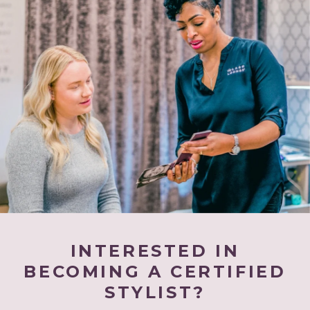
INTERESTED IN
BECOMING A CERTIFIED
STYLIST?