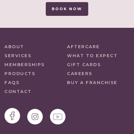
BOOK NOW
ABOUT
AFTERCARE
SERVICES
WHAT TO EXPECT
MEMBERSHIPS
GIFT CARDS
PRODUCTS
CAREERS
FAQS
BUY A FRANCHISE
CONTACT