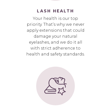
LASH HEALTH
Your health is our top
priority. That’s why we never
apply extensions that could
damage your natural
eyelashes, and we do it all
with strict adherence to
health and safety standards.