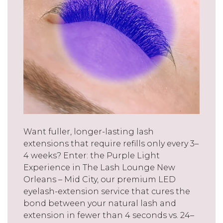
Want fuller, longer-lasting lash
extensions that require refills only every 3–
4 weeks? Enter: the Purple Light
Experience in The Lash Lounge New
Orleans – Mid City, our premium LED
eyelash-extension service that cures the
bond between your natural lash and
extension in fewer than 4 seconds vs. 24–