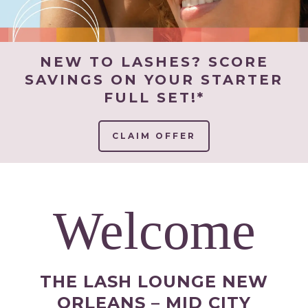
NEW TO LASHES? SCORE
SAVINGS ON YOUR STARTER
FULL SET!*
CLAIM OFFER
Welcome
THE LASH LOUNGE NEW
ORLEANS – MID CITY