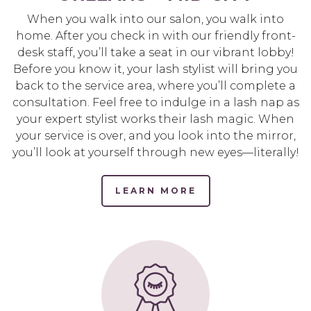
When you walk into our salon, you walk into
home. After you check in with our friendly front-
desk staff, you’ll take a seat in our vibrant lobby!
Before you know it, your lash stylist will bring you
back to the service area, where you’ll complete a
consultation. Feel free to indulge in a lash nap as
your expert stylist works their lash magic. When
your service is over, and you look into the mirror,
you’ll look at yourself through new eyes—literally!
LEARN MORE