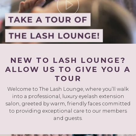
NEW TO LASH LOUNGE?
ALLOW US TO GIVE YOU A
TOUR
Welcome to The Lash Lounge, where you’ll walk
into a professional, luxury eyelash extension
salon, greeted by warm, friendly faces committed
to providing exceptional care to our members
and guests.