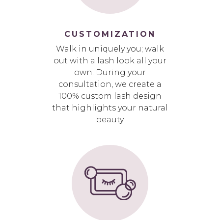
CUSTOMIZATION
Walk in uniquely you; walk
out with a lash look all your
own. During your
consultation, we create a
100% custom lash design
that highlights your natural
beauty.