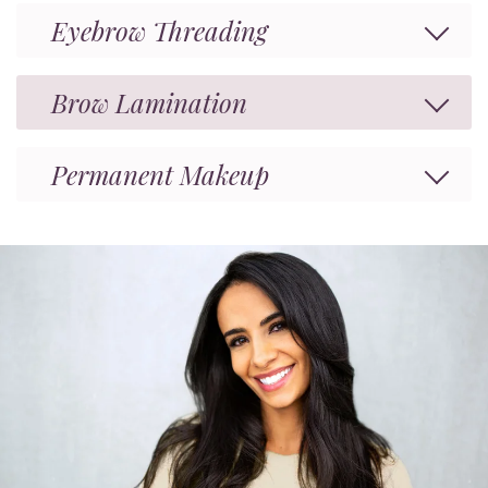
Eyebrow Threading
Brow Lamination
Permanent Makeup