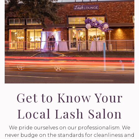
Get to Know Your
Local Lash Salon
We pride ourselves on our professionalism. We
never budge on the standards for cleanliness and