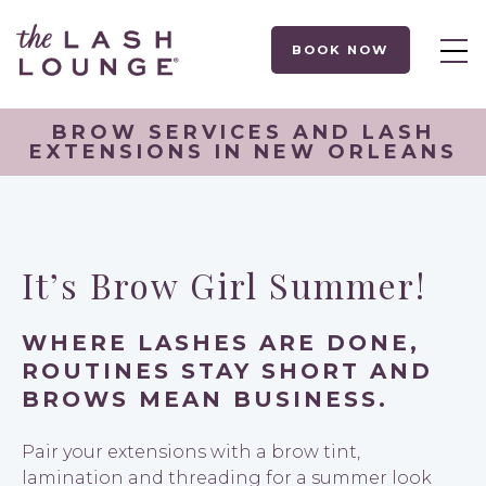
BOOK NOW
BROW SERVICES AND LASH
EXTENSIONS IN NEW ORLEANS
It’s Brow Girl Summer!
WHERE LASHES ARE DONE,
ROUTINES STAY SHORT AND
BROWS MEAN BUSINESS.
Pair your extensions with a brow tint,
lamination and threading for a summer look