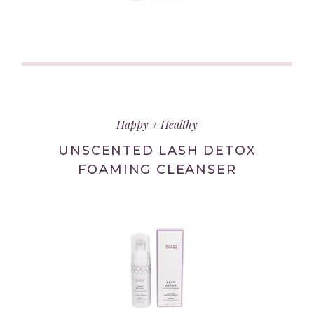
(link
opens
in
Happy + Healthy
new
tab/window)
UNSCENTED LASH DETOX
FOAMING CLEANSER