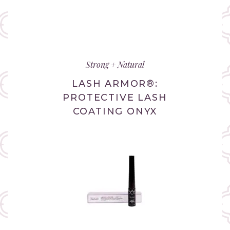
Strong + Natural
LASH ARMOR®:
PROTECTIVE LASH
COATING ONYX