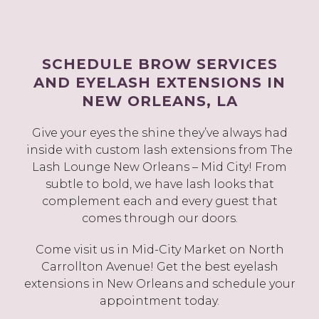
SCHEDULE BROW SERVICES
AND EYELASH EXTENSIONS IN
NEW ORLEANS, LA
Give your eyes the shine they’ve always had
inside with custom lash extensions from The
Lash Lounge New Orleans – Mid City! From
subtle to bold, we have lash looks that
complement each and every guest that
comes through our doors.
Come visit us in Mid-City Market on North
Carrollton Avenue! Get the best eyelash
extensions in New Orleans and schedule your
appointment today.