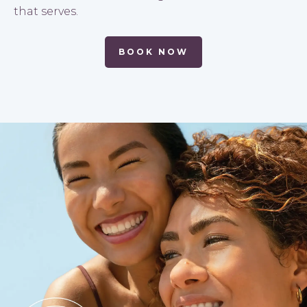
that serves.
BOOK NOW