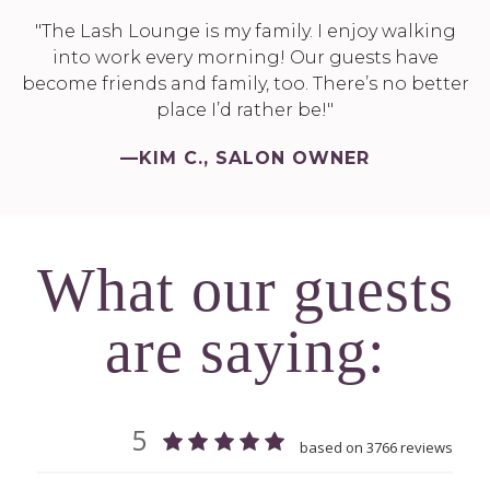
"The Lash Lounge is my family. I enjoy walking
into work every morning! Our guests have
become friends and family, too. There’s no better
place I’d rather be!"
—KIM C., SALON OWNER
What our guests
are saying: