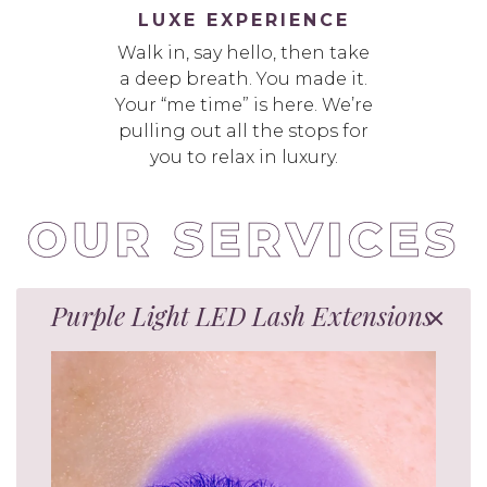
LUXE EXPERIENCE
Walk in, say hello, then take
a deep breath. You made it.
Your “me time” is here. We’re
pulling out all the stops for
you to relax in luxury.
Purple Light LED Lash Extensions