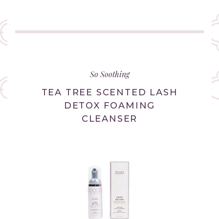
(link
opens
in
So Soothing
new
tab/window)
TEA TREE SCENTED LASH
DETOX FOAMING
CLEANSER