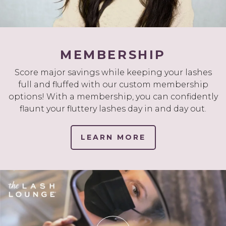
MEMBERSHIP
Score major savings while keeping your lashes
full and fluffed with our custom membership
options! With a membership, you can confidently
flaunt your fluttery lashes day in and day out.
LEARN MORE