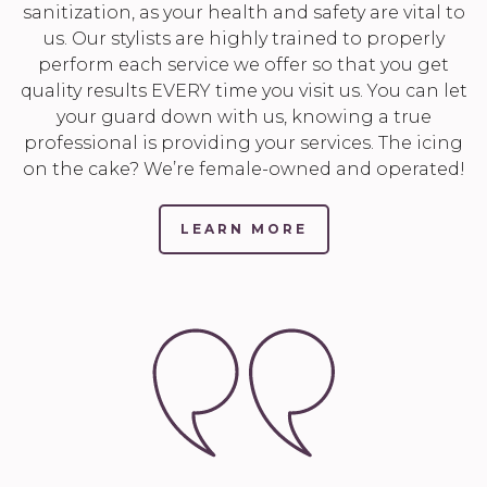
sanitization, as your health and safety are vital to
us. Our stylists are highly trained to properly
perform each service we offer so that you get
quality results EVERY time you visit us. You can let
your guard down with us, knowing a true
professional is providing your services. The icing
on the cake? We’re female-owned and operated!
LEARN MORE