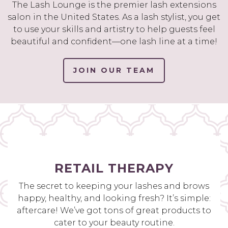
The Lash Lounge is the premier lash extensions
salon in the United States. As a lash stylist, you get
to use your skills and artistry to help guests feel
beautiful and confident—one lash line at a time!
JOIN OUR TEAM
RETAIL THERAPY
The secret to keeping your lashes and brows
happy, healthy, and looking fresh? It’s simple:
aftercare! We’ve got tons of great products to
cater to your beauty routine.