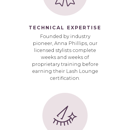
TECHNICAL EXPERTISE
Founded by industry
pioneer, Anna Phillips, our
licensed stylists complete
weeks and weeks of
proprietary training before
earning their Lash Lounge
certification.