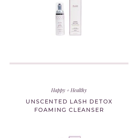
(link
opens
in
Happy + Healthy
new
tab/window)
UNSCENTED LASH DETOX
FOAMING CLEANSER