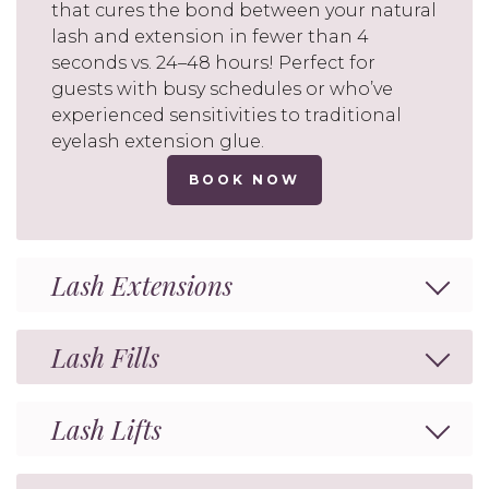
that cures the bond between your natural
lash and extension in fewer than 4
seconds vs. 24–48 hours! Perfect for
guests with busy schedules or who’ve
experienced sensitivities to traditional
eyelash extension glue.
BOOK NOW
Lash Extensions
Lash Fills
Lash Lifts