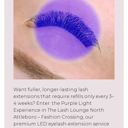
Want fuller, longer-lasting lash
extensions that require refills only every 3–
4 weeks? Enter: the Purple Light
Experience in The Lash Lounge North
Attleboro – Fashion Crossing, our
premium LED eyelash-extension service