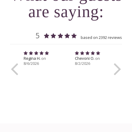
are saying: