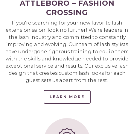
ATTLEBORO – FASHION
CROSSING
If you're searching for your new favorite lash
extension salon, look no further! We’re leaders in
the lash industry and committed to constantly
improving and evolving. Our team of lash stylists
have undergone rigorous training to equip them
with the skills and knowledge needed to provide
exceptional service and results. Our exclusive lash
design that creates custom lash looks for each
guest sets us apart from the rest!
LEARN MORE