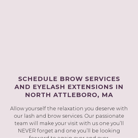
SCHEDULE BROW SERVICES
AND EYELASH EXTENSIONS IN
NORTH ATTLEBORO, MA
Allow yourself the relaxation you deserve with
our lash and brow services. Our passionate
team will make your visit with us one you’ll
NEVER forget and one you’ll be looking