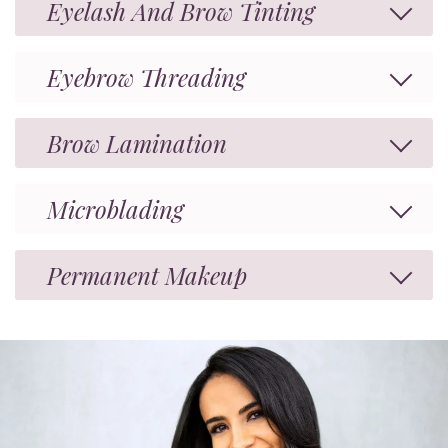
Eyelash And Brow Tinting
Eyebrow Threading
Brow Lamination
Microblading
Permanent Makeup