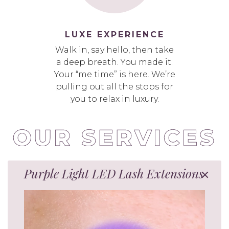
LUXE EXPERIENCE
Walk in, say hello, then take
a deep breath. You made it.
Your “me time” is here. We’re
pulling out all the stops for
you to relax in luxury.
Purple Light LED Lash Extensions