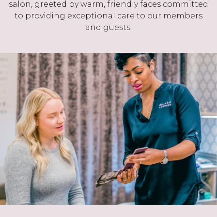
salon, greeted by warm, friendly faces committed
to providing exceptional care to our members
and guests.