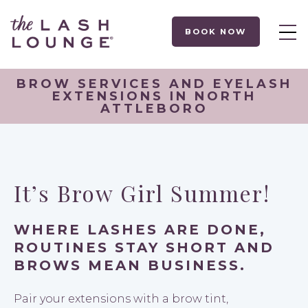
BOOK NOW
BROW SERVICES AND EYELASH
EXTENSIONS IN NORTH
ATTLEBORO
It’s Brow Girl Summer!
WHERE LASHES ARE DONE,
ROUTINES STAY SHORT AND
BROWS MEAN BUSINESS.
Pair your extensions with a brow tint,