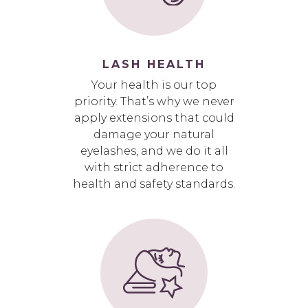
LASH HEALTH
Your health is our top
priority. That’s why we never
apply extensions that could
damage your natural
eyelashes, and we do it all
with strict adherence to
health and safety standards.