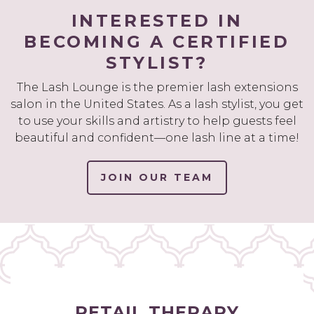
INTERESTED IN
BECOMING A CERTIFIED
STYLIST?
The Lash Lounge is the premier lash extensions
salon in the United States. As a lash stylist, you get
to use your skills and artistry to help guests feel
beautiful and confident—one lash line at a time!
JOIN OUR TEAM
RETAIL THERAPY