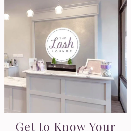
Get to Know Your