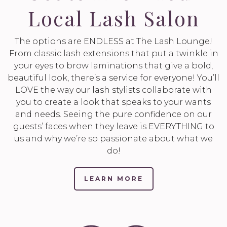
Local Lash Salon
The options are ENDLESS at The Lash Lounge!
From classic lash extensions that put a twinkle in
your eyes to brow laminations that give a bold,
beautiful look, there’s a service for everyone! You’ll
LOVE the way our lash stylists collaborate with
you to create a look that speaks to your wants
and needs. Seeing the pure confidence on our
guests’ faces when they leave is EVERYTHING to
us and why we’re so passionate about what we
do!
LEARN MORE