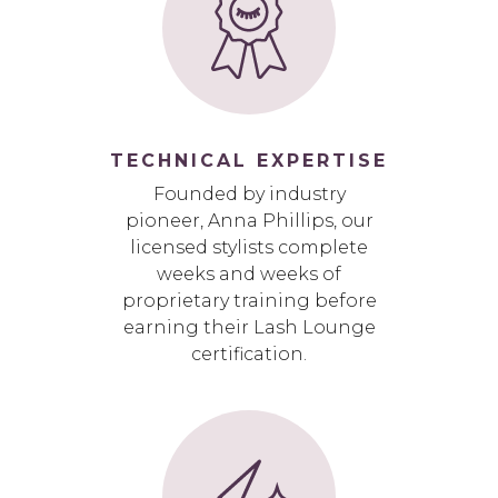
TECHNICAL EXPERTISE
Founded by industry
pioneer, Anna Phillips, our
licensed stylists complete
weeks and weeks of
proprietary training before
earning their Lash Lounge
certification.