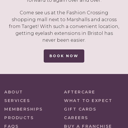
forward to again over and over.
Come see us at the Fashion Crossing
shopping mall next to Marshalls and across
from Target! With such a convenient location,
getting eyelash extensions in Bristol has
never been easier.
BOOK NOW
ABOUT
AFTERCARE
SERVICES
WHAT TO EXPECT
MEMBERSHIPS
GIFT CARDS
PRODUCTS
CAREERS
FAQS
BUY A FRANCHISE