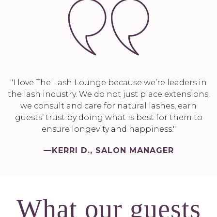
"I love The Lash Lounge because we’re leaders in
the lash industry. We do not just place extensions,
we consult and care for natural lashes, earn
guests’ trust by doing what is best for them to
ensure longevity and happiness."
—KERRI D., SALON MANAGER
What our guests