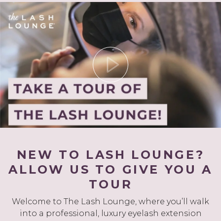
NEW TO LASH LOUNGE?
ALLOW US TO GIVE YOU A
TOUR
Welcome to The Lash Lounge, where you’ll walk
into a professional, luxury eyelash extension