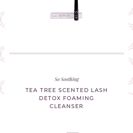
(link
opens
in
So Soothing
new
tab/window)
TEA TREE SCENTED LASH
DETOX FOAMING
CLEANSER