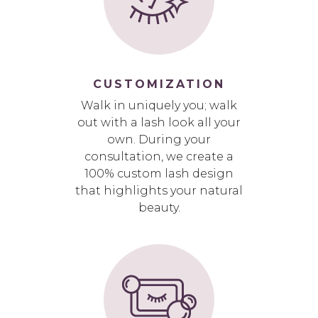
CUSTOMIZATION
Walk in uniquely you; walk
out with a lash look all your
own. During your
consultation, we create a
100% custom lash design
that highlights your natural
beauty.