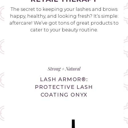
The secret to keeping your lashes and brows
happy, healthy, and looking fresh? It’s simple:
aftercare! We’ve got tons of great products to
cater to your beauty routine.
Strong + Natural
LASH ARMOR®:
PROTECTIVE LASH
COATING ONYX