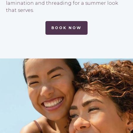
lamination and threading for a summer look
that serves.
BOOK NOW