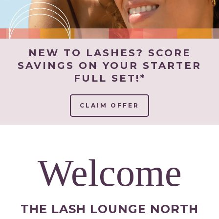
NEW TO LASHES? SCORE
SAVINGS ON YOUR STARTER
FULL SET!*
CLAIM OFFER
Welcome
THE LASH LOUNGE NORTH