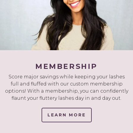
MEMBERSHIP
Score major savings while keeping your lashes
full and fluffed with our custom membership
options! With a membership, you can confidently
flaunt your fluttery lashes day in and day out.
LEARN MORE