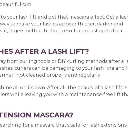
eautiful curl.
to your lash lift and get that mascara effect: Get a las
ect way to make your lashes appear thicker, darker and
it, it gets better…tinting results can last up to four
ES AFTER A LASH LIFT?
y from curling tools or DIY curling methods after a l
 lashes, curlers can be damaging to your lash line and 
 germs if not cleaned properly and regularly.
hine all on its own. After all, the beauty of a lash lift is
lers while leaving you with a maintenance-free lift th
EXTENSION MASCARA?
arching for a mascara that’s safe for lash extensions.