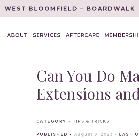
WEST BLOOMFIELD – BOARDWALK
ABOUT
SERVICES
AFTERCARE
MEMBERSHI
EXPAND
EXPAND
CHILD
CHILD
MENU
MENU
Can You Do Ma
Extensions and
CATEGORY
TIPS & TRICKS
PUBLISHED
August 9, 2023
LAST 