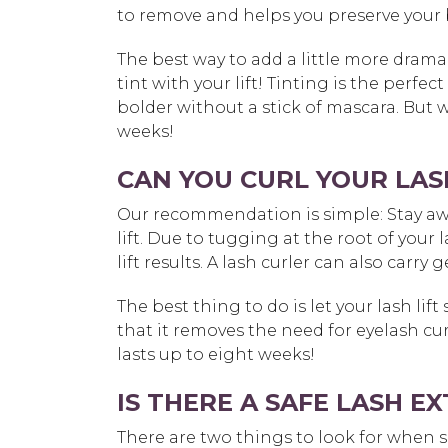
to remove and helps you preserve your b
The best way to add a little more drama 
tint with your lift! Tinting is the perf
bolder without a stick of mascara. But wa
weeks!
CAN YOU CURL YOUR LASH
Our recommendation is simple: Stay awa
lift. Due to tugging at the root of your
lift results. A lash curler can also carry
The best thing to do is let your lash lift s
that it removes the need for eyelash cur
lasts up to eight weeks!
IS THERE A SAFE LASH 
There are two things to look for when se