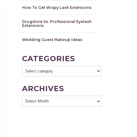
How To Get Wispy Lash Extensions
Drugstore Vs. Professional Eyelash
Extensions
Wedding Guest Makeup Ideas
CATEGORIES
ARCHIVES