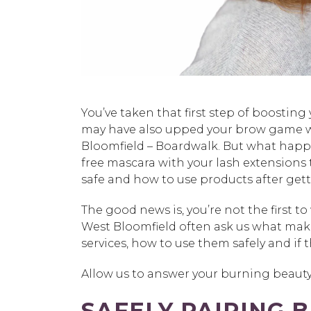
You’ve taken that first step of boosting 
may have also upped your brow game w
Bloomfield – Boardwalk. But what happ
free mascara with your lash extensions t
safe and how to use products after gett
The good news is, you’re not the first 
West Bloomfield often ask us what mak
services, how to use them safely and i
Allow us to answer your burning beauty
SAFELY PAIRING 