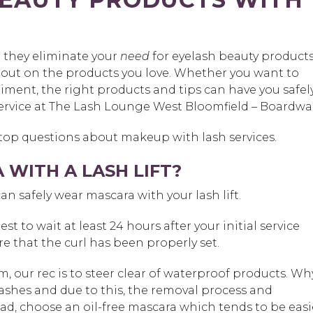
t they eliminate your
need
for eyelash beauty products
 out on the products you love. Whether you want to
riment, the right products and tips can have you safel
ervice at The Lash Lounge West Bloomfield – Boardwal
 top questions about makeup with lash services.
WITH A LASH LIFT?
can safely wear mascara with your lash lift.
st to wait at least 24 hours after your initial service
e that the curl has been properly set.
m, our rec is to steer clear of waterproof products. Wh
lashes and due to this, the removal process and
ad, choose an oil-free mascara which tends to be easi