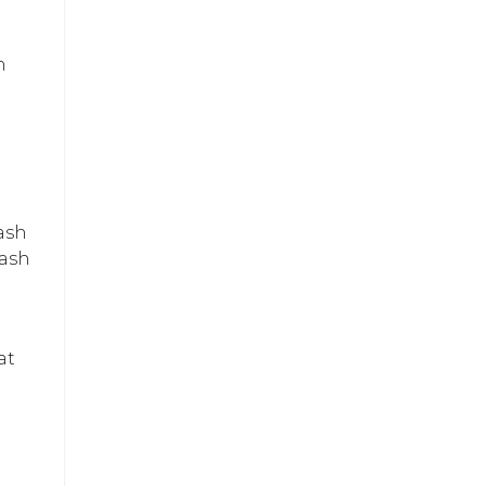
h
ash
lash
at