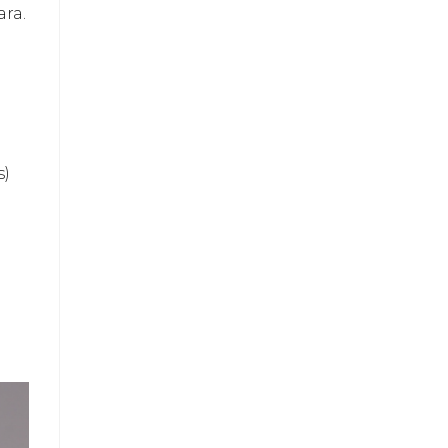
ara.
s)