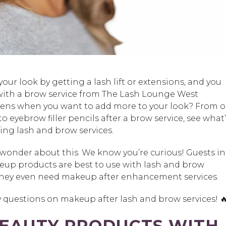
your look by getting a lash lift or extensions, and you
ith a brow service from The Lash Lounge West
ens when you want to add more to your look? From oi
o eyebrow filler pencils after a brow service, see what’
ing lash and brow services.
to wonder about this. We know you’re curious! Guests in
eup products are best to use with lash and brow
f they even need makeup after enhancement services.
 questions on makeup after lash and brow services! 🔥
BEAUTY PRODUCTS WITH