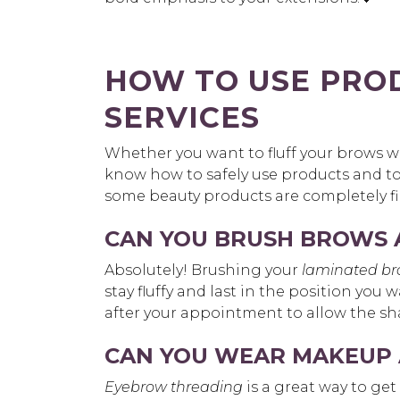
HOW TO USE PRO
SERVICES
Whether you want to fluff your brows wit
know how to safely use products and to
some beauty products are completely f
CAN YOU BRUSH BROWS 
Absolutely! Brushing your
laminated b
stay fluffy and last in the position you
after your appointment to allow the sha
CAN YOU WEAR MAKEUP 
Eyebrow threading
is a great way to get