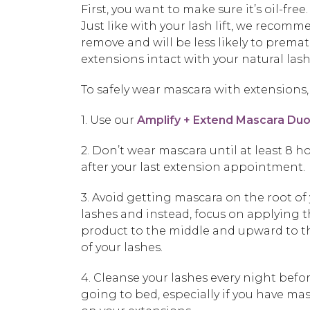
First, you want to make sure it’s oil-fr
Just like with your lash lift, we recomm
remove and will be less likely to prema
extensions intact with your natural lash
To safely wear mascara with extensions, 
1. Use our
Amplify + Extend Mascara Du
2. Don’t wear mascara until at least 8 h
after your last extension appointment.
3. Avoid getting mascara on the root of
lashes and instead, focus on applying 
product to the middle and upward to t
of your lashes.
4. Cleanse your lashes every night befo
going to bed, especially if you have ma