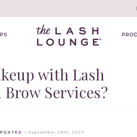
PS
PRO
keup with Lash
 Brow Services?
UPDATED
September 29th, 2023