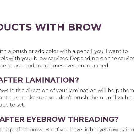
DUCTS WITH BROW
h a brush or add color with a pencil, you’ll want to
ols with your brow services. Depending on the service
ine to use, and sometimes even encouraged!
AFTER LAMINATION?
rows
in the direction of your lamination will help the
 want. Just make sure you don’t brush them until 24 ho
pe to set.
AFTER EYEBROW THREADING?
 the perfect brow! But if you have light eyebrow hair o