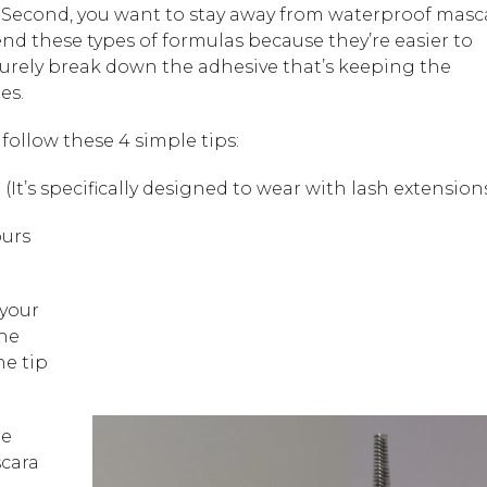
ee. Second, you want to stay away from waterproof masc
end these types of formulas because they’re easier to
turely break down the adhesive that’s keeping the
es.
follow these 4 simple tips:
o
(It’s specifically designed to wear with lash extension
ours
 your
the
he tip
re
scara