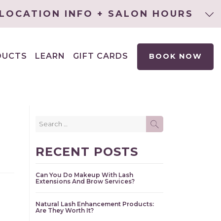
LOCATION INFO + SALON HOURS
DUCTS
LEARN
GIFT CARDS
BOOK NOW
EXPAND
CHILD
MENU
Search
SEARCH
for:
RECENT POSTS
Can You Do Makeup With Lash
Extensions And Brow Services?
Natural Lash Enhancement Products:
Are They Worth It?