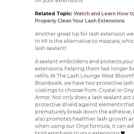
on your extensions.
Related Topic:
Watch and Learn How t
Properly Clean Your Lash Extensions
Another great tip for lash extension we
in MI is the alternative to mascara, whic
lash sealant!
A sealant emboldens and protects your
extensions, helping them last longer 
refills. At The Lash Lounge West Bloomfi
Boardwalk, we have two protective lash
coatings to choose from: Crystal or On
Armor
. Not only does a lash sealant act 
protective shield against elements tha
prematurely break down the adhesive, b
also promotes healthier lash growth a
when using our Onyx formula, it can ad
bold emphasis to your extensions.🖤