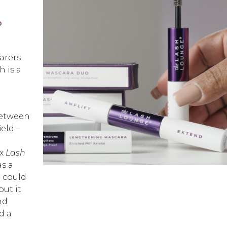
o
arers
h is a
between
eld –
yx
Lash
as a
t could
ut it
nd
d a