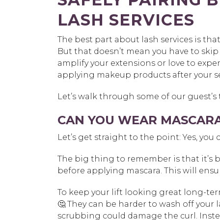
LASH SERVICES
The best part about lash services is tha
But that doesn’t mean you have to skip
amplify your extensions or love to expe
applying makeup products after your s
Let’s walk through some of our guest’s
CAN YOU WEAR MASCARA 
Let’s get straight to the point: Yes, you 
The big thing to remember is that it’s be
before applying mascara. This will ensur
To keep your lift looking great long-ter
🤔 They can be harder to wash off your 
scrubbing could damage the curl. Inste