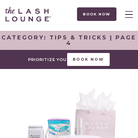
BOOK NOW
CATEGORY:
TIPS & TRICKS
| PAGE
4
PRIORITIZE YOU
BOOK NOW