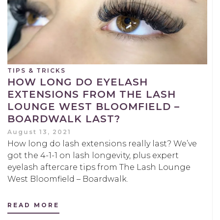
TIPS & TRICKS
HOW LONG DO EYELASH
EXTENSIONS FROM THE LASH
LOUNGE WEST BLOOMFIELD –
BOARDWALK LAST?
August 13, 2021
How long do lash extensions really last? We’ve
got the 4-1-1 on lash longevity, plus expert
eyelash aftercare tips from The Lash Lounge
West Bloomfield – Boardwalk.
READ MORE