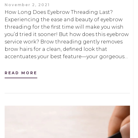
November 2, 2021
How Long Does Eyebrow Threading Last?
Experiencing the ease and beauty of eyebrow
threading for the first time will make you wish
you’d tried it sooner! But how does this eyebrow
service work? Brow threading gently removes
brow hairs for a clean, defined look that
accentuates your best feature—your gorgeous…
READ MORE