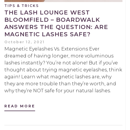
TIPS & TRICKS
THE LASH LOUNGE WEST
BLOOMFIELD – BOARDWALK
ANSWERS THE QUESTION: ARE
MAGNETIC LASHES SAFE?
October 12, 2021
Magnetic Eyelashes Vs. Extensions Ever
dreamed of having longer, more voluminous
lashes instantly? You’re not alone! But if you’ve
thought about trying magnetic eyelashes, think
again! Learn what magnetic lashes are, why
they are more trouble than they’re worth, and
why they’re NOT safe for your natural lashes.
READ MORE