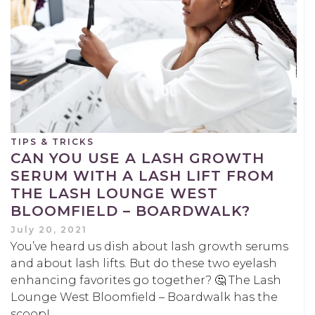
TIPS & TRICKS
CAN YOU USE A LASH GROWTH
SERUM WITH A LASH LIFT FROM
THE LASH LOUNGE WEST
BLOOMFIELD – BOARDWALK?
July 20, 2021
You’ve heard us dish about lash growth serums
and about lash lifts. But do these two eyelash
enhancing favorites go together? 🤔 The Lash
Lounge West Bloomfield – Boardwalk has the
scoop!