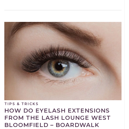
TIPS & TRICKS
HOW DO EYELASH EXTENSIONS
FROM THE LASH LOUNGE WEST
BLOOMFIELD – BOARDWALK