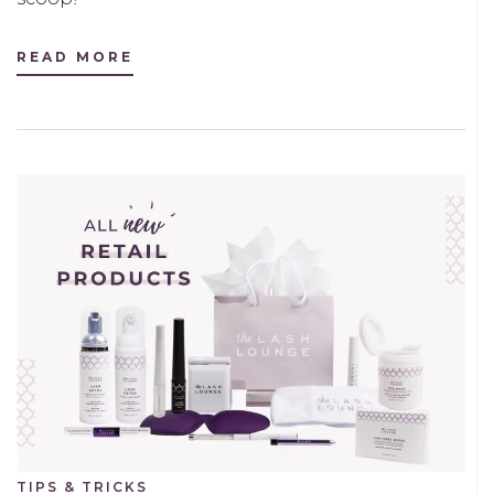
READ MORE
TIPS & TRICKS