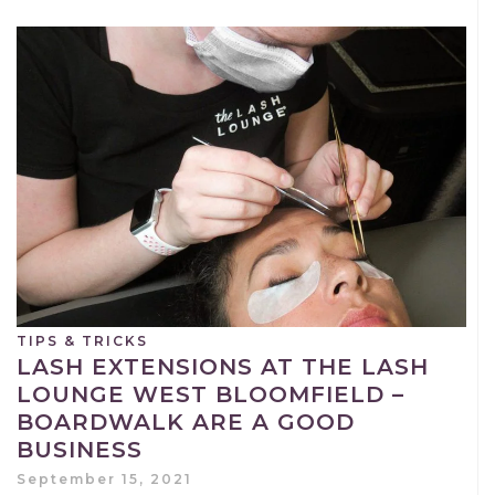
TIPS & TRICKS
LASH EXTENSIONS AT THE LASH
LOUNGE WEST BLOOMFIELD –
BOARDWALK ARE A GOOD
BUSINESS
September 15, 2021