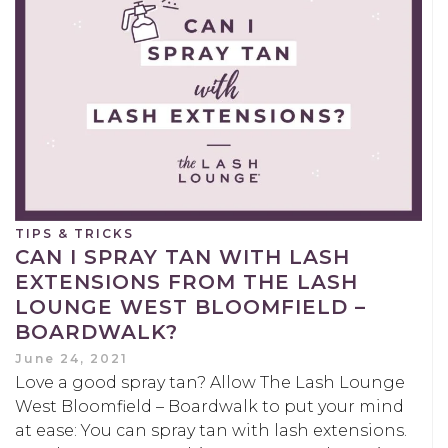
TIPS & TRICKS
CAN I SPRAY TAN WITH LASH
EXTENSIONS FROM THE LASH
LOUNGE WEST BLOOMFIELD –
BOARDWALK?
June 24, 2021
Love a good spray tan? Allow The Lash Lounge
West Bloomfield – Boardwalk to put your mind
at ease: You can spray tan with lash extensions.