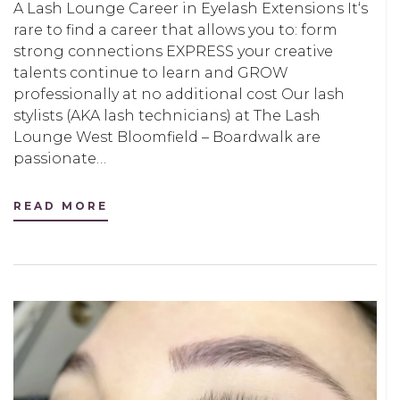
A Lash Lounge Career in Eyelash Extensions It‘s
rare to find a career that allows you to: form
strong connections EXPRESS your creative
talents continue to learn and GROW
professionally at no additional cost Our lash
stylists (AKA lash technicians) at The Lash
Lounge West Bloomfield – Boardwalk are
passionate…
READ MORE