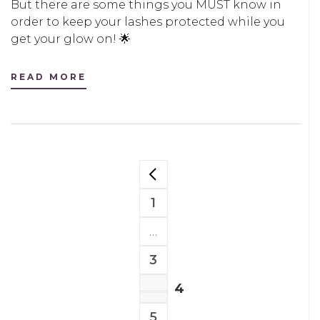
But there are some things you MUST know in
order to keep your lashes protected while you
get your glow on! 🌟
READ MORE
POSTS
PREVIOUS PAGE
NAVIGATION
1
PAGE
…
3
PAGE
4
PAGE
5
PAGE