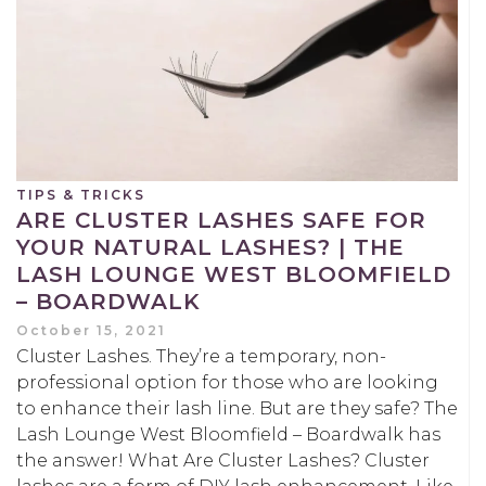
TIPS & TRICKS
ARE CLUSTER LASHES SAFE FOR
YOUR NATURAL LASHES? | THE
LASH LOUNGE WEST BLOOMFIELD
– BOARDWALK
October 15, 2021
Cluster Lashes. They’re a temporary, non-
professional option for those who are looking
to enhance their lash line. But are they safe? The
Lash Lounge West Bloomfield – Boardwalk has
the answer! What Are Cluster Lashes? Cluster