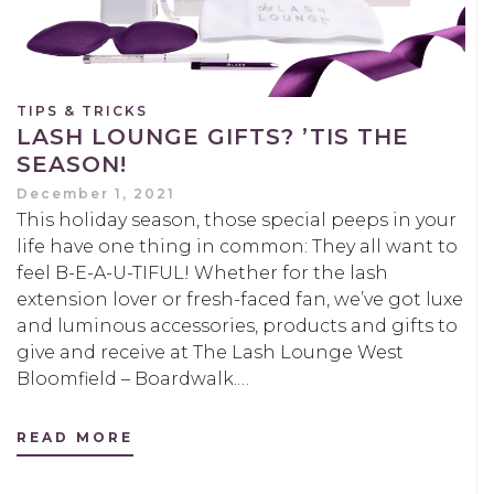
TIPS & TRICKS
LASH LOUNGE GIFTS? ’TIS THE
SEASON!
December 1, 2021
This holiday season, those special peeps in your
life have one thing in common: They all want to
feel B-E-A-U-TIFUL! Whether for the lash
extension lover or fresh-faced fan, we’ve got luxe
and luminous accessories, products and gifts to
give and receive at The Lash Lounge West
Bloomfield – Boardwalk.…
READ MORE