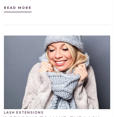
READ MORE
LASH EXTENSIONS