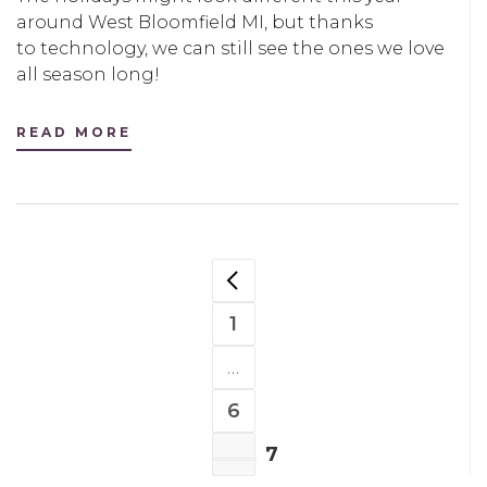
around West Bloomfield MI, but thanks
to technology, we can still see the ones we love
all season long!
READ MORE
POSTS
NAVIGATION
1
PAGE
…
6
PAGE
7
PAGE