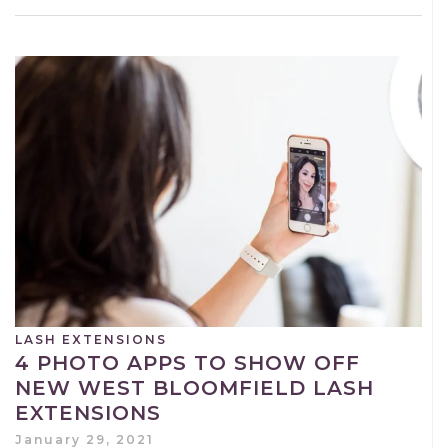
LASH EXTENSIONS
4 PHOTO APPS TO SHOW OFF
NEW WEST BLOOMFIELD LASH
EXTENSIONS
January 29, 2021