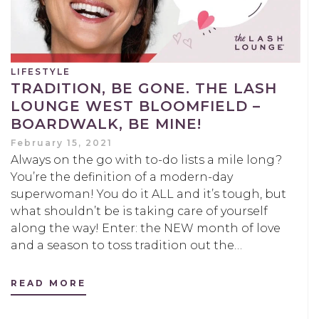
LIFESTYLE
TRADITION, BE GONE. THE LASH
LOUNGE WEST BLOOMFIELD –
BOARDWALK, BE MINE!
February 15, 2021
Always on the go with to-do lists a mile long?
You’re the definition of a modern-day
superwoman! You do it ALL and it’s tough, but
what shouldn’t be is taking care of yourself
along the way! Enter: the NEW month of love
and a season to toss tradition out the…
READ MORE