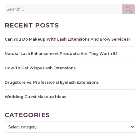
Search
SE
for:
RECENT POSTS
Can You Do Makeup With Lash Extensions And Brow Services?
Natural Lash Enhancement Products: Are They Worth It?
How To Get Wispy Lash Extensions
Drugstore Vs. Professional Eyelash Extensions
Wedding Guest Makeup Ideas
CATEGORIES