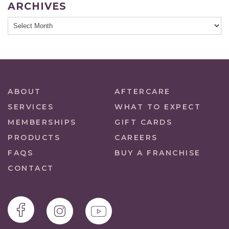
ARCHIVES
ABOUT
AFTERCARE
SERVICES
WHAT TO EXPECT
MEMBERSHIPS
GIFT CARDS
PRODUCTS
CAREERS
FAQS
BUY A FRANCHISE
CONTACT