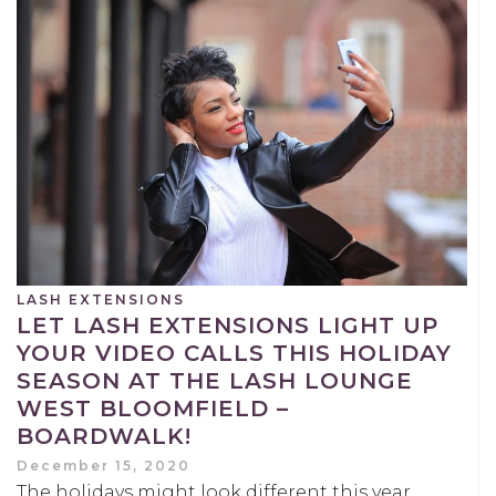
LASH EXTENSIONS
LET LASH EXTENSIONS LIGHT UP
YOUR VIDEO CALLS THIS HOLIDAY
SEASON AT THE LASH LOUNGE
WEST BLOOMFIELD –
BOARDWALK!
December 15, 2020
The holidays might look different this year