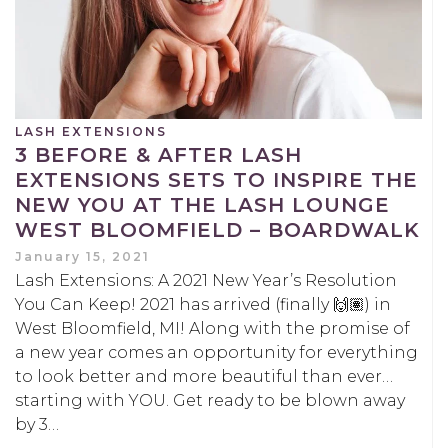
LASH EXTENSIONS
3 BEFORE & AFTER LASH
EXTENSIONS SETS TO INSPIRE THE
NEW YOU AT THE LASH LOUNGE
WEST BLOOMFIELD – BOARDWALK
January 15, 2021
Lash Extensions: A 2021 New Year’s Resolution
You Can Keep! 2021 has arrived (finally 🙌🏽) in
West Bloomfield, MI! Along with the promise of
a new year comes an opportunity for everything
to look better and more beautiful than ever…
starting with YOU. Get ready to be blown away
by 3…