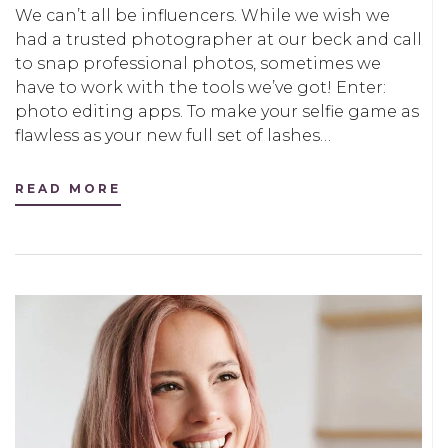
We can’t all be influencers. While we wish we
had a trusted photographer at our beck and call
to snap professional photos, sometimes we
have to work with the tools we’ve got! Enter:
photo editing apps. To make your selfie game as
flawless as your new full set of lashes…
READ MORE