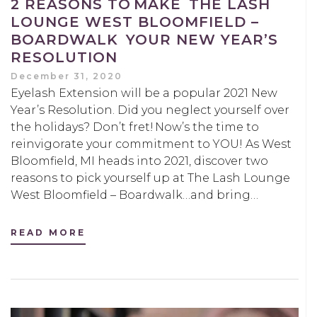
2 REASONS TO MAKE THE LASH
LOUNGE WEST BLOOMFIELD –
BOARDWALK YOUR NEW YEAR’S
RESOLUTION
December 31, 2020
Eyelash Extension will be a popular 2021 New
Year’s Resolution. Did you neglect yourself over
the holidays? Don’t fret! Now’s the time to
reinvigorate your commitment to YOU! As West
Bloomfield, MI heads into 2021, discover two
reasons to pick yourself up at The Lash Lounge
West Bloomfield – Boardwalk…and bring…
READ MORE