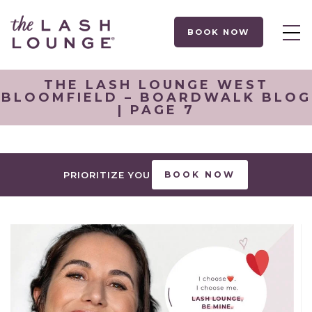
BOOK NOW
THE LASH LOUNGE WEST
BLOOMFIELD – BOARDWALK BLOG
| PAGE 7
PRIORITIZE YOU
BOOK NOW