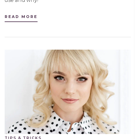
use and why!
READ MORE
TIPS & TRICKS