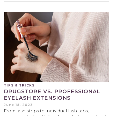
TIPS & TRICKS
DRUGSTORE VS. PROFESSIONAL
EYELASH EXTENSIONS
June 15, 2023
From lash strips to individual lash tabs,