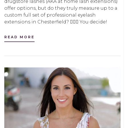
drugstore lashes (AKA at home lash extensions)
offer options, but do they truly measure up to a
custom full set of professional eyelash
extensions in Chesterfield? 🤷🏻‍♀️ You decide!
READ MORE