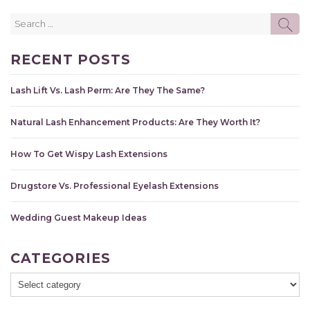
Search
SE
for:
RECENT POSTS
Lash Lift Vs. Lash Perm: Are They The Same?
Natural Lash Enhancement Products: Are They Worth It?
How To Get Wispy Lash Extensions
Drugstore Vs. Professional Eyelash Extensions
Wedding Guest Makeup Ideas
CATEGORIES