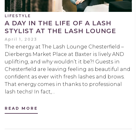
LIFESTYLE
A DAY IN THE LIFE OF A LASH
STYLIST AT THE LASH LOUNGE
April 1, 2023
The energy at The Lash Lounge Chesterfield –
Dierbergs Market Place at Baxter is lively AND
uplifting, and why wouldn’t it be?! Guests in
Chesterfield are leaving feeling as beautiful and
confident as ever with fresh lashes and brows.
That energy comes in thanks to professional
lash techs! In fact,…
READ MORE