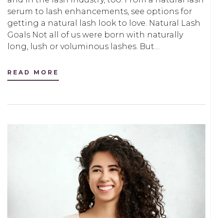
serum to lash enhancements, see options for
getting a natural lash look to love. Natural Lash
Goals Not all of us were born with naturally
long, lush or voluminous lashes. But…
READ MORE