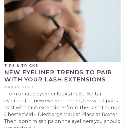
TIPS & TRICKS
NEW EYELINER TRENDS TO PAIR
WITH YOUR LASH EXTENSIONS
May 15, 2023
From unique eyeliner looks (hello, fishtail
eyeliner!) to new eyeliner trends, see what pairs
best with lash extensions from The Lash Lounge
Chesterfield – Dierbergs Market Place at Baxter!
Then, don’t miss tips on the eyeliners you should