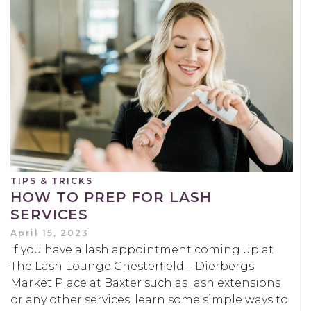
TIPS & TRICKS
HOW TO PREP FOR LASH
SERVICES
April 15, 2023
If you have a lash appointment coming up at
The Lash Lounge Chesterfield – Dierbergs
Market Place at Baxter such as lash extensions
or any other services, learn some simple ways to