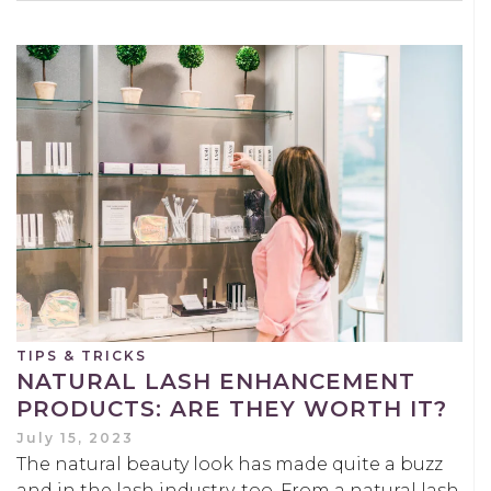
TIPS & TRICKS
NATURAL LASH ENHANCEMENT
PRODUCTS: ARE THEY WORTH IT?
July 15, 2023
The natural beauty look has made quite a buzz
and in the lash industry, too. From a natural lash