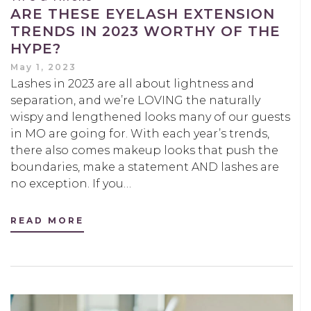
ARE THESE EYELASH EXTENSION
TRENDS IN 2023 WORTHY OF THE
HYPE?
May 1, 2023
Lashes in 2023 are all about lightness and
separation, and we’re LOVING the naturally
wispy and lengthened looks many of our guests
in MO are going for. With each year’s trends,
there also comes makeup looks that push the
boundaries, make a statement AND lashes are
no exception. If you…
READ MORE