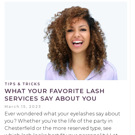
TIPS & TRICKS
WHAT YOUR FAVORITE LASH
SERVICES SAY ABOUT YOU
March 15, 2023
Ever wondered what your eyelashes say about
you? Whether you’re the life of the party in
Chesterfield or the more reserved type, see