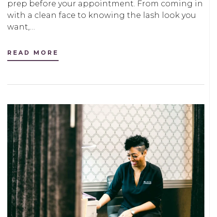
prep before your appointment. From coming in
with a clean face to knowing the lash look you
want,…
READ MORE