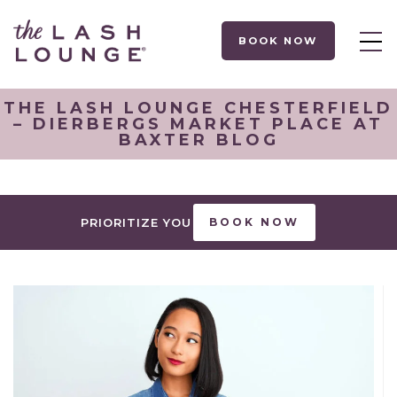
BOOK NOW
THE LASH LOUNGE CHESTERFIELD
– DIERBERGS MARKET PLACE AT
BAXTER BLOG
PRIORITIZE YOU
BOOK NOW