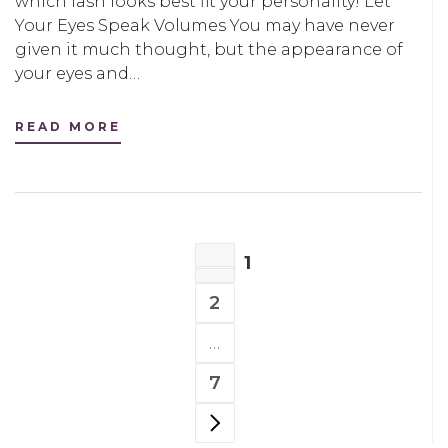
which lash looks best fit your personality! Let
Your Eyes Speak Volumes You may have never
given it much thought, but the appearance of
your eyes and…
READ MORE
POSTS
1
NAVIGATION
PAGE
2
PAGE
…
7
PAGE