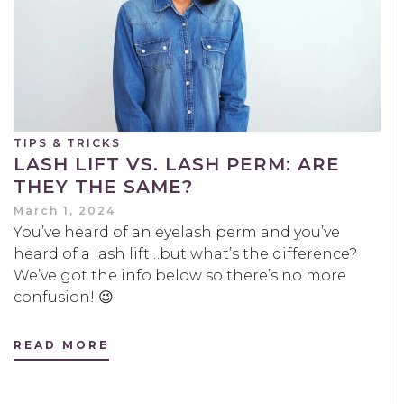
TIPS & TRICKS
LASH LIFT VS. LASH PERM: ARE
THEY THE SAME?
March 1, 2024
You’ve heard of an eyelash perm and you’ve
heard of a lash lift…but what’s the difference?
We’ve got the info below so there’s no more
confusion! 😉
READ MORE