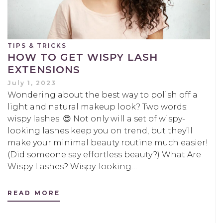
TIPS & TRICKS
HOW TO GET WISPY LASH
EXTENSIONS
July 1, 2023
Wondering about the best way to polish off a
light and natural makeup look? Two words:
wispy lashes. 😍 Not only will a set of wispy-
looking lashes keep you on trend, but they’ll
make your minimal beauty routine much easier!
(Did someone say effortless beauty?) What Are
Wispy Lashes? Wispy-looking…
READ MORE