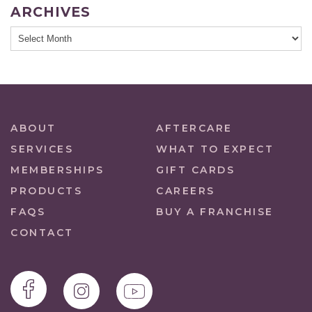
ARCHIVES
ABOUT
AFTERCARE
SERVICES
WHAT TO EXPECT
MEMBERSHIPS
GIFT CARDS
PRODUCTS
CAREERS
FAQS
BUY A FRANCHISE
CONTACT