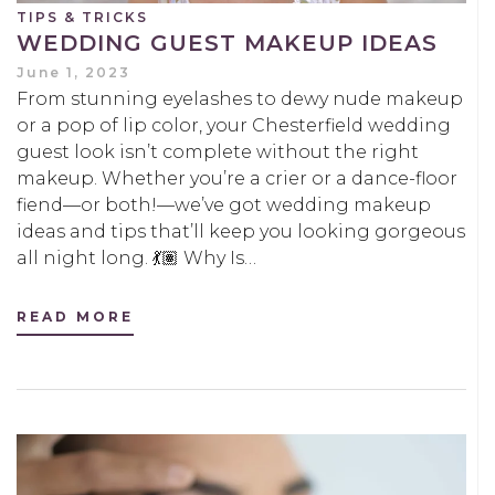
TIPS & TRICKS
WEDDING GUEST MAKEUP IDEAS
June 1, 2023
From stunning eyelashes to dewy nude makeup
or a pop of lip color, your Chesterfield wedding
guest look isn’t complete without the right
makeup. Whether you’re a crier or a dance-floor
fiend—or both!—we’ve got wedding makeup
ideas and tips that’ll keep you looking gorgeous
all night long. 💃🏽 Why Is…
READ MORE