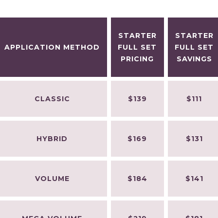
STARTER
STARTER
APPLICATION METHOD
FULL SET
FULL SET
PRICING
SAVINGS
CLASSIC
$139
$111
HYBRID
$169
$131
VOLUME
$184
$141