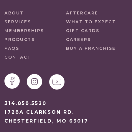
ABOUT
AFTERCARE
SERVICES
WHAT TO EXPECT
MEMBERSHIPS
GIFT CARDS
PRODUCTS
CAREERS
FAQS
BUY A FRANCHISE
CONTACT
314.858.5520
1728A CLARKSON RD.
CHESTERFIELD, MO 63017