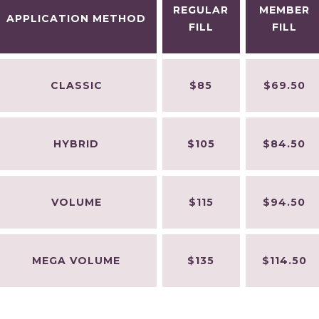
REGULAR
MEMBER
APPLICATION METHOD
FILL
FILL
CLASSIC
$85
$69.50
HYBRID
$105
$84.50
VOLUME
$115
$94.50
MEGA VOLUME
$135
$114.50