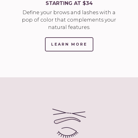
STARTING AT $34
Define your brows and lashes with a
pop of color that complements your
natural features.
LEARN MORE
(LINK
OPENS
IN
NEW
TAB/WINDOW)