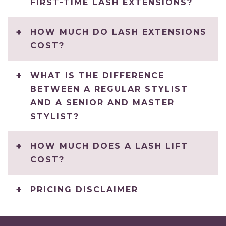
FIRST-TIME LASH EXTENSIONS?
HOW MUCH DO LASH EXTENSIONS
COST?
WHAT IS THE DIFFERENCE
BETWEEN A REGULAR STYLIST
AND A SENIOR AND MASTER
STYLIST?
HOW MUCH DOES A LASH LIFT
COST?
PRICING DISCLAIMER