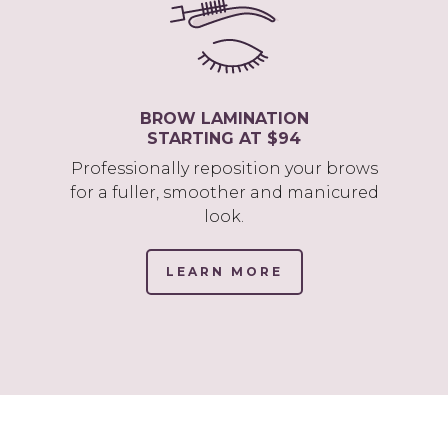
BROW LAMINATION
STARTING AT $94
Professionally reposition your brows
for a fuller, smoother and manicured
look.
LEARN MORE
(LINK
OPENS
IN
NEW
TAB/WINDOW)