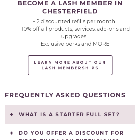
BECOME A LASH MEMBER IN
CHESTERFIELD
+ 2 discounted refills per month
+ 10% off all products, services, add-ons and
upgrades
+ Exclusive perks and MORE!
LEARN MORE ABOUT OUR
LASH MEMBERSHIPS
FREQUENTLY ASKED QUESTIONS
WHAT IS A STARTER FULL SET?
DO YOU OFFER A DISCOUNT FOR