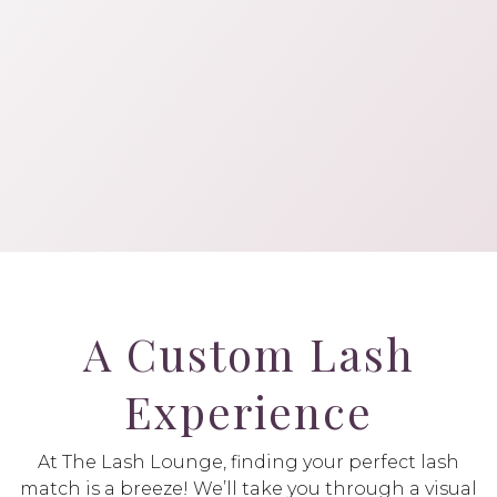
A Custom Lash
Experience
At The Lash Lounge, finding your perfect lash
match is a breeze! We’ll take you through a visual