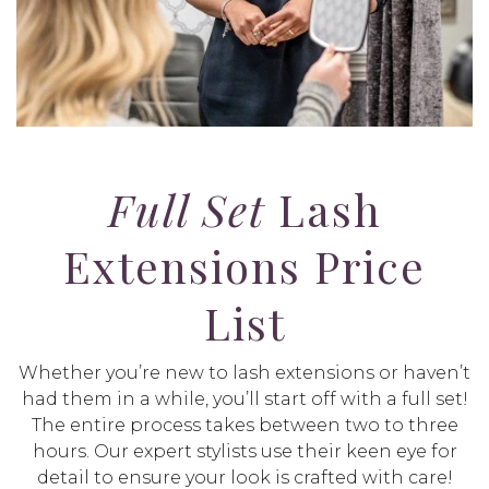
Full Set
Lash
Extensions Price
List
Whether you’re new to lash extensions or haven’t
had them in a while, you’ll start off with a full set!
The entire process takes between two to three
hours. Our expert stylists use their keen eye for
detail to ensure your look is crafted with care!