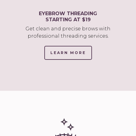
EYEBROW THREADING
STARTING AT $19
Get clean and precise brows with
professional threading services.
LEARN MORE
(LINK
OPENS
IN
NEW
TAB/WINDOW)