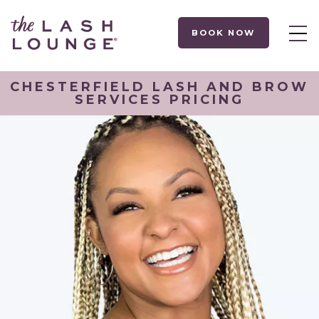
BOOK NOW
CHESTERFIELD LASH AND BROW
SERVICES PRICING