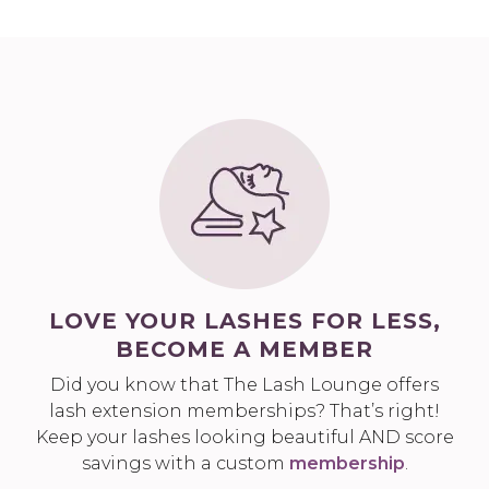
LOVE YOUR LASHES FOR LESS,
BECOME A MEMBER
Did you know that The Lash Lounge offers
lash extension memberships? That’s right!
Keep your lashes looking beautiful AND score
savings with a custom
membership
.