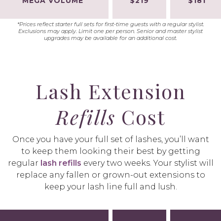
MEGA VOLUME
$219
$181
*Prices reflect starter full sets for first-time guests with a regular stylist.
Exclusions may apply. Limit one per person. Senior and master stylist
upgrades may be available for an additional cost.
Lash Extension
Refills
Cost
Once you have your full set of lashes, you’ll want
to keep them looking their best by getting
regular
lash refills
every two weeks. Your stylist will
replace any fallen or grown-out extensions to
keep your lash line full and lush.