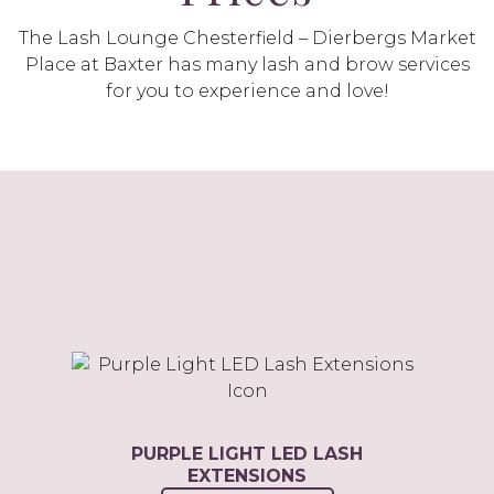
The Lash Lounge Chesterfield – Dierbergs Market
Place at Baxter has many lash and brow services
for you to experience and love!
PURPLE LIGHT LED LASH
EXTENSIONS