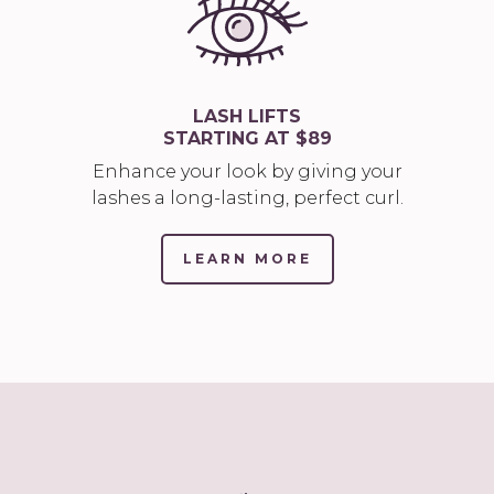
LASH LIFTS
STARTING AT $89
Enhance your look by giving your
lashes a long-lasting, perfect curl.
LEARN MORE
(LINK
OPENS
IN
NEW
TAB/WINDOW)