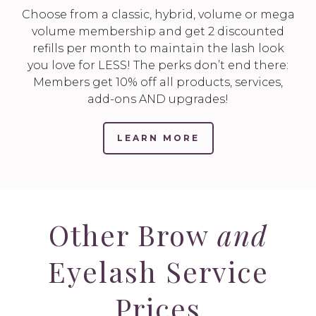
Choose from a classic, hybrid, volume or mega
volume membership and get 2 discounted
refills per month to maintain the lash look
you love for LESS! The perks don’t end there:
Members get 10% off all products, services,
add-ons AND upgrades!
LEARN MORE
Other Brow
and
Eyelash Service
Prices