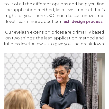
tour of all the different options and help you find
the application method, lash level and curl that’s
right for you. There’s SO much to customize and
love! Learn more about our
lash design process
.
Our eyelash extension prices are primarily based
on two things: the lash application method and
fullness level. Allow us to give you the breakdown!