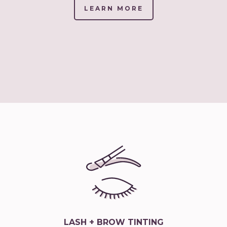
LEARN MORE
(LINK
OPENS
IN
NEW
TAB/WINDOW)
LASH + BROW TINTING