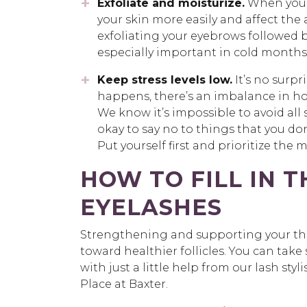
Exfoliate and moisturize.
When your 
your skin more easily and affect the 
exfoliating your eyebrows followed by
especially important in cold months 
Keep stress levels low.
It’s no surpr
happens, there’s an imbalance in ho
We know it’s impossible to avoid all st
okay to say no to things that you don
Put yourself first and prioritize th
HOW TO FILL IN 
EYELASHES
Strengthening and supporting your thin
toward healthier follicles. You can tak
with just a little help from our lash st
Place at Baxter.