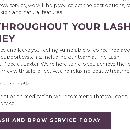
ow service, we will help you select the best options, st
ion and natural features.
 THROUGHOUT YOUR LAS
NEY
nce and leave you feeling vulnerable or concerned ab
 support systems, including our team at The Lash
Place at Baxter. We’re here to help you achieve the l
rney with safe, effective, and relaxing beauty treatme
your shine!✨
tment or on medication, we recommend that you consu
ervice.
ASH AND BROW SERVICE TODAY!