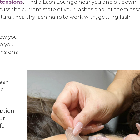
xtensions
.
Find a Lash Lounge near you and sit down
scuss the current state of your lashes and let them ass
tural, healthy lash hairs to work with, getting lash
low you
p you
ensions
lash
nd
ption
ur
full