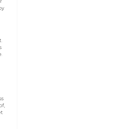
r
by
.
s
.
ss
of,
et