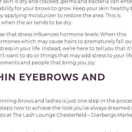
skin is dry and cracked, germs and bacteria can ente
ability for your brows to grow. Keep your skin healthy 
 applying moisturizer to restore the area. This is
when the air tends to be dry.
ise that stress influences hormone levels. When this
rmones which may cause hairs to prematurely fall out
ress in your life. Instead, we’re here to tell you that it’
’t want to do or things that may add stress to your life
e moments and people that bring you joy.
THIN EYEBROWS AND
ning brows and lashes is just one step in the proce
e steps now to achieve the look you’ve always dreamed 
ylists at The Lash Lounge Chesterfield – Dierbergs Mark