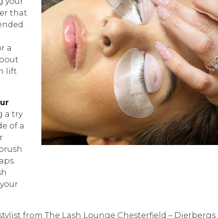
g your
ler that
ended.
or a
about
 lift
our
 a try
de of a
r
 brush
aps.
sh
 your
stylist from The Lash Lounge Chesterfield – Dierbergs