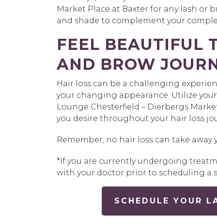
Market Place at Baxter for any lash or br
and shade to complement your complex
FEEL BEAUTIFUL
AND BROW JOUR
Hair loss can be a challenging experie
your changing appearance. Utilize your
Lounge Chesterfield – Dierbergs Market 
you desire throughout your hair loss jou
Remember, no hair loss can take away 
*If you are currently undergoing trea
with your doctor prior to scheduling a s
SCHEDULE YOUR L