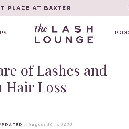
ET PLACE AT BAXTER
PS
PRO
re of Lashes and
 Hair Loss
UPDATED
August 30th, 2022