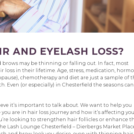
R AND EYELASH LOSS?
brows may be thinning or falling out. In fact, most
 loss in their lifetime. Age, stress, medication, horm
pause), chemotherapy and diet are just a sample of t
h. Even (or especially) in Chesterfield the seasons can
eve it’s important to talk about. We want to help you
ou are in hair loss journey and how it’s affecting yo
’re looking to strengthen hair follicles or enhance t
he Lash Lounge Chesterfield – Dierbergs Market Plac
lash and brow look you desire, even with thinning hair