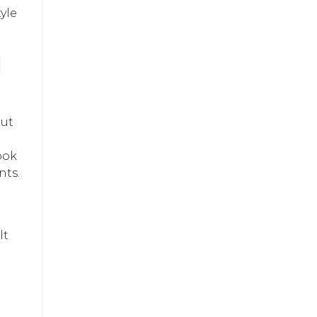
yle
H
out
ook
nts.
lt