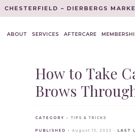
CHESTERFIELD – DIERBERGS MARK
ABOUT
SERVICES
AFTERCARE
MEMBERSHI
EXPAND
EXPAND
CHILD
CHILD
MENU
MENU
How to Take Ca
Brows Through
CATEGORY
TIPS & TRICKS
PUBLISHED
August 15, 2022
LAST 