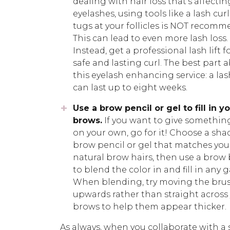
dealing with hair loss that’s affectin
eyelashes, using tools like a lash cur
tugs at your follicles is NOT recomm
This can lead to even more lash loss.
Instead, get a professional lash lift f
safe and lasting curl. The best part 
this eyelash enhancing service: a lash
can last up to eight weeks.
Use a brow pencil or gel to fill in y
brows.
If you want to give something
on your own, go for it! Choose a sha
brow pencil or gel that matches you
natural brow hairs, then use a brow
to blend the color in and fill in any g
When blending, try moving the bru
upwards rather than straight across
brows to help them appear thicker.
As always, when you collaborate with a 