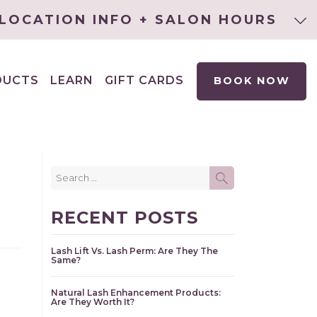
LOCATION INFO + SALON HOURS
DUCTS
LEARN
GIFT CARDS
BOOK NOW
EXPAND
CHILD
MENU
Search
SEARCH
for:
RECENT POSTS
Lash Lift Vs. Lash Perm: Are They The
Same?
Natural Lash Enhancement Products:
Are They Worth It?