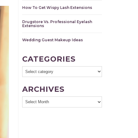
How To Get Wispy Lash Extensions
Drugstore Vs. Professional Eyelash
Extensions
Wedding Guest Makeup Ideas
CATEGORIES
ARCHIVES