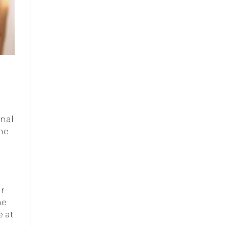
onal
he
ur
he
e at