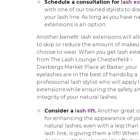
Schedule a consultation for
lash e
with one of our trained stylists to di
your lash line. As long as you have na
extensions is an option.
Another benefit: lash extensions will al
to skip or reduce the amount of makeu
choose to wear. When you get lash ext
from The Lash Lounge Chesterfield –
Dierbergs Market Place at Baxter, your
eyelashes are in the best of hands by a
professional lash stylist who will apply 
extensions while ensuring the safety a
integrity of your natural lashes.
Consider a
lash lift
.
Another great o
for enhancing the appearance of yo
natural lashes, even with a less than 
lash line, is giving them a lift! When