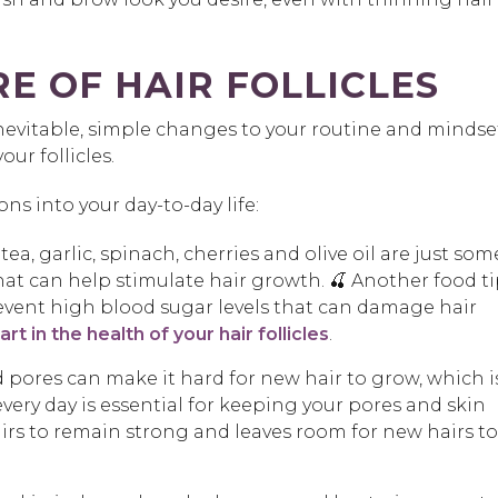
E OF HAIR FOLLICLES
inevitable, simple changes to your routine and mindse
ur follicles.
s into your day-to-day life:
ea, garlic, spinach, cherries and olive oil are just som
at can help stimulate hair growth. 🍒 Another food ti
event high blood sugar levels that can damage hair
rt in the health of your hair follicles
.
pores can make it hard for new hair to grow, which i
very day is essential for keeping your pores and skin
irs to remain strong and leaves room for new hairs to