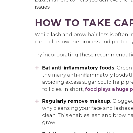
issues.
HOW TO TAKE CAR
While lash and brow hair loss is often 
can help slow the process and protect yo
Try incorporating these recommendation
Eat anti-inflammatory foods.
Green t
the many anti-inflammatory foods th
avoiding excess sugar could help pr
follicles. In short,
food plays a huge pa
Regularly remove makeup.
Clogged 
why cleansing your face and lashes e
clean. This enables lash and brow ha
grow.