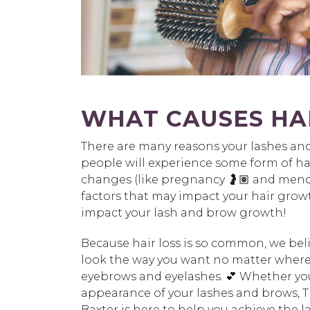
WHAT CAUSES HAI
There are many reasons your lashes and 
people will experience some form of hair
changes (like pregnancy 🤰🏽 and meno
factors that may impact your hair growt
impact your lash and brow growth!
Because hair loss is so common, we beli
look the way you want no matter where y
eyebrows and eyelashes. 💕 Whether you
appearance of your lashes and brows, T
Baxter is here to help you achieve the 