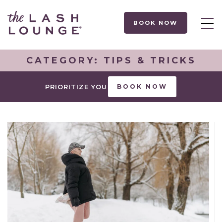
BOOK NOW
CATEGORY:
TIPS & TRICKS
PRIORITIZE YOU
BOOK NOW