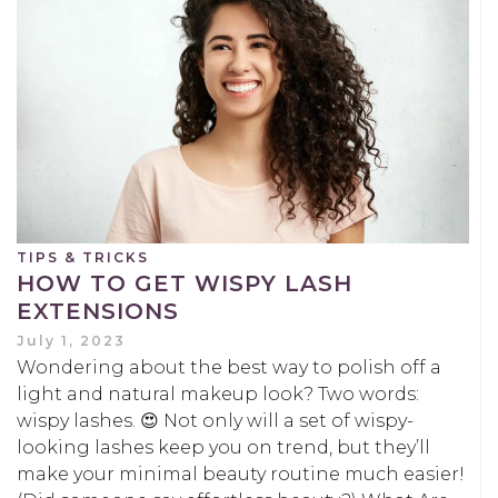
TIPS & TRICKS
HOW TO GET WISPY LASH
EXTENSIONS
July 1, 2023
Wondering about the best way to polish off a
light and natural makeup look? Two words:
wispy lashes. 😍 Not only will a set of wispy-
looking lashes keep you on trend, but they’ll
make your minimal beauty routine much easier!