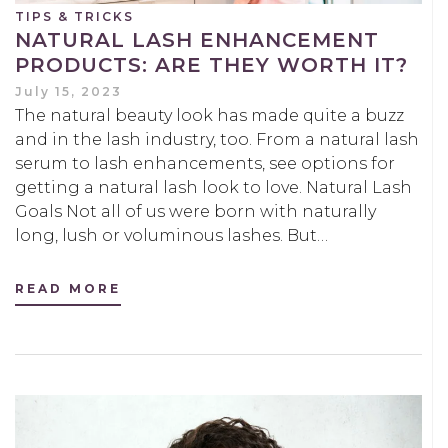
TIPS & TRICKS
NATURAL LASH ENHANCEMENT
PRODUCTS: ARE THEY WORTH IT?
July 15, 2023
The natural beauty look has made quite a buzz
and in the lash industry, too. From a natural lash
serum to lash enhancements, see options for
getting a natural lash look to love. Natural Lash
Goals Not all of us were born with naturally
long, lush or voluminous lashes. But…
READ MORE