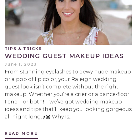
TIPS & TRICKS
WEDDING GUEST MAKEUP IDEAS
June 1, 2023
From stunning eyelashes to dewy nude makeup
or a pop of lip color, your Raleigh wedding
guest look isn’t complete without the right
makeup. Whether you’re a crier or a dance-floor
fiend—or both!—we’ve got wedding makeup
ideas and tips that’ll keep you looking gorgeous
all night long. 💃🏽 Why Is…
READ MORE