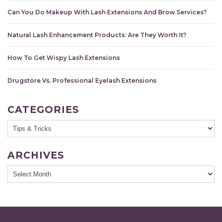
Can You Do Makeup With Lash Extensions And Brow Services?
Natural Lash Enhancement Products: Are They Worth It?
How To Get Wispy Lash Extensions
Drugstore Vs. Professional Eyelash Extensions
CATEGORIES
ARCHIVES