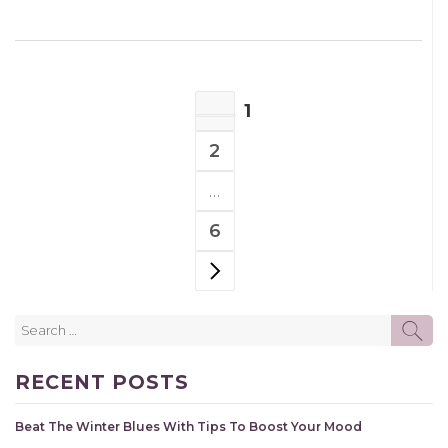
POSTS
1
NAVIGATION
PAGE
2
PAGE
…
6
PAGE
NEXT PAGE
Search
SE
for:
RECENT POSTS
Beat The Winter Blues With Tips To Boost Your Mood