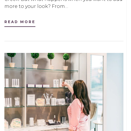
more to your look? From…
READ MORE