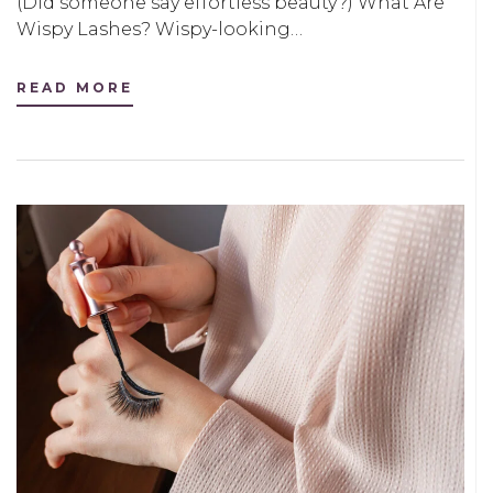
(Did someone say effortless beauty?) What Are
Wispy Lashes? Wispy-looking…
READ MORE