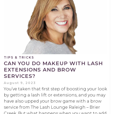
TIPS & TRICKS
CAN YOU DO MAKEUP WITH LASH
EXTENSIONS AND BROW
SERVICES?
August 9, 2023
You’ve taken that first step of boosting your look
by getting a lash lift or extensions, and you may
have also upped your brow game with a brow
service from The Lash Lounge Raleigh – Brier
Creek. But what happens when you want to add