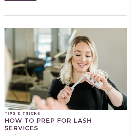
TIPS & TRICKS
HOW TO PREP FOR LASH
SERVICES