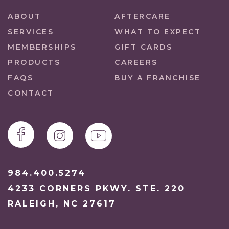
ABOUT
AFTERCARE
SERVICES
WHAT TO EXPECT
MEMBERSHIPS
GIFT CARDS
PRODUCTS
CAREERS
FAQS
BUY A FRANCHISE
CONTACT
984.400.5274
4233 CORNERS PKWY. STE. 220
RALEIGH, NC 27617