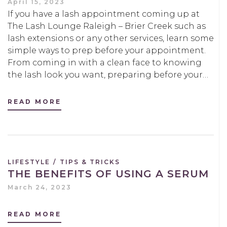
April 15, 2023
If you have a lash appointment coming up at
The Lash Lounge Raleigh – Brier Creek such as
lash extensions or any other services, learn some
simple ways to prep before your appointment.
From coming in with a clean face to knowing
the lash look you want, preparing before your…
READ MORE
LIFESTYLE
/
TIPS & TRICKS
THE BENEFITS OF USING A SERUM
March 24, 2023
READ MORE