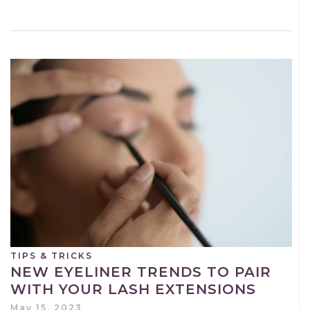
TIPS & TRICKS
NEW EYELINER TRENDS TO PAIR
WITH YOUR LASH EXTENSIONS
May 15, 2023