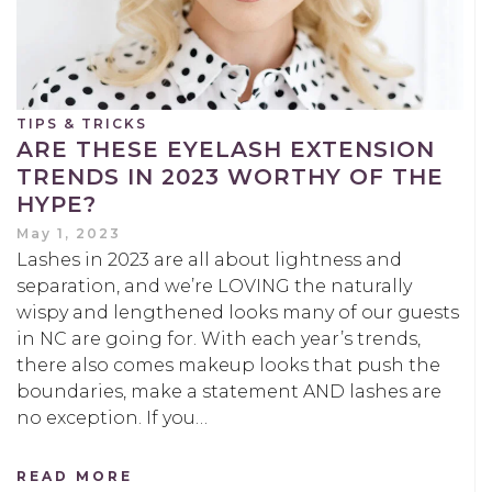
TIPS & TRICKS
ARE THESE EYELASH EXTENSION
TRENDS IN 2023 WORTHY OF THE
HYPE?
May 1, 2023
Lashes in 2023 are all about lightness and
separation, and we’re LOVING the naturally
wispy and lengthened looks many of our guests
in NC are going for. With each year’s trends,
there also comes makeup looks that push the
boundaries, make a statement AND lashes are
no exception. If you…
READ MORE