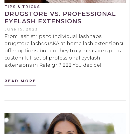
TIPS & TRICKS
DRUGSTORE VS. PROFESSIONAL
EYELASH EXTENSIONS
June 15, 2023
From lash strips to individual lash tabs,
drugstore lashes (AKA at home lash extensions)
offer options, but do they truly measure up to a
custom full set of professional eyelash
extensions in Raleigh? 🤷🏻‍♀️ You decide!
READ MORE