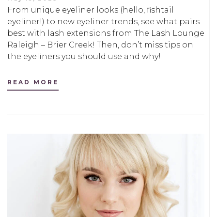
From unique eyeliner looks (hello, fishtail
eyeliner!) to new eyeliner trends, see what pairs
best with lash extensions from The Lash Lounge
Raleigh – Brier Creek! Then, don’t miss tips on
the eyeliners you should use and why!
READ MORE