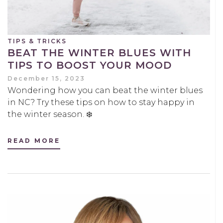
TIPS & TRICKS
BEAT THE WINTER BLUES WITH
TIPS TO BOOST YOUR MOOD
December 15, 2023
Wondering how you can beat the winter blues
in NC? Try these tips on how to stay happy in
the winter season. ❄️
READ MORE