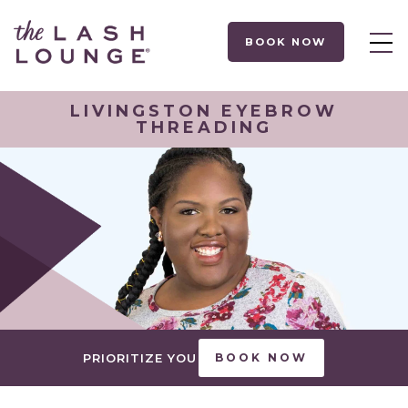
BOOK NOW
LIVINGSTON EYEBROW
THREADING
PRIORITIZE YOU
BOOK NOW