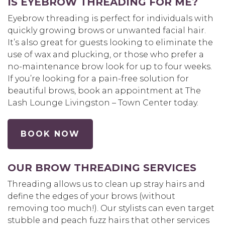
IS EYEBROW THREADING FOR ME?
Eyebrow threading is perfect for individuals with
quickly growing brows or unwanted facial hair.
It’s also great for guests looking to eliminate the
use of wax and plucking, or those who prefer a
no-maintenance brow look for up to four weeks.
If you’re looking for a pain-free solution for
beautiful brows, book an appointment at The
Lash Lounge Livingston – Town Center today.
BOOK NOW
OUR BROW THREADING SERVICES
Threading allows us to clean up stray hairs and
define the edges of your brows (without
removing too much!). Our stylists can even target
stubble and peach fuzz hairs that other services