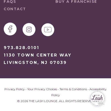
FAQS
BUY A FRANCHISE
CONTACT
973.828.0101
1130 TOWN CENTER WAY
LIVINGSTON, NJ 07039
Privacy Policy
•
Your Privacy Choices
•
Terms & Conditions
•
Accessibility
Policy
© 2026 THE LASH LOUNGE. ALL RIGHTS RESERVED