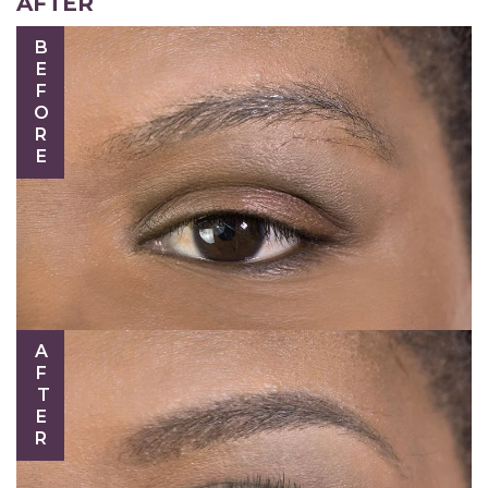
AFTER
BEFORE
AFTER