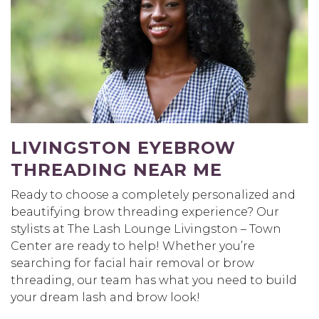
LIVINGSTON EYEBROW
THREADING NEAR ME
Ready to choose a completely personalized and
beautifying brow threading experience? Our
stylists at The Lash Lounge Livingston – Town
Center are ready to help! Whether you’re
searching for facial hair removal or brow
threading, our team has what you need to build
your dream lash and brow look!