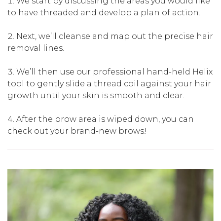
We start by discussing the areas you would like
to have threaded and develop a plan of action.
Next, we’ll cleanse and map out the precise hair
removal lines.
We’ll then use our professional hand-held Helix
tool to gently slide a thread coil against your hair
growth until your skin is smooth and clear.
After the brow area is wiped down, you can
check out your brand-new brows!