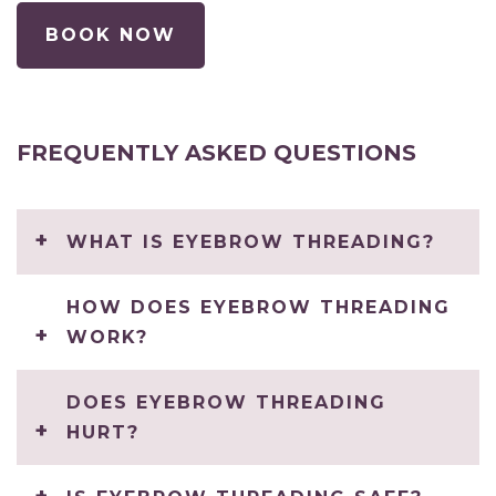
BOOK NOW
FREQUENTLY ASKED QUESTIONS
WHAT IS EYEBROW THREADING?
HOW DOES EYEBROW THREADING
WORK?
DOES EYEBROW THREADING
HURT?