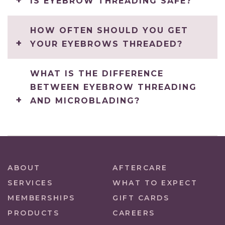
IS EYEBROW THREADING SAFE?
HOW OFTEN SHOULD YOU GET
YOUR EYEBROWS THREADED?
WHAT IS THE DIFFERENCE
BETWEEN EYEBROW THREADING
AND MICROBLADING?
ABOUT
AFTERCARE
SERVICES
WHAT TO EXPECT
MEMBERSHIPS
GIFT CARDS
PRODUCTS
CAREERS