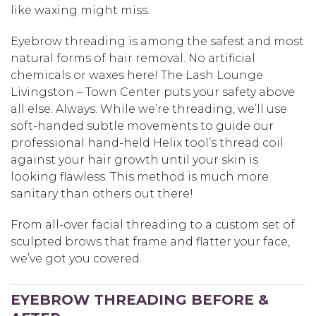
like waxing might miss.
Eyebrow threading is among the safest and most
natural forms of hair removal. No artificial
chemicals or waxes here! The Lash Lounge
Livingston – Town Center puts your safety above
all else. Always. While we’re threading, we’ll use
soft-handed subtle movements to guide our
professional hand-held Helix tool’s thread coil
against your hair growth until your skin is
looking flawless. This method is much more
sanitary than others out there!
From all-over facial threading to a custom set of
sculpted brows that frame and flatter your face,
we’ve got you covered.
EYEBROW THREADING BEFORE &