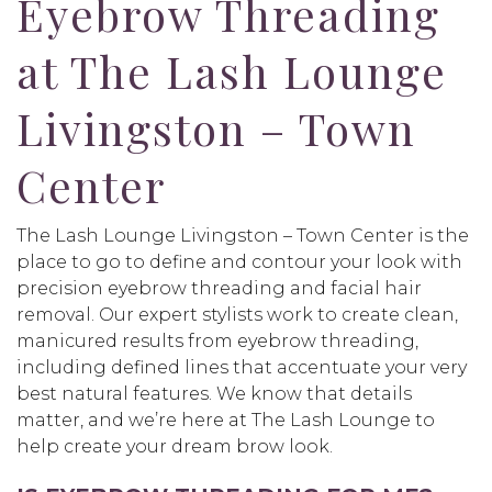
Eyebrow Threading
at The Lash Lounge
Livingston – Town
Center
The Lash Lounge Livingston – Town Center is the
place to go to define and contour your look with
precision eyebrow threading and facial hair
removal. Our expert stylists work to create clean,
manicured results from eyebrow threading,
including defined lines that accentuate your very
best natural features. We know that details
matter, and we’re here at The Lash Lounge to
help create your dream brow look.