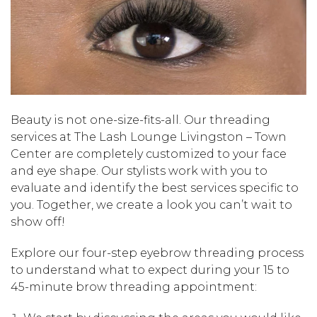
Beauty is not one-size-fits-all. Our threading
services at The Lash Lounge Livingston – Town
Center are completely customized to your face
and eye shape. Our stylists work with you to
evaluate and identify the best services specific to
you. Together, we create a look you can’t wait to
show off!
Explore our four-step eyebrow threading process
to understand what to expect during your 15 to
45-minute brow threading appointment: