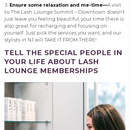
Ensure some relaxation and me-time—
A visit
to The Lash Lounge Summit – Downtown doesn’t
just leave you feeling beautiful, your time there is
also great for recharging and focusing on
yourself. Just pick the services you want, and our
stylists in NJ will TAKE IT FROM THERE!
TELL THE SPECIAL PEOPLE IN
YOUR LIFE ABOUT LASH
LOUNGE MEMBERSHIPS