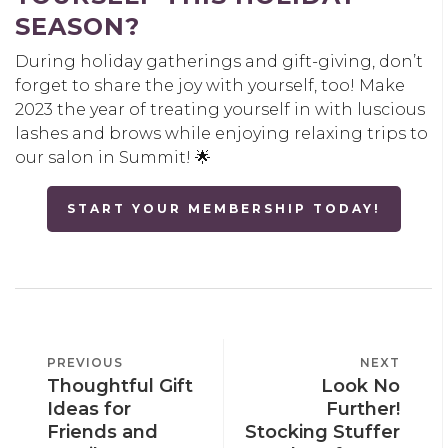
SEASON?
During holiday gatherings and gift-giving, don’t
forget to share the joy with yourself, too! Make
2023 the year of treating yourself in with luscious
lashes and brows while enjoying relaxing trips to
our salon in Summit! 🌟
START YOUR MEMBERSHIP TODAY!
POST
PREVIOUS
PREVIOUS
NEXT
NEXT
NAVIGATION
Thoughtful Gift
Look No
POST
POST
Ideas for
Further!
Friends and
Stocking Stuffer