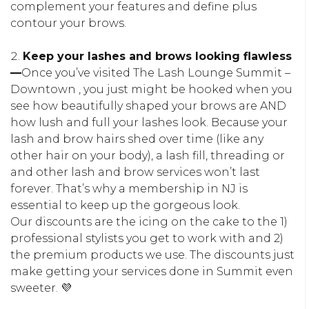
complement your features and define plus
contour your brows.
Keep your lashes and brows looking flawless
—
Once you’ve visited The Lash Lounge Summit –
Downtown , you just might be hooked when you
see how beautifully shaped your brows are AND
how lush and full your lashes look. Because your
lash and brow hairs shed over time (like any
other hair on your body), a lash fill, threading or
and other lash and brow services won’t last
forever. That’s why a membership in NJ is
essential to keep up the gorgeous look.
Our discounts are the icing on the cake to the 1)
professional stylists you get to work with and 2)
the premium products we use. The discounts just
make getting your services done in Summit even
sweeter. 💜