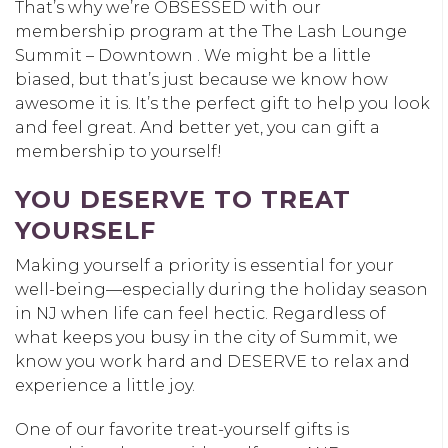
That’s why we’re OBSESSED with our
membership program at the The Lash Lounge
Summit – Downtown . We might be a little
biased, but that’s just because we know how
awesome it is. It’s the perfect gift to help you look
and feel great. And better yet, you can gift a
membership to yourself!
YOU DESERVE TO TREAT
YOURSELF
Making yourself a priority is essential for your
well-being—especially during the holiday season
in NJ when life can feel hectic. Regardless of
what keeps you busy in the city of Summit, we
know you work hard and DESERVE to relax and
experience a little joy.
One of our favorite treat-yourself gifts is