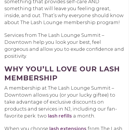
something that provides self-care AND
something that will leave you feeling great,
inside, and out. That’s why everyone should know
about The Lash Lounge membership program!
Services from The Lash Lounge Summit –
Downtown help you look your best, feel
gorgeous and allow you to exude confidence and
positivity.
WHY YOU’LL LOVE OUR LASH
MEMBERSHIP
A membership at The Lash Lounge Summit –
Downtown allows you (or your lucky giftee) to
take advantage of exclusive discounts on
products and services in NJ, including our fan-
favorite perk: two
lash refills
a month.
When you choose
lash extensions
from The Lash