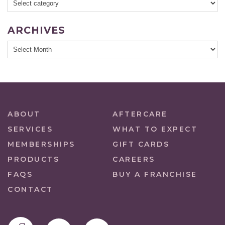
ARCHIVES
ABOUT
AFTERCARE
SERVICES
WHAT TO EXPECT
MEMBERSHIPS
GIFT CARDS
PRODUCTS
CAREERS
FAQS
BUY A FRANCHISE
CONTACT