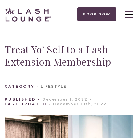
BOOK NOW
Treat Yo’ Self to a Lash
Extension Membership
CATEGORY
LIFESTYLE
PUBLISHED
December 1, 2022
LAST UPDATED
December 19th, 2022