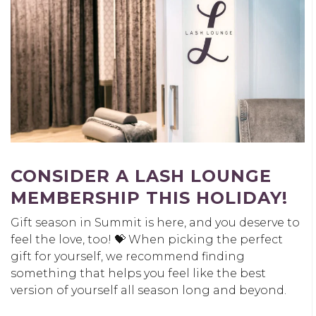
CONSIDER A LASH LOUNGE
MEMBERSHIP THIS HOLIDAY!
Gift season in Summit is here, and you deserve to
feel the love, too! 💝 When picking the perfect
gift for yourself, we recommend finding
something that helps you feel like the best
version of yourself all season long and beyond.