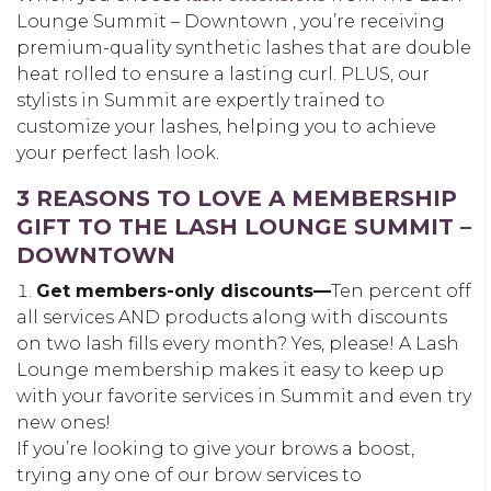
Lounge Summit – Downtown , you’re receiving
premium-quality synthetic lashes that are double
heat rolled to ensure a lasting curl. PLUS, our
stylists in Summit are expertly trained to
customize your lashes, helping you to achieve
your perfect lash look.
3 REASONS TO LOVE A MEMBERSHIP
GIFT TO THE LASH LOUNGE SUMMIT –
DOWNTOWN
Get members-only discounts—
Ten percent off
all services AND products along with discounts
on two lash fills every month? Yes, please! A Lash
Lounge membership makes it easy to keep up
with your favorite services in Summit and even try
new ones!
If you’re looking to give your brows a boost,
trying any one of our brow services to