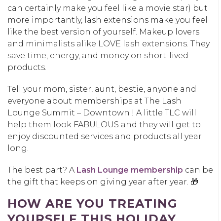
can certainly make you feel like a movie star) but
more importantly, lash extensions make you feel
like the best version of yourself. Makeup lovers
and minimalists alike LOVE lash extensions. They
save time, energy, and money on short-lived
products.
Tell your mom, sister, aunt, bestie, anyone and
everyone about memberships at The Lash
Lounge Summit – Downtown ! A little TLC will
help them look FABULOUS and they will get to
enjoy discounted services and products all year
long.
The best part? A
Lash Lounge membership
can be
the gift that keeps on giving year after year. 🎁
HOW ARE YOU TREATING
YOURSELF THIS HOLIDAY