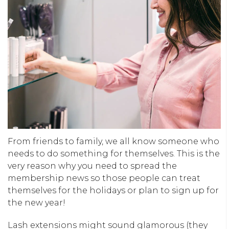
From friends to family, we all know someone who
needs to do something for themselves. This is the
very reason why you need to spread the
membership news so those people can treat
themselves for the holidays or plan to sign up for
the new year!
Lash extensions might sound glamorous (they