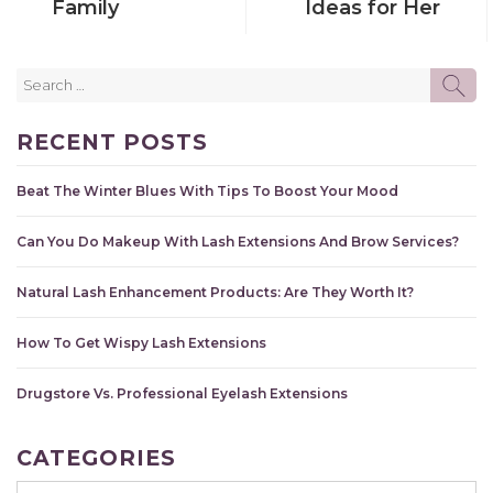
Family
Ideas for Her
Search
SE
for:
RECENT POSTS
Beat The Winter Blues With Tips To Boost Your Mood
Can You Do Makeup With Lash Extensions And Brow Services?
Natural Lash Enhancement Products: Are They Worth It?
How To Get Wispy Lash Extensions
Drugstore Vs. Professional Eyelash Extensions
CATEGORIES