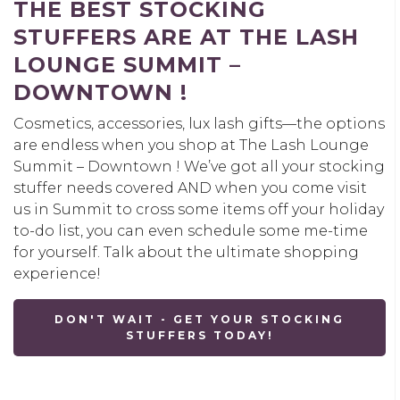
THE BEST STOCKING
STUFFERS ARE AT THE LASH
LOUNGE SUMMIT –
DOWNTOWN !
Cosmetics, accessories, lux lash gifts—the options
are endless when you shop at The Lash Lounge
Summit – Downtown ! We’ve got all your stocking
stuffer needs covered AND when you come visit
us in Summit to cross some items off your holiday
to-do list, you can even schedule some me-time
for yourself. Talk about the ultimate shopping
experience!
DON'T WAIT - GET YOUR STOCKING
STUFFERS TODAY!