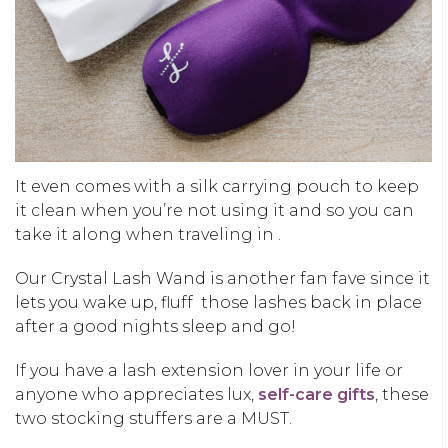
It even comes with a silk carrying pouch to keep
it clean when you’re not using it and so you can
take it along when traveling in .
Our Crystal Lash Wand is another fan fave since it
lets you wake up, fluff those lashes back in place
after a good nights sleep and go!
If you have a lash extension lover in your life or
anyone who appreciates lux,
self-care gifts
, these
two stocking stuffers are a MUST.