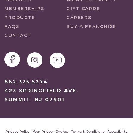
MEMBERSHIPS
GIFT CARDS
PRODUCTS
CAREERS
FAQS
BUY A FRANCHISE
CONTACT
862.325.5274
423 SPRINGFIELD AVE.
SUMMIT, NJ 07901
Privacy Policy
•
Your Privacy Choices
•
Terms & Conditions
•
Accessibility