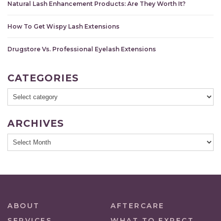
Natural Lash Enhancement Products: Are They Worth It?
How To Get Wispy Lash Extensions
Drugstore Vs. Professional Eyelash Extensions
CATEGORIES
ARCHIVES
ABOUT
AFTERCARE
SERVICES
WHAT TO EXPECT