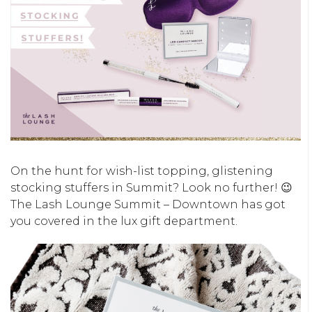
On the hunt for wish-list topping, glistening
stocking stuffers in Summit? Look no further! 😉
The Lash Lounge Summit – Downtown has got
you covered in the lux gift department.