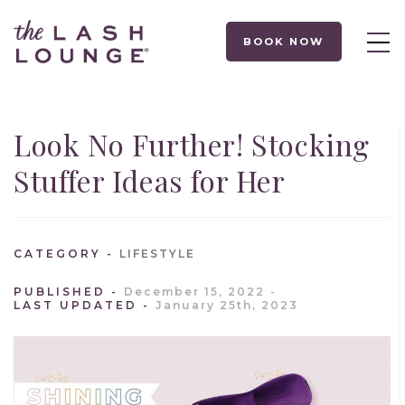
BOOK NOW
Look No Further! Stocking
Stuffer Ideas for Her
CATEGORY
LIFESTYLE
PUBLISHED
December 15, 2022
LAST UPDATED
January 25th, 2023