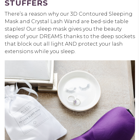
STUFFERS
There’s a reason why our 3D Contoured Sleeping
Mask and Crystal Lash Wand are bed-side table
staples! Our sleep mask gives you the beauty
sleep of your DREAMS thanks to the deep sockets
that block out all light AND protect your lash
extensions while you sleep.