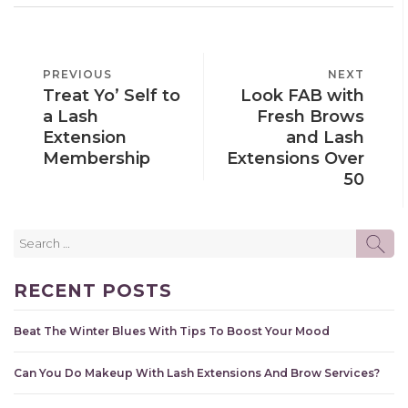
POST
PREVIOUS
PREVIOUS
NEXT
NEXT
NAVIGATION
Treat Yo’ Self to
Look FAB with
POST
POST
a Lash
Fresh Brows
Extension
and Lash
Membership
Extensions Over
50
Search
SE
for:
RECENT POSTS
Beat The Winter Blues With Tips To Boost Your Mood
Can You Do Makeup With Lash Extensions And Brow Services?