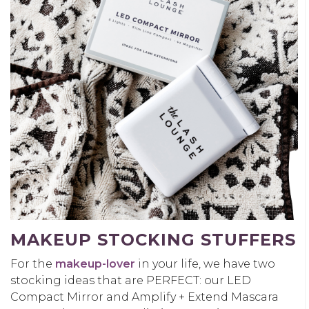
MAKEUP STOCKING STUFFERS
For the
makeup-lover
in your life, we have two
stocking ideas that are PERFECT: our LED
Compact Mirror and Amplify + Extend Mascara