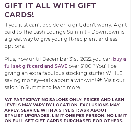
GIFT IT ALL WITH GIFT
CARDS!
If you just can’t decide on a gift, don’t worry! A gift
card to The Lash Lounge Summit – Downtown is
a great way to give your gift-recipient endless
options.
Plus, now until December 31
st, 2022
you can
buy a
full set gift card and SAVE
over $100!* You’ll be
giving an extra fabulous stocking stuffer WHILE
saving money—talk about a win-win! 🤩
Visit our
salon in Summit to learn more.
*AT PARTICIPATING SALONS ONLY. PRICES AND LASH
LEVELS MAY VARY BY LOCATION. EXCLUSIONS MAY
APPLY. SERVICE WITH A STYLIST; ASK ABOUT
STYLIST UPGRADES. LIMIT ONE PER PERSON. NO LIMIT
ON FULL SET GIFT CARDS PURCHASED FOR OTHERS.