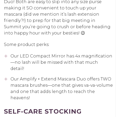
Duo! Both are easy to slip into any size purse
making it SO convenient to touch up your
mascara (did we mention it’s lash extension
friendly?!) to prep for that big meeting in
Summit you’re going to crush or before heading
into happy hour with your besties! 😉
Some product perks:
Our LED Compact Mirror has 4x magnification
—no lash will be missed with that much
detail!
Our Amplify + Extend Mascara Duo offers TWO
mascara brushes—one that gives va-va-volume
and one that adds length to reach the
heavens!
SELF-CARE STOCKING